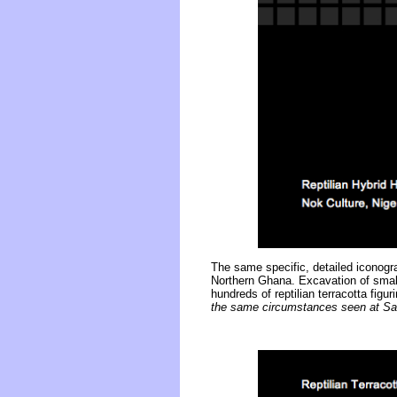
The same specific, detailed iconogr
Northern Ghana. Excavation of small
hundreds of reptilian terracotta fi
the same circumstances seen at Sa