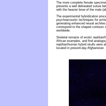
The more complete female specimen (
presents a well delineated suture b
with the heavier brow of the male (a
The experimental hybridization proc
psychoacoustic techniques for achi
generating enhanced neural architec
correspond to the shaped contours 
worldwide.
Skeletal remains of exotic reptilian
African examples, and find analogou
reptilian/human hybrid skulls were 
located in present-day Afghanistan.