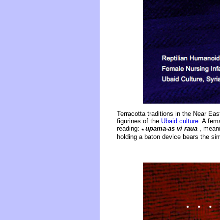
Terracotta traditions in the Near Ea
figurines of the
Ubaid culture
. A fem
reading:
upama-as vi raua
, meanin
*
holding a baton device bears the si