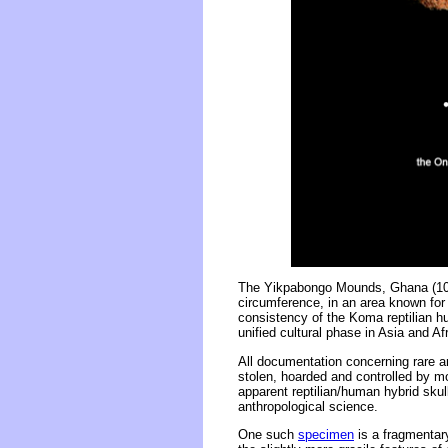
The Yikpabongo Mounds, Ghana (10.
circumference, in an area known for 
consistency of the Koma reptilian 
unified cultural phase in Asia and Afr
All documentation concerning rare ar
stolen, hoarded and controlled by m
apparent reptilian/human hybrid skul
anthropological science.
One such
specimen
is a fragmentary