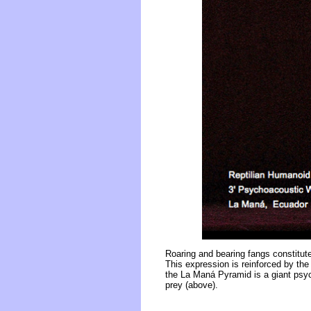
Roaring and bearing fangs constitute 
This expression is reinforced by the 
the La Maná Pyramid is a giant psych
prey (above).