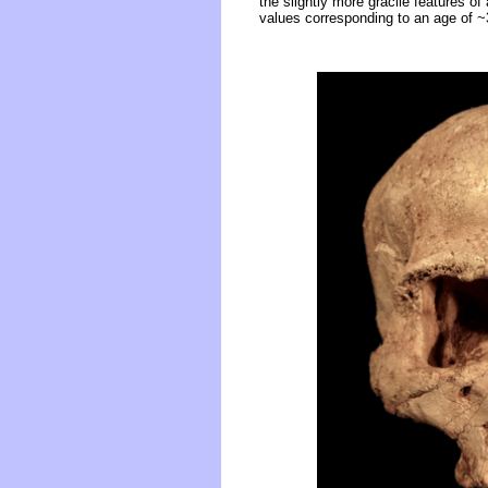
the slightly more gracile features of
values corresponding to an age of 