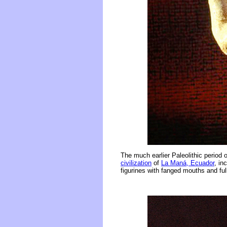
The much earlier Paleolithic period o
civilization
of
La Maná, Ecuador
, in
figurines with fanged mouths and ful