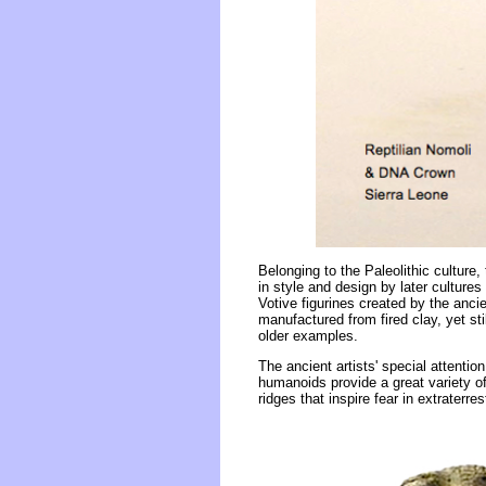
Belonging to the Paleolithic culture,
in style and design by later cultures
Votive figurines created by the anc
manufactured from fired clay, yet sti
older examples.
The ancient artists' special attentio
humanoids provide a great variety o
ridges that inspire fear in extraterre