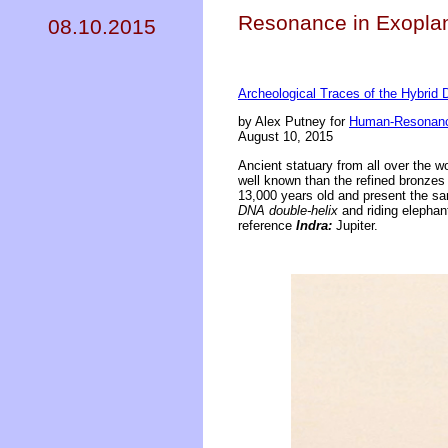
Resonance in Exoplan
08.10.2015
Archeological Traces of the Hybrid 
by Alex Putney for
Human-Resonanc
August 10, 2015
Ancient statuary from all over the wo
well known than the refined bronzes 
13,000 years old and present the sa
DNA double-helix
and riding elephant
reference
Indra:
Jupiter.