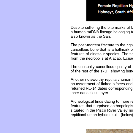
Despite suffering the bite marks of l
a human mtDNA lineage belonging to
also known as the San.
The post-mortem fracture to the righ
cancellous bone that is a hallmark o
features of dinosaur species. The sa
from the necropolis at Alacao, Ecua
The unusually cancellous quality of 
of the rest of the skull, showing b
Another noteworthy reptilian/human h
an assortment of flaked bifaces and
returned RC-14 dates corresponding 
inner cancellous layer.
Archeological finds dating to more r
features that surprised anthropologi
situated in the Pisco River Valley 
reptilian/human hybrid skulls (below)