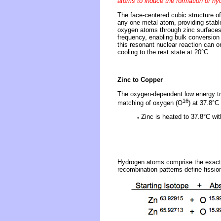
atoms to induce the formation of hy
The face-centered cubic structure of
any one metal atom, providing stabl
oxygen atoms through zinc surfaces 
frequency, enabling bulk conversion 
this resonant nuclear reaction can 
cooling to the rest state at 20°C.
Zinc to Copper
The oxygen-dependent low energy tr
16
matching of oxygen (O
) at 37.8°C
Zinc is heated to 37.8°C wi
*
Hydrogen atoms comprise the exact 
recombination patterns define fissio