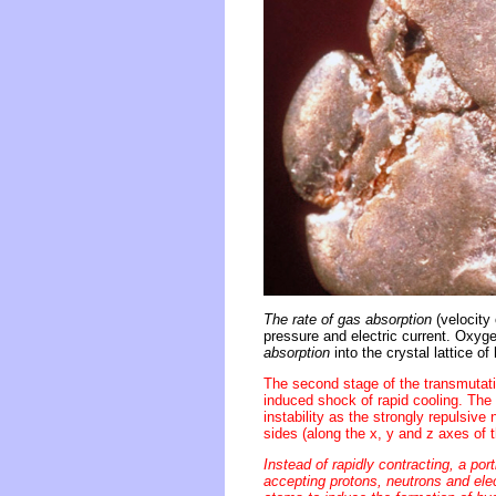
The rate of gas absorption
(velocity 
pressure and electric current. Oxy
absorption
into the crystal lattice o
The second stage of the transmutati
induced shock of rapid cooling. The 
instability as the strongly repulsiv
sides (along the x, y and z axes of th
Instead of rapidly contracting, a po
accepting protons, neutrons and ele