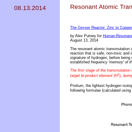
Resonant Atomic Tran
08.13.2014
The Geyser Reactor: Zinc to Coppe
by Alex Putney for
Human-Resonanc
August 13, 2014
The resonant atomic transmutation o
reaction that is safe, non-toxic and
signature of hydrogen, before being
established frequency 'memory' of t
The first stage of the transmutation
1
target bi-product element
(H
)
, duri
Protium, the lightest hydrogen isoto
following formulae (calculated using 