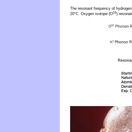
The resonant frequency of hydrogen
16
20°C. Oxygen isotope (O
) resona