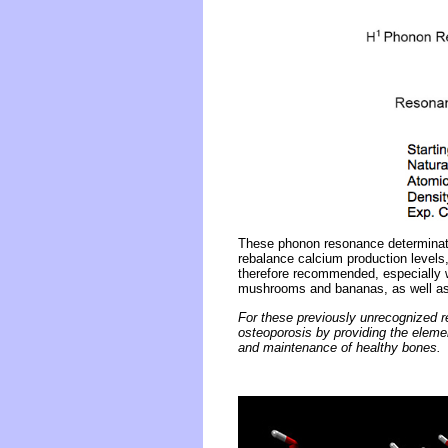
These phonon resonance determination
rebalance calcium production levels,
therefore recommended, especially w
mushrooms and bananas, as well as 
For these previously unrecognized r
osteoporosis by providing the elemen
and maintenance of healthy bones.