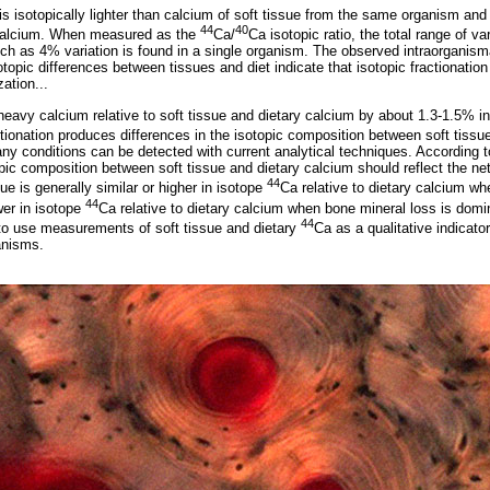
is isotopically lighter than calcium of soft tissue from the same organism and 
44
40
) calcium. When measured as the
Ca/
Ca isotopic ratio, the total range of var
h as 4% variation is found in a single organism. The observed intraorganism
otopic differences between tissues and diet indicate that isotopic fractionatio
zation...
 heavy calcium relative to soft tissue and dietary calcium by about 1.3-1.5% i
ctionation produces differences in the isotopic composition between soft tissu
ny conditions can be detected with current analytical techniques. According t
opic composition between soft tissue and dietary calcium should reflect the ne
44
sue is generally similar or higher in isotope
Ca relative to dietary calcium w
44
wer in isotope
Ca relative to dietary calcium when bone mineral loss is domin
44
 to use measurements of soft tissue and dietary
Ca as a qualitative indicator
anisms.