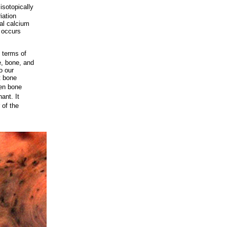
isotopically
iation
al calcium
n occurs
n terms of
e, bone, and
o our
t bone
hen bone
ant. It
 of the