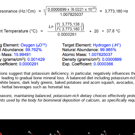
s suggest that potassium deficiency, in particular, negatively influences the
 leading to gradual bone mineral loss. A balanced diet including potassium-ric
hite beans, dark leafy greens, baked potatoes and acorn squash, avocados, 
herbal beverages such as horsetail tea.
easons, maintaining balanced, potassium-rich dietary choices effectively prot
ts used by the body for biomineral deposition of calcium, as specifically requ