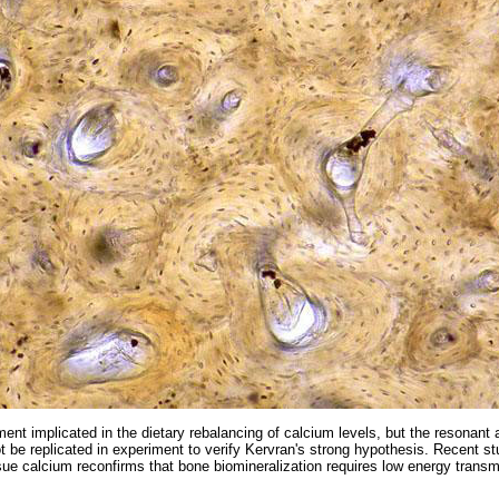
ent implicated in the dietary rebalancing of calcium levels, but the resonant
t be replicated in experiment to verify Kervran's strong hypothesis. Recent st
ssue calcium reconfirms that bone biomineralization requires low energy trans