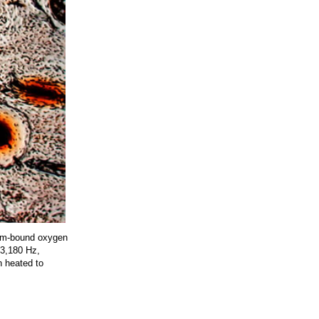
ium-bound oxygen
773,180 Hz,
n heated to