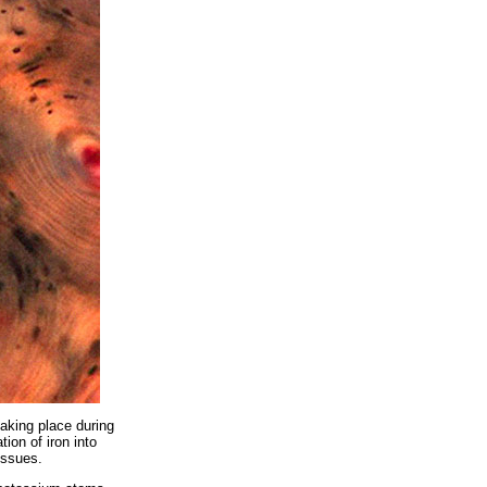
taking place during
ion of iron into
issues.