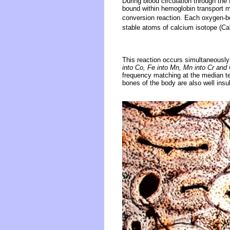
During blood circulation through th
bound within hemoglobin transport m
conversion reaction. Each oxygen-b
stable atoms of calcium isotope (Ca
This reaction occurs simultaneously
into Co, Fe into Mn, Mn into Cr and 
frequency matching at the median tem
bones of the body are also well insu