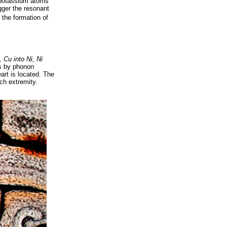
, potassium atoms
gger the resonant
 the formation of
, Cu into Ni, Ni
ls by phonon
art is located. The
ch extremity.