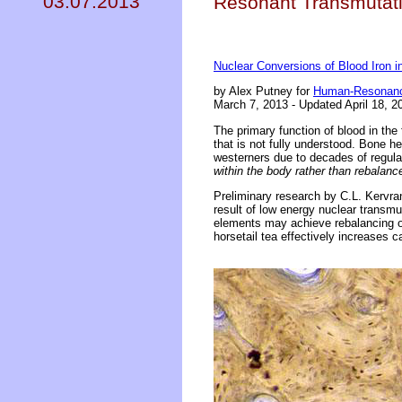
03.07.2013
Resonant Transmutati
Nuclear Conversions of Blood Iron 
by Alex Putney for
Human-Resonanc
March 7, 2013 - Updated April 18, 2
The primary function of blood in the
that is not fully understood. Bone h
westerners due to decades of regul
within the body rather than rebalan
Preliminary research by C.L. Kervran
result of low energy nuclear transmut
elements may achieve rebalancing of
horsetail tea effectively increases c