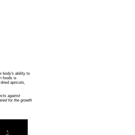
 body's ability to
h foods is
dried apricots,
ects against
ired for the growth