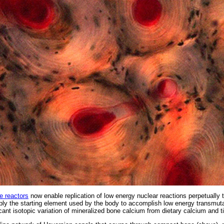
e reactors
now enable replication of low energy nuclear reactions perpetually 
ply the starting element used by the body to accomplish low energy transmutat
icant isotopic variation of mineralized bone calcium from dietary calcium and t