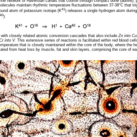
e fine network of Haversian canals that course through compact bone (above)
olecules maintain rhythmic temperature fluctuations between 37-38°C that tri
41
ound atom of potassium isotope (K
) releases a single hydrogen atom during
40
):
 with closely related atomic conversion cascades that also include
Zn into Cu
Cr into V.
This extensive series of reactions is facilitated within red blood cel
perature that is closely maintained within the core of the body, where the he
lated from heat loss by muscle, fat and skin layers, comprising the core of ea