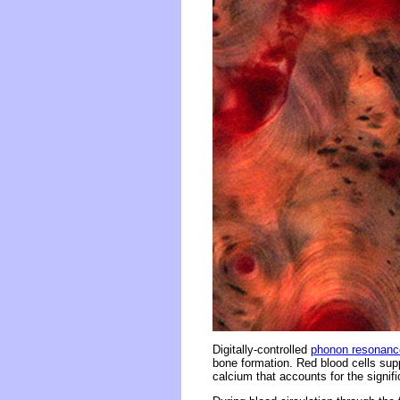
Digitally-controlled
phonon resonanc
bone formation. Red blood cells sup
calcium that accounts for the signif