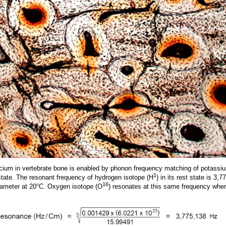
lcium in vertebrate bone is enabled by phonon frequency matching of potass
1
tate. The resonant frequency of hydrogen isotope (H
) in its rest state is 3,
16
iameter at 20°C. Oxygen isotope (O
) resonates at this same frequency whe