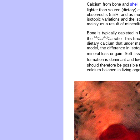
Calcium from bone and
shell
lighter than source (dietary
observed is 5.5%, and as muc
isotopic variations and the is
mainly as a result of minerali
Bone is typically depleted in
44
40
the
Ca/
Ca ratio. This fra
dietary calcium that under ma
model, the difference in isot
mineral loss or gain. Soft tis
formation is dominant and lo
should therefore be possible
calcium balance in living org