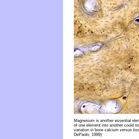
Magnesium is another essential elem
of one element into another could no
variation in bone calcium versus ti
DePaolo, 1999):