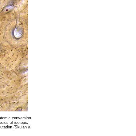
 atomic conversion
udies of isotopic
mutation (Skulan &