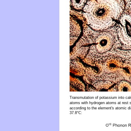
Transmutation of potassium into ca
atoms with hydrogen atoms at rest s
according to the element's atomic d
37.8°C: