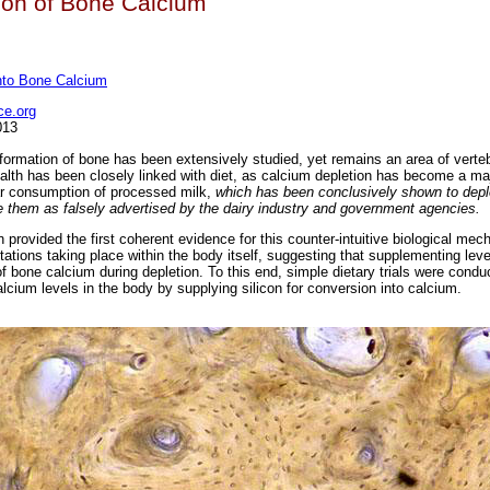
on of Bone Calcium
into Bone Calcium
e.org
013
 formation of bone has been extensively studied, yet remains an area of verte
ealth has been closely linked with diet, as calcium depletion has become a ma
ar consumption of processed milk,
which has been conclusively shown to depl
ce them as falsely advertised by the dairy industry and government agencies.
 provided the first coherent evidence for this counter-intuitive biological me
ations taking place within the body itself, suggesting that supplementing level
 bone calcium during depletion. To this end, simple dietary trials were condu
alcium levels in the body by supplying silicon for conversion into calcium.