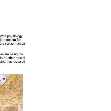
brate physiology
jor problem for
ete calcium levels
chanism being the
s of other crucial
cted that revealed