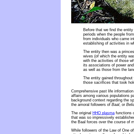
Before that we find the entit
periods when the people from
from individuals who came int
establishing of activities in 
The entity then was a prince
wives (of which the entity wa
with the activities of those w
its associations of power and
as well as those from the la
The entity gained throughout t
those sacrifices that took hol
Comprehensive past life information 
affairs among various populations par
background context regarding the spi
the amoral followers of
Baal
, or
Beli
The original
HHO plasma
functions o
that was so impressively establishe
the Baal forces over the course of m
While followers of the Law of One off