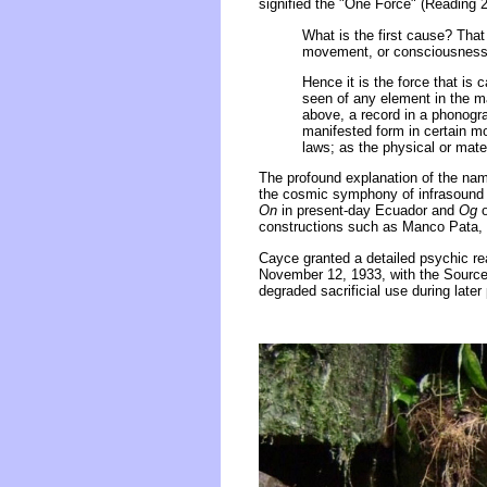
signified the "One Force" (Reading 
What is the first cause? That w
movement, or consciousness, a
Hence it is the force that is
seen of any element in the ma
above, a record in a phonogr
manifested form in certain mov
laws; as the physical or mater
The profound explanation of the nam
the cosmic symphony of infrasound 
On
in present-day Ecuador and
Og
o
constructions such as Manco Pata, 
Cayce granted a detailed psychic rea
November 12, 1933, with the Source c
degraded sacrificial use during later