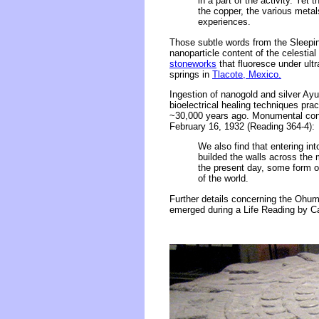
in a part of the activity. Yet 
the copper, the various metals
experiences.
Those subtle words from the Sleeping 
nanoparticle content of the celestial
stoneworks
that fluoresce under ultr
springs in
Tlacote, Mexico.
Ingestion of nanogold and silver Ay
bioelectrical healing techniques prac
~30,000 years ago. Monumental cons
February 16, 1932 (Reading 364-4):
We also find that entering in
builded the walls across the 
the present day, some form o
of the world.
Further details concerning the Ohums'
emerged during a Life Reading by C