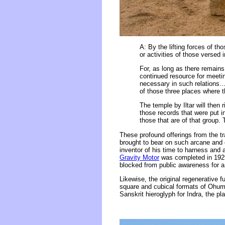
A: By the lifting forces of th
or activities of those versed 
For, as long as there remains 
continued resource for meetin
necessary in such relations.
of those three places where t
The temple by Iltar will then 
those records that were put i
those that are of that group.
These profound offerings from the t
brought to bear on such arcane and 
inventor of his time to harness and 
Gravity Motor
was completed in 1929 
blocked from public awareness for a 
Likewise, the original regenerative 
square and cubical formats of Ohum a
Sanskrit hieroglyph for Indra, the p