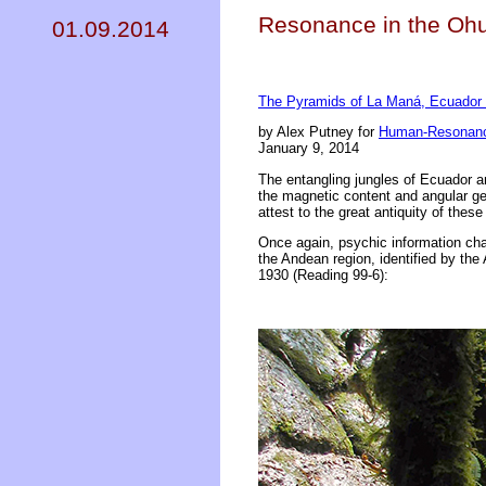
Resonance in the Ohu
01.09.2014
The Pyramids of La Maná, Ecuador I
by Alex Putney for
Human-Resonanc
January 9, 2014
The entangling jungles of Ecuador and
the magnetic content and angular ge
attest to the great antiquity of the
Once again, psychic information chan
the Andean region, identified by th
1930 (Reading 99-6):