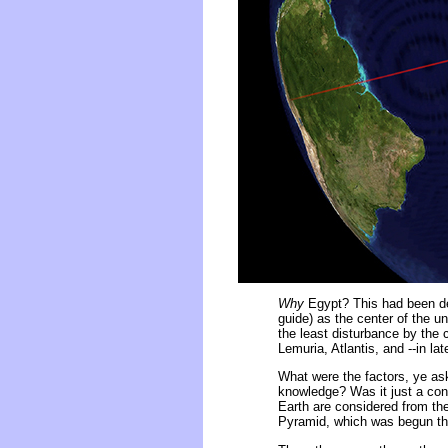
Why
Egypt? This had been dete
guide) as the center of the un
the least disturbance by the
Lemuria, Atlantis, and --in lat
What were the factors, ye ask
knowledge? Was it just a conc
Earth are considered from the
Pyramid, which was begun then