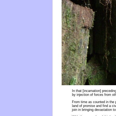
In that [incarnation] precedin
by injection of forces from o
From time as counted in the 
land of promise and find a ci
join in bringing devastation t