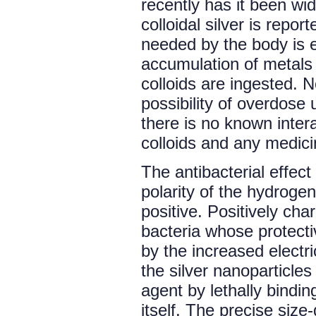
recently has it been wid
colloidal silver is repo
needed by the body is e
accumulation of metals 
colloids are ingested. 
possibility of overdose 
there is no known intera
colloids and any medici
The antibacterial effect 
polarity of the hydrogen
positive. Positively cha
bacteria whose protecti
by the increased electri
the silver nanoparticles 
agent by lethally bindin
itself. The precise size