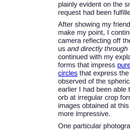
plainly evident on the s
request had been fulfil
After showing my frien
make my point, I contin
camera reflecting off t
us
and directly through
continued with my expla
forms that impress
pur
circles
that express the
observed of the spheri
earlier I had been able
orb at irregular crop fo
images obtained at thi
more impressive.
One particular photogra