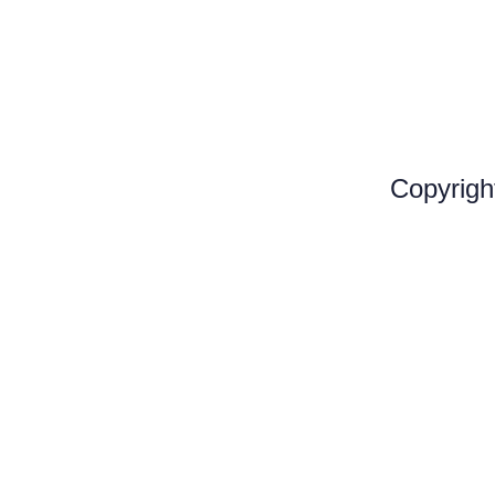
Copyrigh