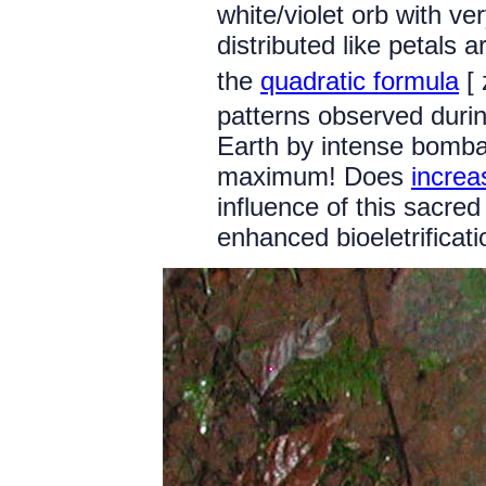
white/violet orb with ver
distributed like petals 
the
quadratic formula
[ 
patterns observed durin
Earth by intense bomba
maximum! Does
increas
influence of this sacred
enhanced bioeletrifica