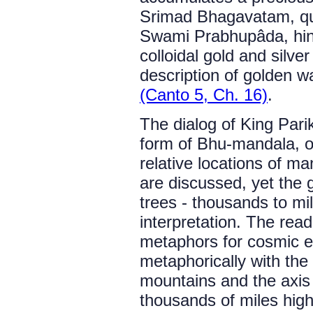
Srimad Bhagavatam, qu
Swami Prabhupâda, hints
colloidal gold and silve
description of golden w
(Canto 5, Ch. 16)
.
The dialog of King Par
form of Bhu-mandala, o
relative locations of m
are discussed, yet the 
trees - thousands to mill
interpretation. The read
metaphors for cosmic e
metaphorically with the
mountains and the axis m
thousands of miles high