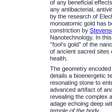
of any beneficial effec
any antibacterial, antivi
by the research of Elec
monoatomic gold has be
constriction by
Stevenso
Nanotechnology. In this
"fool's gold" of the nan
of ancient sacred sites 
health.
The geometry encoded 
details a bioenergetic t
resonating stone to ent
advanced artifact of an
revealing the complex 
adage echoing deep wit
temple of the body.