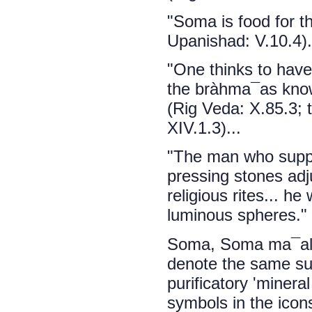
"Soma is food for 
Upanishad: V.10.4).
"One thinks to hav
the bràhma¯as know
(Rig Veda: X.85.3;
XIV.1.3)...
"The man who suppl
pressing stones adj
religious rites... h
luminous spheres." 
Soma, Soma ma¯al,
denote the same sub
purificatory 'minera
symbols in the icon