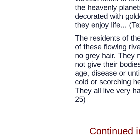
the heavenly planets
decorated with gold
they enjoy life... (T
The residents of th
of these flowing riv
no grey hair. They n
not give their bodie
age, disease or unti
cold or scorching he
They all live very ha
25)
Continued 