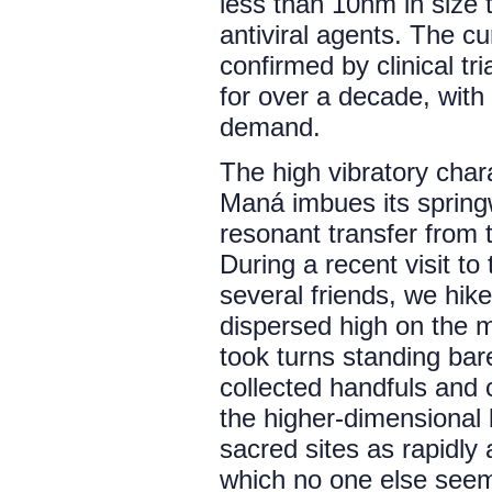
less than 10nm in size 
antiviral agents. The cu
confirmed by clinical tr
for over a decade, with 
demand.
The high vibratory char
Maná imbues its springw
resonant transfer from t
During a recent visit t
several friends, we hik
dispersed high on the m
took turns standing bar
collected handfuls and c
the higher-dimensional b
sacred sites as rapidl
which no one else seeme