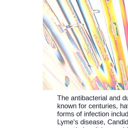
The antibacterial and du
known for centuries, ha
forms of infection incl
Lyme's disease, Candid