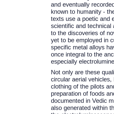
and eventually recorded
known to humanity - the
texts use a poetic and 
scientific and technical
to the discoveries of n
yet to be employed in c
specific metal alloys h
once integral to the anc
especially electrolumin
Not only are these quali
circular aerial vehicles,
clothing of the pilots 
preparation of foods and
documented in Vedic m
also generated within 