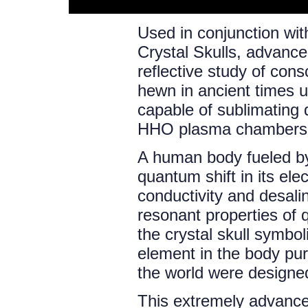
Used in conjunction wit
Crystal Skulls, advanc
reflective study of con
hewn in ancient times 
capable of sublimating 
HHO plasma chambers t
A human body fueled by
quantum shift in its ele
conductivity and desali
resonant properties of 
the crystal skull symbo
element in the body pur
the world were designe
This extremely advance