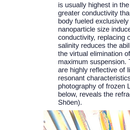
is usually highest in th
greater conductivity tha
body fueled exclusively 
nanoparticle size induc
conductivity, replacing 
salinity reduces the abi
the virtual elimination 
maximum suspension. T
are highly reflective of 
resonant characteristic
photography of frozen 
below, reveals the refra
Shöen).