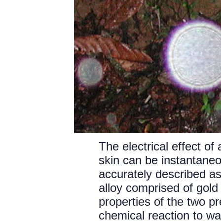
The electrical effect o
skin can be instantane
accurately described as
alloy comprised of gold 
properties of the two pr
chemical reaction to wa