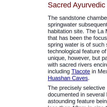
Sacred Ayurvedic
The sandstone chambe
springwater subsequent
habitation site. The La
that has been the focus 
spring water is of such 
technological feature of
unique, however, but pa
with sacred rivers encir
including
Tlacote
in Me
Huashan Caves
.
The precisely selectiv
documented in several l
astounding feature bein