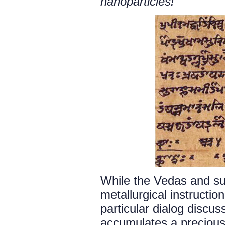
nanoparticles!
While the Vedas and su
metallurgical instructi
particular dialog discu
accumulates a precious