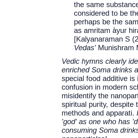
the same substance
considered to be the 
perhaps be the same
as amritam àyur hir
[Kalyanaraman S (
Vedas'
Munishram Ma
Vedic hymns clearly iden
enriched Soma drinks an
special food additive is
confusion in modern sch
misidentify the nanopar
spiritual purity, despit
methods and apparati.
'god' as one who has 'di
consuming Soma drinks 