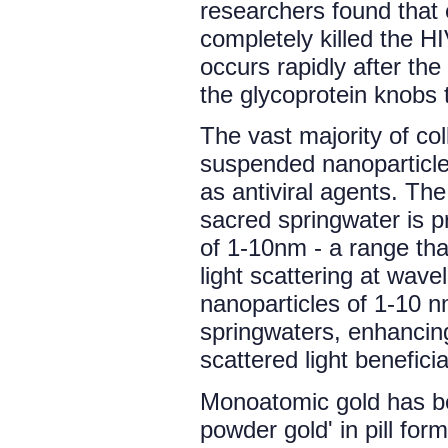
researchers found that e
completely killed the HI
occurs rapidly after the
the glycoprotein knobs th
The vast majority of col
suspended nanoparticle
as antiviral agents. Th
sacred springwater is pr
of 1-10nm - a range tha
light scattering at wave
nanoparticles of 1-10 
springwaters, enhancing
scattered light benefici
Monoatomic gold has be
powder gold' in pill for