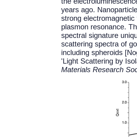
the electroluminescence
years ago. Nanoparticles
strong electromagnetic f
plasmon resonance. Thi
spectral signature uniq
scattering spectra of go
including spheroids [N
'Light Scattering by Iso
Materials Research So