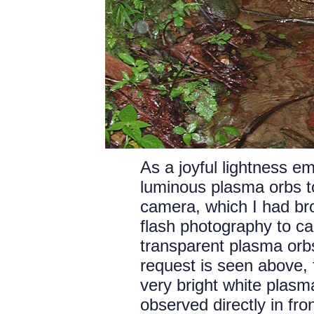
As a joyful lightness em
luminous plasma orbs to
camera, which I had brou
flash photography to cap
transparent plasma orbs.
request is seen above, 
very bright white plasma
observed directly in fro