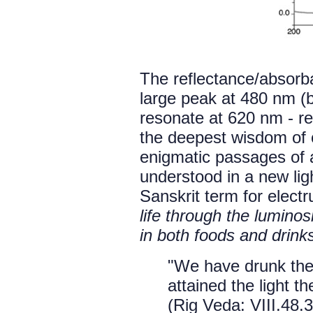
The reflectance/absorb
large peak at 480 nm (b
resonate at 620 nm - red
the deepest wisdom of o
enigmatic passages of a
understood in a new ligh
Sanskrit term for elec
life through the lumino
in both foods and drink
"We have drunk th
attained the light t
(Rig Veda: VIII.48.3)