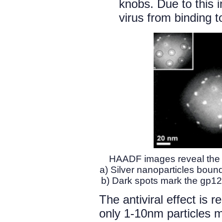
knobs. Due to this in
virus from binding t
HAADF images reveal the in
a) Silver nanoparticles boun
b) Dark spots mark the gp120
The antiviral effect is r
only 1-10nm particles m