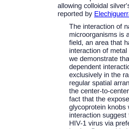
allowing colloidal silver
reported by
Elechiguerra
The interaction of 
microorganisms is a
field, an area that 
interaction of metal
we demonstrate that
dependent interacti
exclusively in the 
regular spatial arr
the center-to-cente
fact that the expose
glycoprotein knobs w
interaction suggest 
HIV-1 virus via pref