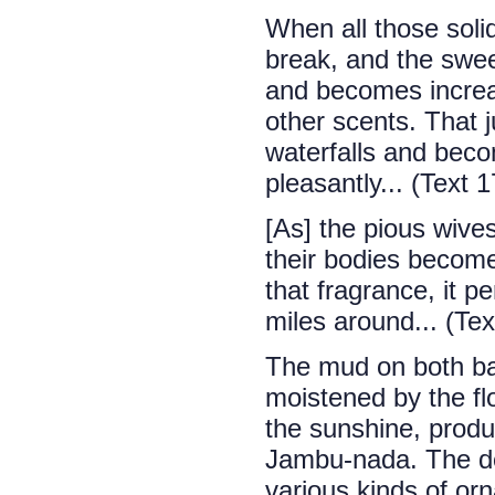
When all those solid
break, and the sweet
and becomes increas
other scents. That 
waterfalls and beco
pleasantly... (Text 1
[As] the pious wives
their bodies become
that fragrance, it p
miles around... (Tex
The mud on both ba
moistened by the fl
the sunshine, produ
Jambu-nada. The de
various kinds of orn