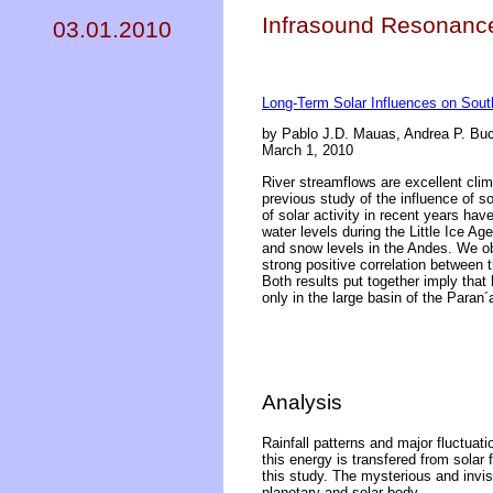
Infrasound Resonance 
03.01.2010
Long-Term Solar Influences on Sout
by Pablo J.D. Mauas, Andrea P. Bu
March 1, 2010
River streamflows are excellent clima
previous study of the influence of s
of solar activity in recent years hav
water levels during the Little Ice Ag
and snow levels in the Andes. We obt
strong positive correlation between
Both results put together imply that 
only in the large basin of the Paran´
Analysis
Rainfall patterns and major fluctuati
this energy is transfered from solar f
this study. The mysterious and invis
planetary and solar body.