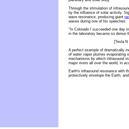
Through the stimulation of infrasoun
by the influence of solar activity. S
wave resonance, producing giant
ra
waves during one of his speeches:
"In Colorado I succeeded one day in 
in the laboratory became so dense t
[Tesla N 
A perfect example of dramatically i
of water vapor plumes evaporating 
mechanisms by which infrasound stan
major rivers all over the world, in ac
Earth's infrasound resonance with the
protectively envelope the Earth, and