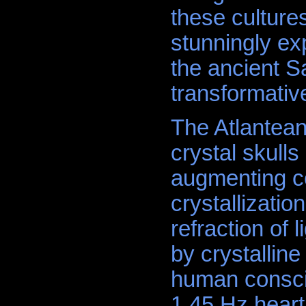
these culture
stunningly exp
the ancient S
transformativ
The Atlantean
crystal skulls 
augmenting co
crystallizati
refraction of 
by crystalline
human consci
1.45 Hz heart