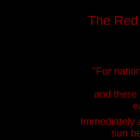
The Red
"For natio
and there 
e
Immediately a
sun be