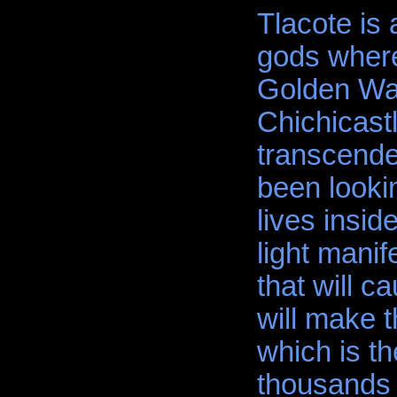
Tlacote is 
gods where
Golden Wat
Chichicastl
transcende
been looki
lives insid
light manife
that will 
will make 
which is th
thousands 