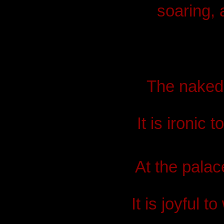
soaring, 
The naked c
It is ironic
At the palace
It is joyful 