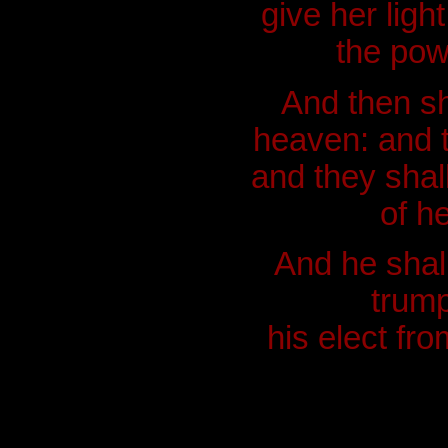
give her ligh
the pow
And then sh
heaven: and t
and they shal
of h
And he shall
trump
his elect fr