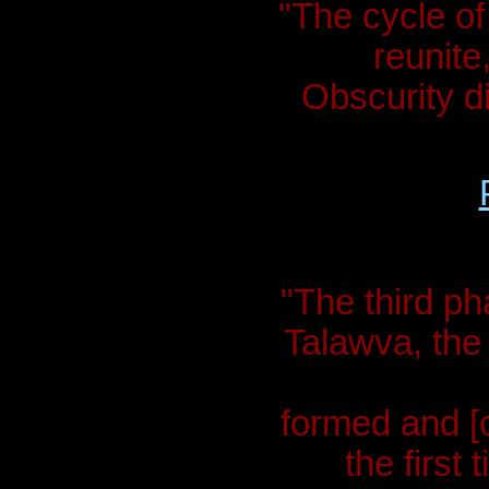
"The cycle of
reunite,
Obscurity d
"The third pha
Talawva, the 
formed and [c
the first