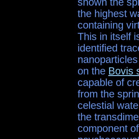
shown the sp
the highest w
containing vir
This in itself
identified tra
nanoparticles
on the
Bovis 
capable of cr
from the spri
celestial wat
the transdimen
component of 