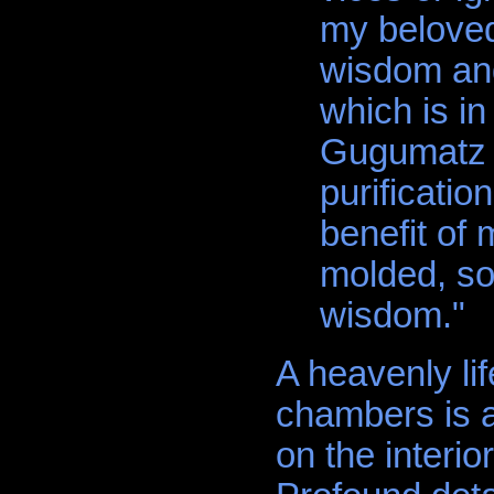
my beloved
wisdom and
which is i
Gugumatz 
purification
benefit of
molded, so 
wisdom."
A heavenly lif
chambers is a
on the interio