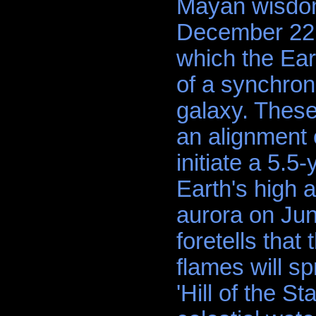
Mayan wisdom 
December 22, 
which the Ear
of a synchron
galaxy. These
an alignment o
initiate a 5.5
Earth's high 
aurora on Ju
foretells that 
flames will s
'Hill of the S