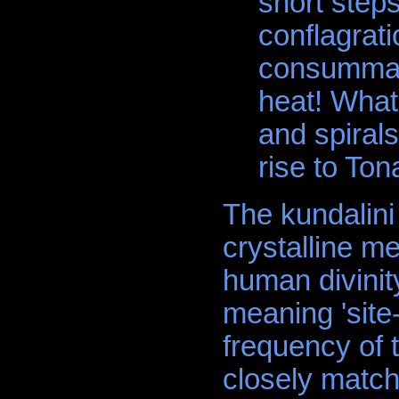
short steps
conflagrati
consummati
heat! What
and spiral
rise to Tona
The kundalini
crystalline m
human divinit
meaning 'sit
frequency of 
closely match