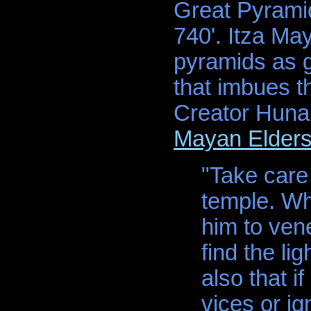
Great Pyramid
740'. Itza Ma
pyramids as ge
that imbues t
Creator Hunab 
Mayan Elder
"Take care 
temple. Wh
him to vene
find the li
also that i
vices or ig