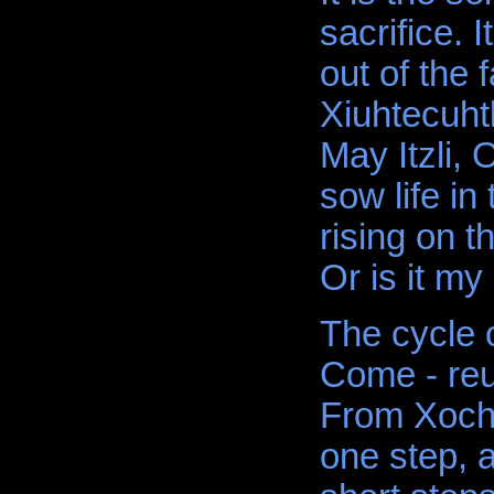
sacrifice. 
out of the 
Xiuhtecuhtl
May Itzli, 
sow life in
rising on t
Or is it my
The cycle o
Come - reun
From Xochi
one step, 