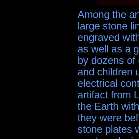
Among the art
large stone li
engraved with
as well as a
by dozens of 
and children 
electrical con
artifact from
the Earth with
they were befo
stone plates w