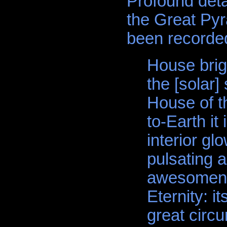
Profound detai
the Great Pyr
been recorded
House brig
the [solar]
House of t
to-Earth i
interior gl
pulsating 
awesomenes
Eternity: i
great circu