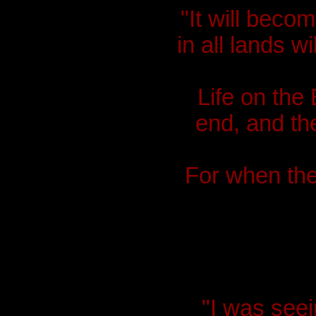
"It will beco
in all lands w
Life on the 
end, and th
For when the 
"I was seei