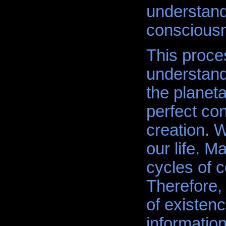
understand 
consciousn
This proce
understand
the planeta
perfect con
creation. 
our life. Ma
cycles of 
Therefore,
of existen
information