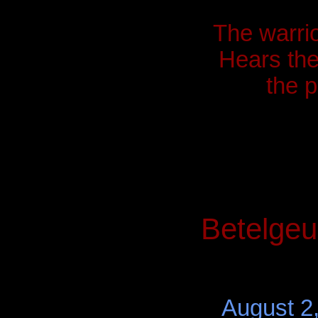
The warrio
Hears the 
the 
Betelgeu
August 2