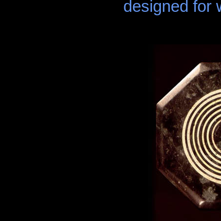
designed for