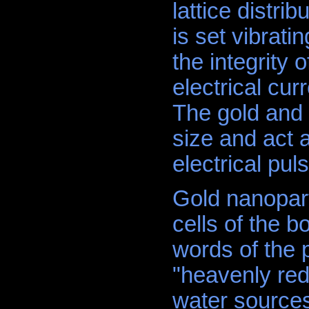
lattice distr
is set vibrati
the integrity 
electrical cu
The gold and 
size and act 
electrical puls
Gold nanoparti
cells of the b
words of the 
"heavenly red 
water sources 