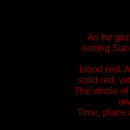
As he gaz
setting Sun
blood-red. A
solid red, wi
The whole of 
aw
Time, place 