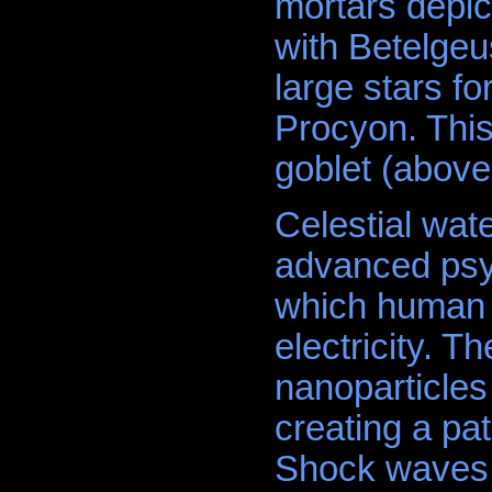
mortars depic
with Betelgeus
large stars fo
Procyon. This
goblet (above
Celestial wat
advanced psy
which human 
electricity. T
nanoparticles
creating a pat
Shock waves d