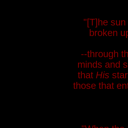
"[T]he sun
broken up
--through th
minds and s
that
His
star
those that ent