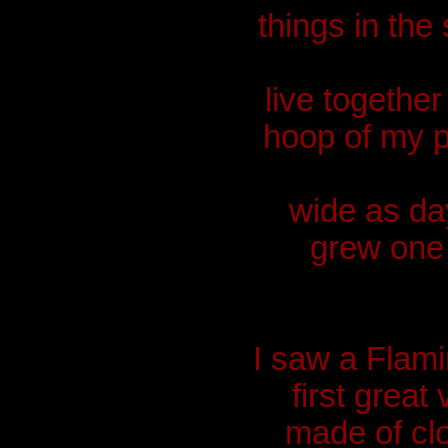
things in the
live together
hoop of my 
wide as day
grew one 
I saw a Flami
first grea
made of cl