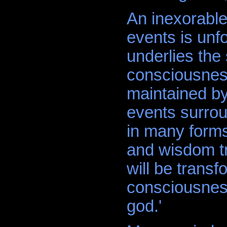
An inexorable
events is unfo
underlies the
consciousnes
maintained by
events surroun
in many forms
and wisdom tra
will be transf
consciousness
god.'