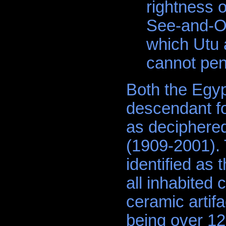
rightness 
See-and-Or
which Utu 
cannot pen
Both the Egy
descendant fo
as deciphered
(1909-2001). 
identified as 
all inhabited 
ceramic artifa
being over 12