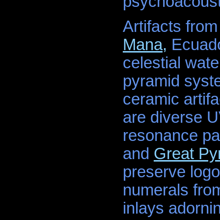
psychoacousti
Artifacts from
Mana,
Ecuador
celestial wate
pyramid syste
ceramic arti
are diverse U
resonance pa
and
Great Py
preserve logog
numerals from
inlays adorni