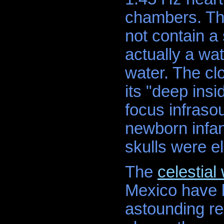
chambers. Th
not contain a
actually a wat
water. The cl
its "deep ins
focus infraso
newborn infant
skulls were e
The
celestial
Mexico have b
astounding re