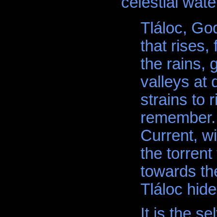
celestial wate
Tláloc, God
that rises,
the rains, 
valleys at 
strains to r
remember. 
Current, wi
the torrent
towards the
Tláloc hide
It is the s