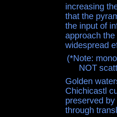
increasing the
that the pyram
the input of 
approach the 
widespread ef
(*Note: mono
NOT scatt
Golden water
Chichicastl c
preserved by 
through tran