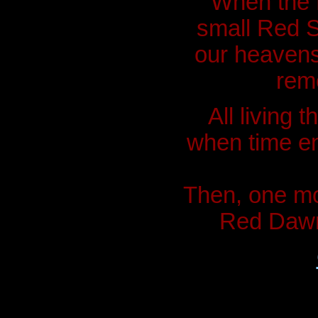
"When the P
small Red S
our heavens
rem
All living 
when time en
Then, one mo
Red Dawn.