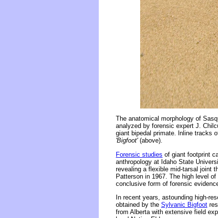
The anatomical morphology of Sasqu
analyzed by forensic expert J. Chilcu
giant bipedal primate. lnline tracks 
'Bigfoot'
(above).
Forensic studies
of giant footprint 
anthropology at Idaho State Univers
revealing a flexible mid-tarsal joint 
Patterson in 1967. The high level o
conclusive form of forensic evidence
In recent years, astounding high-res
obtained by the
Sylvanic Bigfoot
res
from Alberta with extensive field ex