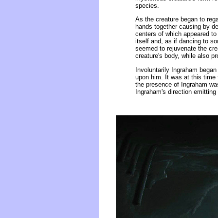
species.
As the creature began to regai
hands together causing by deg
centers of which appeared to b
itself and, as if dancing to 
seemed to rejuvenate the crea
creature's body, while also p
Involuntarily Ingraham began 
upon him. It was at this time
the presence of Ingraham was
Ingraham's direction emitting 