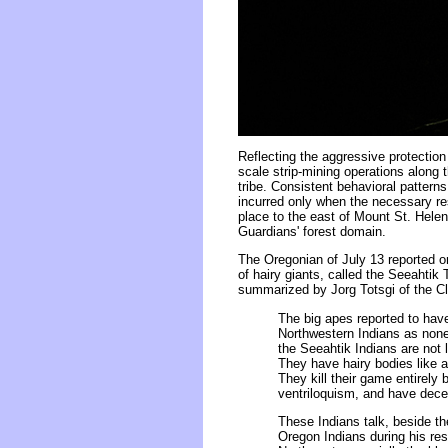
Reflecting the aggressive protection
scale strip-mining operations along
tribe. Consistent behavioral pattern
incurred only when the necessary re
place to the east of Mount St. Helen
Guardians' forest domain.
The Oregonian of July 13 reported on
of hairy giants, called the Seeahtik
summarized by Jorg Totsgi of the Cl
The big apes reported to hav
Northwestern Indians as none
the Seeahtik Indians are not 
They have hairy bodies like a 
They kill their game entirely
ventriloquism, and have dece
These Indians talk, beside th
Oregon Indians during his res