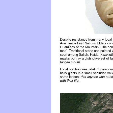
Despite resistance from many local
Anishinabe First Nations Elders conc
Guardians of the Mountain'. The co
man'. Traditional stone and painted
seen among Salish, Haida, Kwakiutl 
masks portray a distinctive set of fa
fanged mouth.
Local oral histories retell of paran
hairy giants in a small secluded val
same lesson:
that anyone who attemp
with their life.