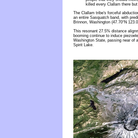
killed every Clallam there b
The Clallam tribe's forceful abduct
an entire Sasquatch band, with pred
Brinnon, Washington (47.70°N 123.0
This resonant 27.5% distance alignm
booming continue to induce piezoelec
Washington State, passing near of a 
Spirit Lake.