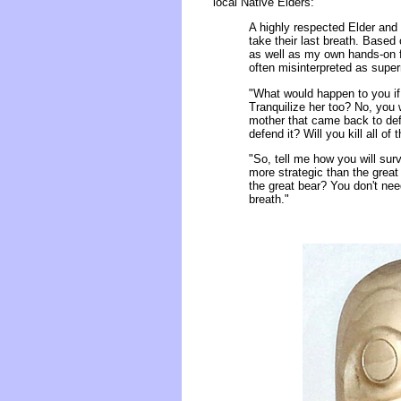
local Native Elders:
A highly respected Elder an
take their last breath. Based
as well as my own hands-on fi
often misinterpreted as supern
"What would happen to you if
Tranquilize her too? No, you w
mother that came back to defe
defend it? Will you kill all of
"So, tell me how you will sur
more strategic than the grea
the great bear? You don't need
breath."