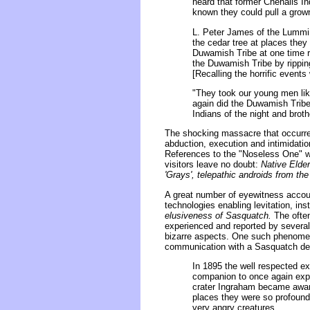
heard that former Chehalis In
known they could pull a grown
L. Peter James of the Lummi T
the cedar tree at places they
Duwamish Tribe at one time r
the Duwamish Tribe by ripping
[Recalling the horrific events
"They took our young men like
again did the Duwamish Trib
Indians of the night and brot
The shocking massacre that occurre
abduction, execution and intimidatio
References to the "Noseless One" we
visitors leave no doubt:
Native Elder
'Grays', telepathic androids from t
A great number of eyewitness accoun
technologies enabling levitation, inst
elusiveness of Sasquatch.
The often
experienced and reported by several
bizarre aspects. One such phenomen
communication with a Sasquatch dee
In 1895 the well respected ex
companion to once again expl
crater Ingraham became aware
places they were so profound
very angry creatures.