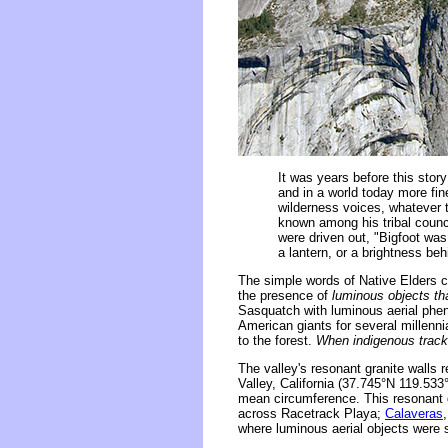
It was years before this stor
and in a world today more fi
wilderness voices, whatever t
known among his tribal counci
were driven out, "Bigfoot wa
a lantern, or a brightness beh
The simple words of Native Elders c
the presence of
luminous objects th
Sasquatch with luminous aerial phen
American giants for several millenni
to the forest.
When indigenous tracke
The valley's resonant granite walls
Valley, California (37.745°N 119.53
mean circumference. This resonant 
across Racetrack Playa;
Calaveras
where luminous aerial objects were 