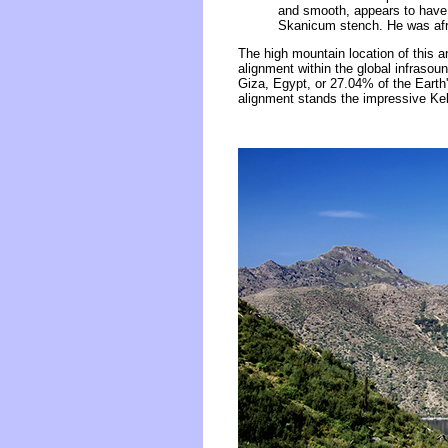
and smooth, appears to have 
Skanicum stench. He was afrai
The high mountain location of this an
alignment within the global infras
Giza, Egypt, or 27.04% of the Earth
alignment stands the impressive Kel