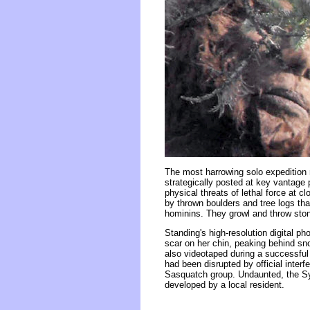
The most harrowing solo expedition 
strategically posted at key vantage 
physical threats of lethal force at 
by thrown boulders and tree logs tha
hominins. They growl and throw ston
Standing's high-resolution digital p
scar on her chin, peaking behind s
also videotaped during a successful 
had been disrupted by official inter
Sasquatch group. Undaunted, the Syl
developed by a local resident.