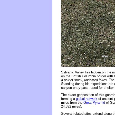
Sylvanic Valley lies hidden on the 
on the British Columbia border with 
a pair of small, unnamed lakes.
The 
Standing during his expeditions are d
canyon entry pass, used for shelter
The exact geoposition of this guarde
forming a
global network
of ancient 
miles from the
Great Pyramid
of Giz
24,892 miles).
Several related sites extend along 