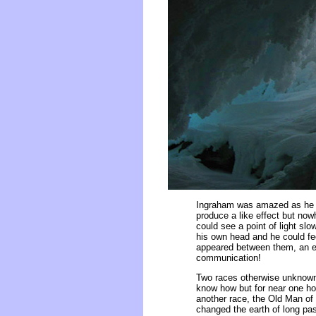
Ingraham was amazed as he m
produce a like effect but now
could see a point of light slo
his own head and he could fee
appeared between them, an eer
communication!
Two races otherwise unknown 
know how but for near one ho
another race, the Old Man of 
changed the earth of long pas