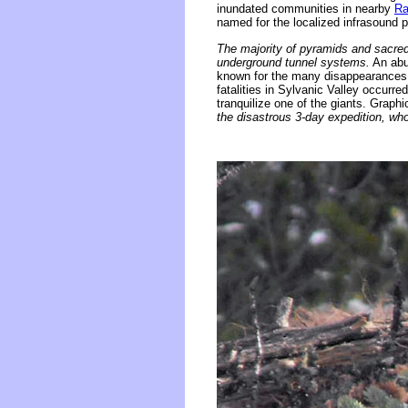
inundated communities in nearby
Ra
named for the localized infrasound
The majority of pyramids and sacred 
underground tunnel systems.
An abun
known for the many disappearances of
fatalities in Sylvanic Valley occurre
tranquilize one of the giants. Graph
the disastrous 3-day expedition, wh