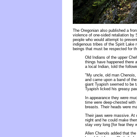
The Oregonian also published a fro
violence of one-sided retaliation by
people who would attempt to prevent
indigenous tribes of the Spirit Lake 
beings that must be respected for th
Old Indians of the upper Cheh
things have happened there an
a local Indian, told the follow
"My uncle, old man Chenois, 
and came upon a band of the 
giant Tyapish seemed to be t
Tyapish licked his greasy pa
In appearance they were much
time were deep-chested with
breasts. Their heads were mat
Their jaws were massive. At o
night and he could make them 
stay very long [for fear they 
Allen Chenols added that the 