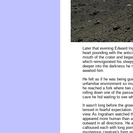
Later that evening Edward Ing
heart pounding with the antic
mouth of the crater and bega
which reinvigorated his slee
deeper into the darkness he n
awaited him.
He felt as if he was being gui
unfamiliar environment so mu
he reached a fork where two 
rolling down one of the passa
cave he hid waiting to see w
It wasn't long before the gro
tensed in fearful expectation
view. As Ingraham watched the
appeared more human than ani
outward in all directions. He
calloused each with long point
mysterious creature's form r