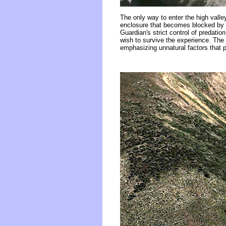
The only way to enter the high valle
enclosure that becomes blocked by s
Guardian's strict control of predatio
wish to survive the experience. The 
emphasizing unnatural factors that p