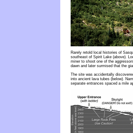
Rarely retold local histories of Sas
southeast of Spirit Lake (above). Lo
miner to shoot one of the aggressors
dawn and later surmised that the gi
The site was accidentally discovered
into ancient lava tubes (below). Nam
separate entrances spaced a mile apa