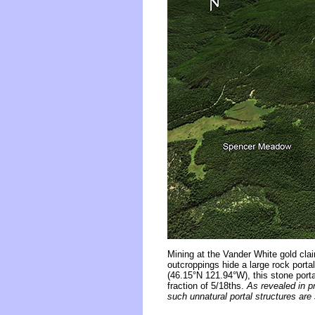
Mining at the Vander White gold cla
outcroppings hide a large rock port
(46.15°N 121.94°W), this stone porta
fraction of 5/18ths.
As revealed in p
such unnatural portal structures ar