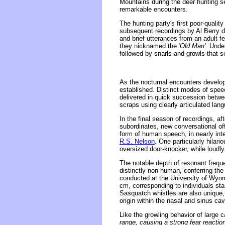
Mountains during the deer hunting s
remarkable encounters.
The hunting party's first poor-quali
subsequent recordings by Al Berry d
and brief utterances from an adult 
they nicknamed the
'Old Man'
. Unde
followed by snarls and growls that s
As the nocturnal encounters develop
established. Distinct modes of spee
delivered in quick succession between
scraps using clearly articulated lan
In the final season of recordings, a
subordinates, new conversational of
form of human speech, in nearly inte
R.S. Nelson
. One particularly hilar
oversized door-knocker, while loudly 
The notable depth of resonant frequ
distinctly non-human, conferring the
conducted at the University of Wyom
cm, corresponding to individuals stan
Sasquatch whistles are also unique, 
origin within the nasal and sinus cav
Like the growling behavior of large 
range, causing a strong fear reacti