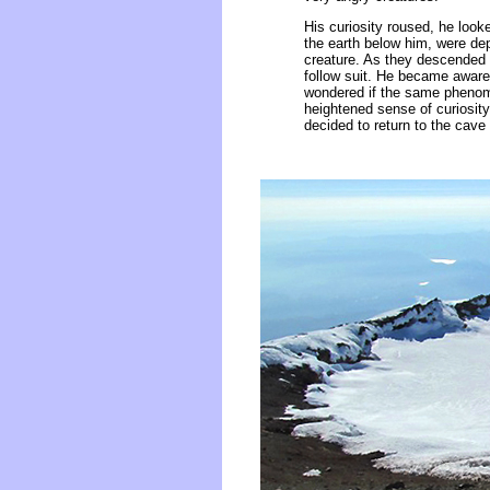
His curiosity roused, he look
the earth below him, were de
creature. As they descended l
follow suit. He became aware 
wondered if the same phenome
heightened sense of curiosit
decided to return to the cave 