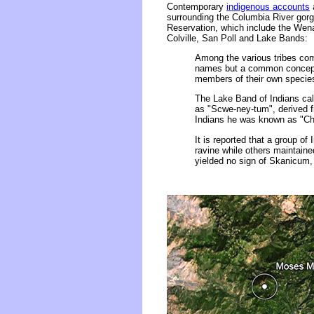
Contemporary
indigenous accounts
a
surrounding the Columbia River gorg
Reservation, which include the We
Colville, San Poll and Lake Bands:
Among the various tribes comp
names but a common conceptu
members of their own species..
The Lake Band of Indians cal
as "Scwe-ney-tum", derived f
Indians he was known as "Choa
It is reported that a group o
ravine while others maintaine
yielded no sign of Skanicum, o