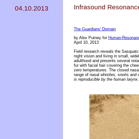
Infrasound Resonance 
04.10.2013
The Guardians' Domain
by Alex Putney for
Human-Resonanc
April 10, 2013
Field research reveals the Sasquatch
night vision and living in small, wid
adulthood and presents several nota
fur with facial hair covering the che
zero temperatures. The closed nasal 
range of nasal whistles, snorts and
is reproducible by the human larynx.