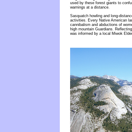
used by these forest giants to conf
warnings at a distance.
Sasquatch howling and long-distance
activities. Every Native American l
cannibalism and abductions of wome
high mountain Guardians. Reflecting
was informed by a local Miwok Elde