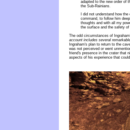
adapted to the new order of 
the Sub-Rainians.
I did not understand how the 
command, to follow him deep 
thoughts and with all my pow
the surface and the safety o
The odd circumstances of Ingraham's
account includes several remarkable
Ingraham's plan to return to the cave
was not perceived or went unmention
friend's presence in the crater that n
aspects of his experience that could