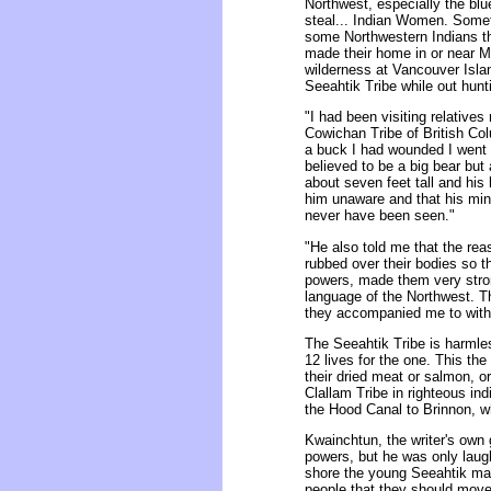
Northwest, especially the blu
steal... Indian Women. Some
some Northwestern Indians th
made their home in or near Mo
wilderness at Vancouver Isla
Seeahtik Tribe while out hun
"I had been visiting relative
Cowichan Tribe of British Col
a buck I had wounded I went i
believed to be a big bear bu
about seven feet tall and his
him unaware and that his mind
never have been seen."
"He also told me that the re
rubbed over their bodies so t
powers, made them very stro
language of the Northwest. Th
they accompanied me to within
The Seeahtik Tribe is harmless
12 lives for the one. This th
their dried meat or salmon, or
Clallam Tribe in righteous i
the Hood Canal to Brinnon, w
Kwainchtun, the writer's own g
powers, but he was only laugh
shore the young Seeahtik ma
people that they should move