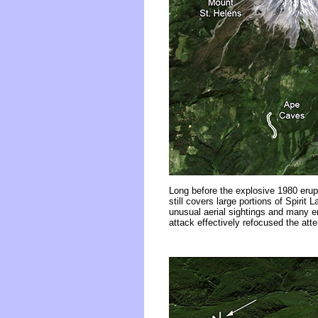
Long before the explosive 1980 erupt
still covers large portions of Spirit
unusual aerial sightings and many 
attack effectively refocused the atte