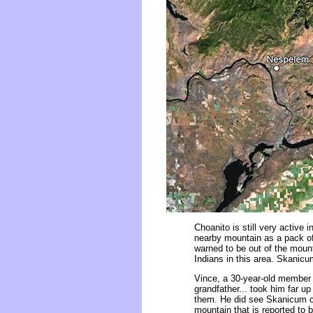
Choanito is still very active
nearby mountain as a pack of
warned to be out of the moun
Indians in this area. Skanicum
Vince, a 30-year-old member o
grandfather... took him far 
them. He did see Skanicum c
mountain that is reported to