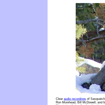
Clear
audio recordings
of Sasquatch 
Ron Morehead, Bill McDowell, and br