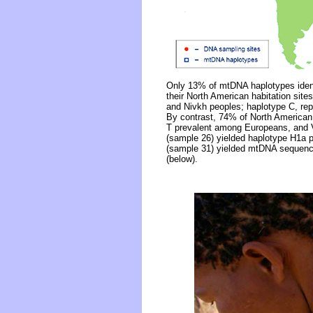
Only 13% of mtDNA haplotypes identi
their North American habitation site
and Nivkh peoples; haplotype C, re
By contrast, 74% of North America
T prevalent among Europeans, and V 
(sample 26) yielded haplotype H1a 
(sample 31) yielded mtDNA sequence
(below).