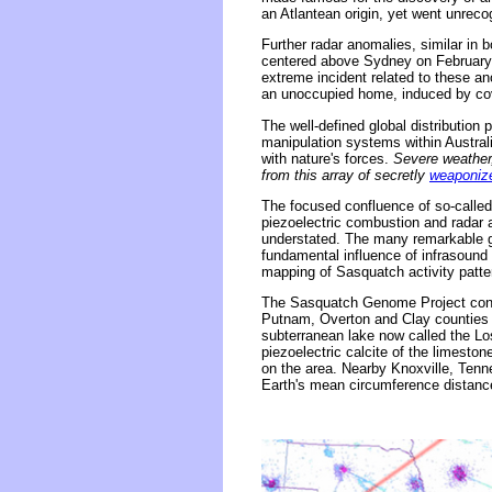
an Atlantean origin, yet went unreco
Further radar anomalies, similar in b
centered above Sydney on February
extreme incident related to these a
an unoccupied home, induced by cove
The well-defined global distributio
manipulation systems within Australi
with nature's forces.
Severe weather,
from this array of secretly
weaponize
The focused confluence of so-called
piezoelectric combustion and radar
understated. The many remarkable g
fundamental influence of infrasoun
mapping of Sasquatch activity patte
The Sasquatch Genome Project confir
Putnam, Overton and Clay counties 
subterranean lake now called the Los
piezoelectric calcite of the limest
on the area. Nearby Knoxville, Tenn
Earth's mean circumference distan