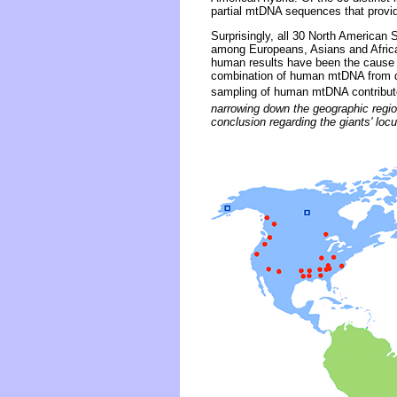
partial mtDNA sequences that provid
Surprisingly, all 30 North American
among Europeans, Asians and Africa
human results have been the cause o
combination of human mtDNA from dis
sampling of human mtDNA contribut
narrowing down the geographic region
conclusion regarding the giants' locu