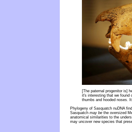
[The paternal progenitor is] 
it's interesting that we found
thumbs and hooded noses. It r
Phylogeny of Sasquatch nuDNA find
Sasquatch
may be
the oversized Meg
anatomical similarities to the under
may uncover new species that presen