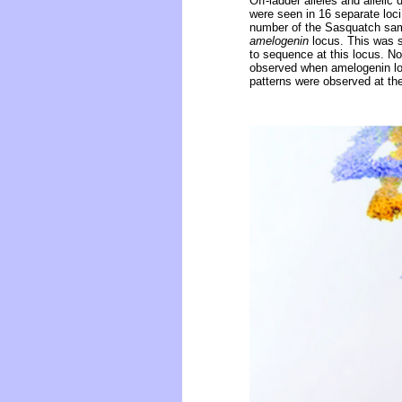
Off-ladder alleles and alleli
were seen in 16 separate loc
number of the Sasquatch sam
amelogenin
locus. This was s
to sequence at this locus. N
observed when amelogenin lo
patterns were observed at th