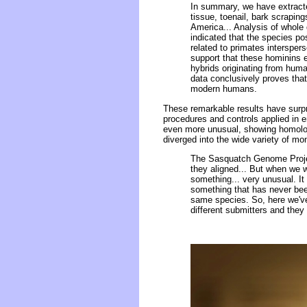
In summary, we have extract
tissue, toenail, bark scrapin
America... Analysis of whole
indicated that the species p
related to primates interspe
support that these hominins 
hybrids originating from huma
data conclusively proves tha
modern humans.
These remarkable results have surpr
procedures and controls applied in 
even more unusual, showing homolog
diverged into the wide variety of m
The Sasquatch Genome Proje
they aligned... But when we w
something... very unusual. It
something that has never be
same species. So, here we've 
different submitters and the