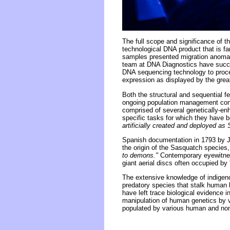
The full scope and significance of 
technological DNA product that is fa
samples presented migration anomali
team at DNA Diagnostics have succes
DNA sequencing technology to proc
expression as displayed by the great
Both the structural and sequential 
ongoing population management cond
comprised of several genetically-enh
specific tasks for which they have 
artificially created and deployed a
Spanish documentation in 1793 by J
the origin of the Sasquatch species,
to demons."
Contemporary eyewitness
giant aerial discs often occupied by 
The extensive knowledge of indigen
predatory species that stalk human b
have left trace biological evidence i
manipulation of human genetics by v
populated by various human and no