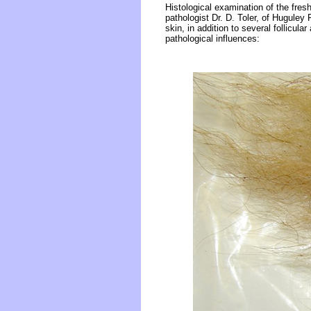
Histological examination of the fre
pathologist Dr. D. Toler, of Huguley
skin, in addition to several follicul
pathological influences: