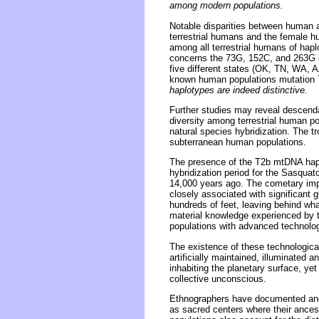
among modern populations.
Notable disparities between human 
terrestrial humans and the female 
among all terrestrial humans of hap
concerns the 73G, 152C, and 263G 
five different states (OK, TN, WA,
known human populations mutation 
haplotypes are indeed distinctive.
Further studies may reveal descenda
diversity among terrestrial human po
natural species hybridization. The tr
subterranean human populations.
The presence of the T2b mtDNA hapl
hybridization period for the Sasquat
14,000 years ago. The cometary impa
closely associated with significant g
hundreds of feet, leaving behind what
material knowledge experienced by te
populations with advanced technologi
The existence of these technologic
artificially maintained, illuminate
inhabiting the planetary surface, ye
collective unconscious.
Ethnographers have documented anci
as sacred centers where their ances