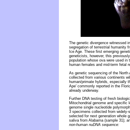
The genetic divergence witnessed i
segregation of terrestrial humanity
Ice Age. These first emerging genet
geneticists, however, this previous
population whose ova were used in th
human females and mid-term fetal r
As genetic sequencing of the North 
collected from various continents wi
human/primate hybrids, especially th
Ape' commonly reported in the Flor
already underway.
Further DNA testing of fresh biologi
Mitochondrial genome and specific l
genome single nucleotide polymorp
3 specimens collected from widely-s
selected for next generation whole 
saliva from Alabama (sample 31); an
non-human nuDNA sequence: