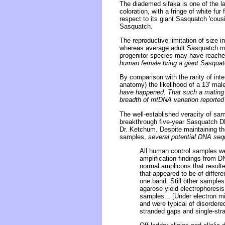
The diademed sifaka is one of the l
coloration, with a fringe of white fu
respect to its giant Sasquatch 'cousi
Sasquatch.
The reproductive limitation of size 
whereas average adult Sasquatch mal
progenitor species may have reached
human female bring a giant Sasquatch
By comparison with the rarity of in
anatomy) the likelihood of a 13' ma
have happened. That such a mating wo
breadth of mtDNA variation reported
The well-established veracity of sam
breakthrough five-year Sasquatch DN
Dr. Ketchum. Despite maintaining th
samples,
several potential DNA se
All human control samples wer
amplification findings from
normal amplicons that result
that appeared to be of diffe
one band. Still other samples
agarose yield electrophoresis
samples... [Under electron mi
and were typical of disordere
stranded gaps and single-str