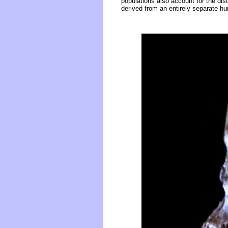
populations also account for the dis
derived from an entirely separate hu