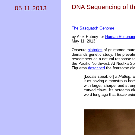
DNA Sequencing of t
05.11.2013
The Sasquatch Genome
by Alex Putney for
Human-Resonanc
May 11, 2013
Obscure
histories
of gruesome murde
demands genetic study. The preval
researchers as a natural response to 
the Pacific Northwest. At Nootka S
Figueroa
described
the fearsome gia
[Locals speak of] a
Matlog
, 
it as having a monstrous body,
with larger, sharper and stro
curved claws. Its screams alo
word long ago that
these enti