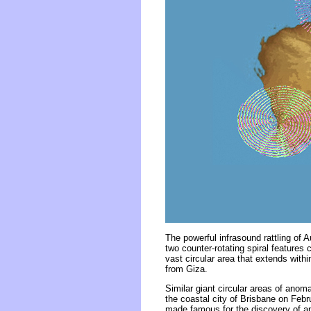
The powerful infrasound rattling of 
two counter-rotating spiral features
vast circular area that extends wit
from Giza.
Similar giant circular areas of ano
the coastal city of Brisbane on Febr
made famous for the discovery of an