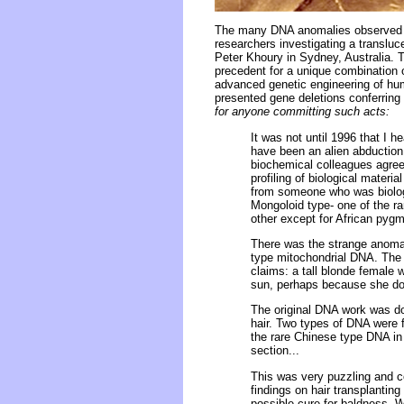
The many DNA anomalies observed a
researchers investigating a transluce
Peter Khoury in Sydney, Australia. Th
precedent for a unique combination 
advanced genetic engineering of hum
presented gene deletions conferring
for anyone committing such acts:
It was not until 1996 that I
have been an alien abduction 
biochemical colleagues agree
profiling of biological mater
from someone who was biologi
Mongoloid type- one of the r
other except for African pygm
There was the strange anomaly
type mitochondrial DNA. The 
claims: a tall blonde female 
sun, perhaps because she does
The original DNA work was don
hair. Two types of DNA were 
the rare Chinese type DNA in 
section...
This was very puzzling and co
findings on hair transplantin
possible cure for baldness. 