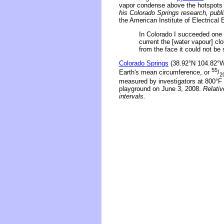
vapor condense above the hotspots 
his Colorado Springs research, publ
the American Institute of Electrica
In Colorado I succeeded one d
current the [water vapour] c
from the face it could not be
Colorado Springs
(38.92°N 104.82°W)
55
Earth's mean circumference, or
/
2
measured by investigators at 800°F
playground on June 3, 2008.
Relativ
intervals.