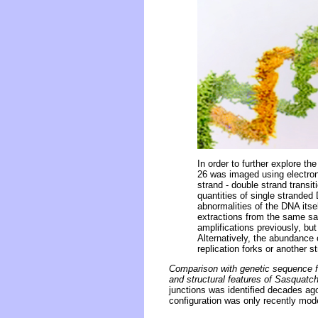
In order to further explore 
26 was imaged using electron
strand - double strand transi
quantities of single stranded
abnormalities of the DNA itse
extractions from the same sa
amplifications previously, bu
Alternatively, the abundance 
replication forks or another s
Comparison with genetic sequence fr
and structural features of Sasquat
junctions was identified decades ago
configuration was only recently mod