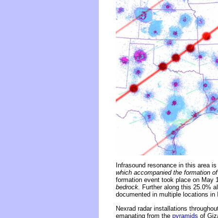
Infrasound resonance in this area is
which accompanied the formation of 
formation event took place on May 
bedrock.
Further along this 25.0% al
documented in multiple locations in
Nexrad radar installations throughou
emanating from the
pyramids
of Giza