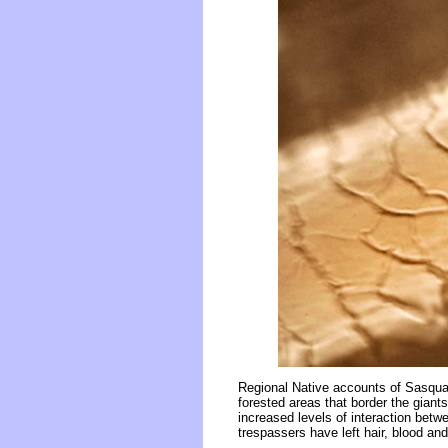
Regional Native accounts of Sasquat
forested areas that border the gian
increased levels of interaction bet
trespassers have left hair, blood and