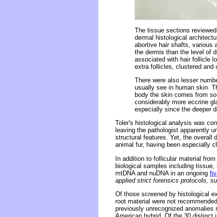
The tissue sections reviewed 
dermal histological architectu
abortive hair shafts, various 
the dermis than the level of
associated with hair follicle 
extra follicles, clustered and
There were also lesser numbe
usually see in human skin. T
body the skin comes from so 
considerably more eccrine gla
especially since the deeper d
Toler's histological analysis was c
leaving the pathologist apparently u
structural features. Yet, the overall 
animal fur, having been especially c
In addition to follicular material f
biological samples including tissue,
mtDNA and nuDNA in an ongoing
fi
applied strict forensics protocols, s
Of those screened by histological e
root material were not recommended
previously unrecognized anomalies re
American hybrid. Of the 30 distinc