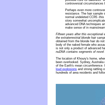
controversial circumstances 
Perhaps even more controversi
resistance. The hair sample 
normal undeleted CCR5 -this 
story somewhat uncomplicated
advanced DNA techniques and 
make sense of in mainstream
Fifteen years after this exception
the extraterrestrial blonde hair sam
obtained from the blonde hair do not
body of the naked female who assaul
is not only a product of advanced 
nuDNA contains segments of novel seq
The location of Khoury's home, where
been overlooked. Sydney, Australia 
of the Earth's mean circumference.
loud explosions
and strong rattling 
hundreds of area residents and foll