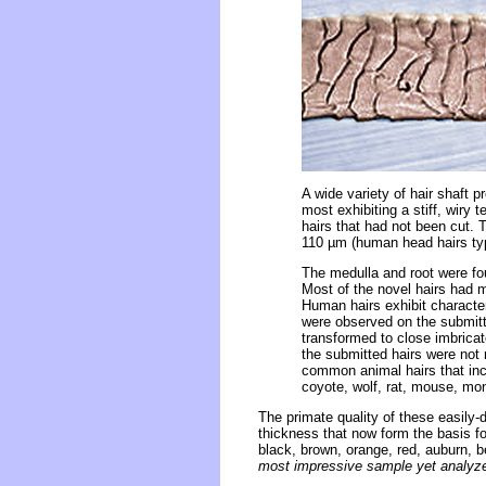
A wide variety of hair shaft 
most exhibiting a stiff, wiry
hairs that had not been cut. 
110 µm (human head hairs typ
The medulla and root were fo
Most of the novel hairs had m
Human hairs exhibit characteri
were observed on the submitt
transformed to close imbricat
the submitted hairs were not 
common animal hairs that inc
coyote, wolf, rat, mouse, mon
The primate quality of these easily
thickness that now form the basis fo
black, brown, orange, red, auburn, b
most impressive sample yet analyzed