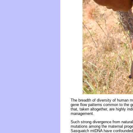
The breadth of diversity of human m
gene flow patterns common to the gre
that, taken altogether, are highly in
management.
Such strong divergence from natural
mutations among the maternal proge
Sasquatch mtDNA have confounded 