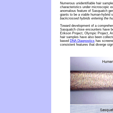
Numerous unidentifiable hair sample
characteristics under microscopic e
anomalous feature of Sasquatch gen
giants to be a viable human-hybrid 
backcrossed hybrids entering the h
Toward development of a comprehens
Sasquatch close encounters have bee
Erikson Project, Olympic Project, 
hair samples have also been collec
based
DNA Diagnostics
has screened
consistent features that diverge sig