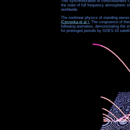
This synchronization of consciousness c
the state of full frequency atmospheric 
worldwide.
The nonlinear physics of standing wave
(Cervenka et al.).
The congruence of thei
following animation, demonstrating the s
for prolonged periods by GOES-10 satelli