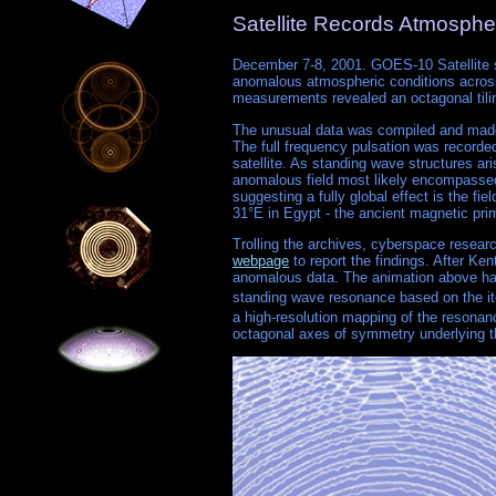
Satellite Records Atmosphe
December 7-8, 2001. GOES-10 Satellite su
anomalous atmospheric conditions across 
measurements revealed an octagonal tiling 
The unusual data was compiled and made 
The full frequency pulsation was recorded
satellite. As standing wave structures ari
anomalous field most likely encompassed t
suggesting a fully global effect is the f
31°E in Egypt - the ancient magnetic pri
Trolling the archives, cyberspace resea
webpage
to report the findings. After K
anomalous data. The animation above has 
standing wave resonance based on the ite
a high-resolution mapping of the resonanc
octagonal axes of symmetry underlying th