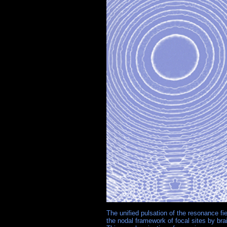
The unified pulsation of the resonance f
the nodal framework of focal sites by br