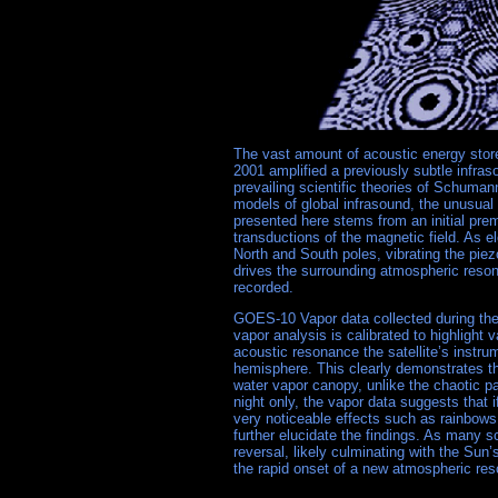
The vast amount of acoustic energy stor
2001 amplified a previously subtle infras
prevailing scientific theories of Schuma
models of global infrasound, the unusu
presented here stems from an initial premi
transductions of the magnetic field. As e
North and South poles, vibrating the piez
drives the surrounding atmospheric resona
recorded.
GOES-10 Vapor data collected during the
vapor analysis is calibrated to highlight 
acoustic resonance the satellite’s instr
hemisphere. This clearly demonstrates t
water vapor canopy, unlike the chaotic p
night only, the vapor data suggests that
very noticeable effects such as rainbows
further elucidate the findings. As many sc
reversal, likely culminating with the Sun
the rapid onset of a new atmospheric re