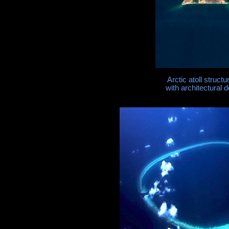
Arctic atoll struct
with architectural d