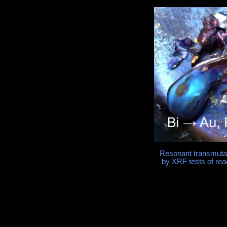
Resonant transmutati
by XRF tests of rea