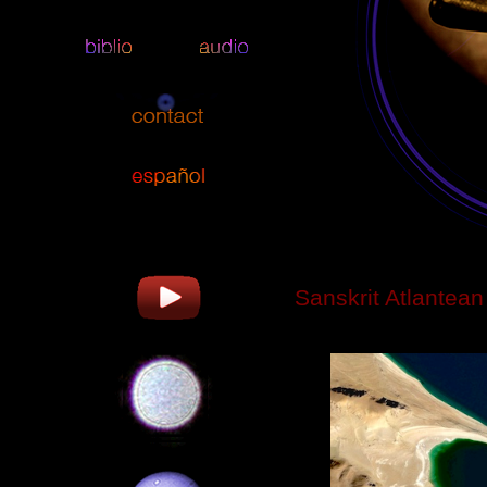
Sanskrit Atlantean