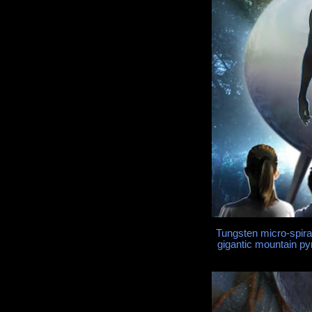
Tungsten micro-spira
gigantic mountain py