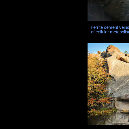
Ferrite cement vein
of cellular metabo