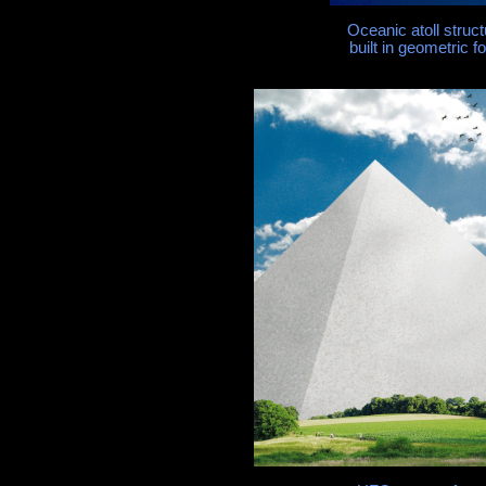
Oceanic atoll struct
built in geometric 