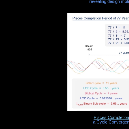
revealing design moti
Pisces Completion
a Cycle Convergenc