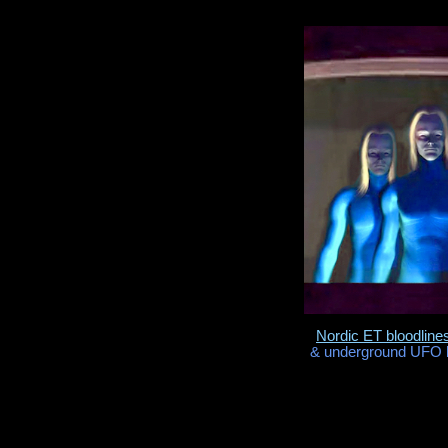
Nordic ET bloodline
& underground UFO b