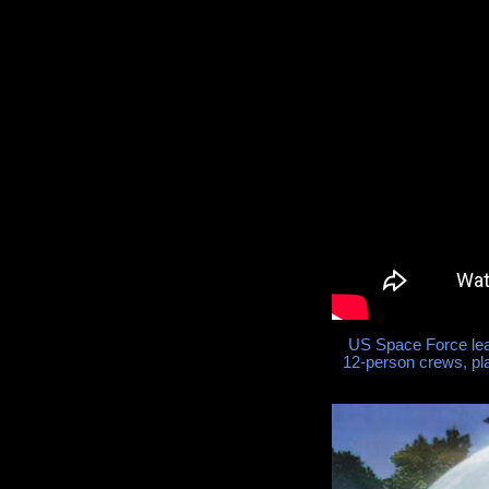
US Space Force lea
12-person crews, pl