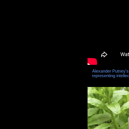
Alexander Putney's
representing intelle