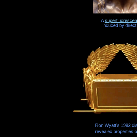
A
superfluorescen
induced by direct
Ron Wyatt's 1982 di
revealed properties o