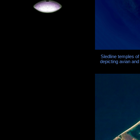
Sledline temples o
depicting avian and