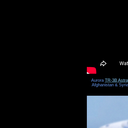
Aurora
TR-3B Astra
Afghanistan & Syria