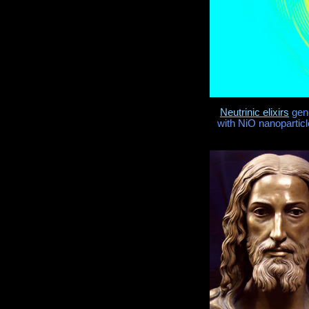
Neutrinic elixirs
gene
with NiO nanoparticl