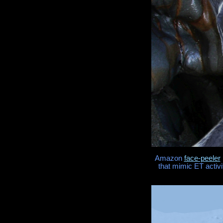
Amazon
face-peeler
that mimic ET activi