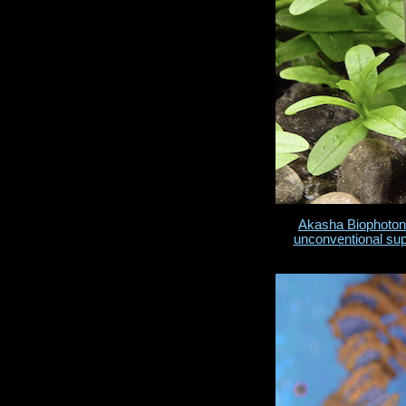
Akasha Biophoton
unconventional su