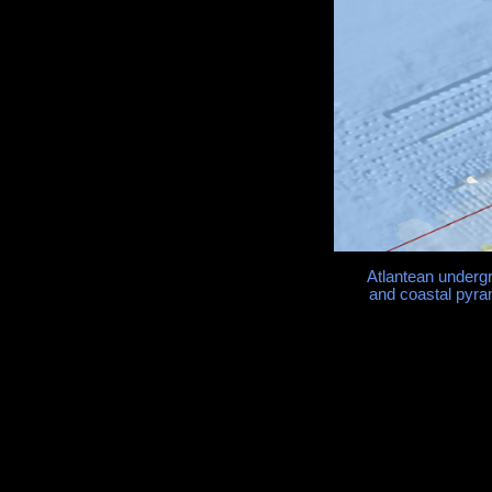
Atlantean underg
and coastal pyra