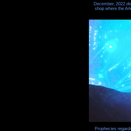
December, 2022 dis
shop where the Ark
Prophecies regard