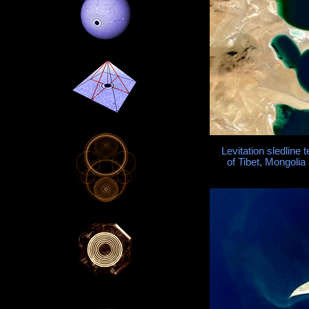
Levitation sledline
of Tibet, Mongolia