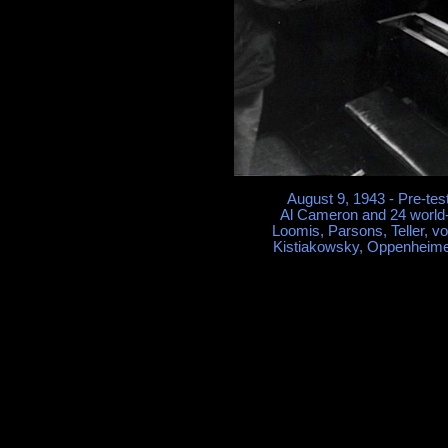
August 9, 1943 - Pre-tes
Al Cameron and 24 world-
Loomis, Parsons, Teller, v
Kistiakowsky, Oppenheime