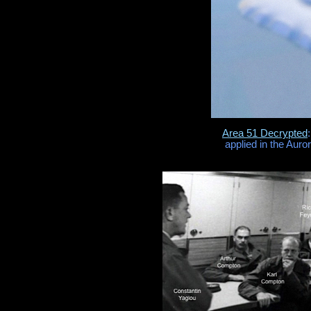
Area 51 Decrypted
applied in the Auro