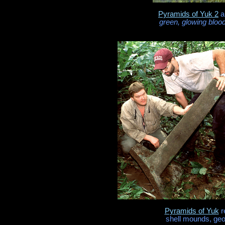
Pyramids of Yuk 2
a
green, glowing bloo
Pyramids of Yuk
r
shell mounds, geo