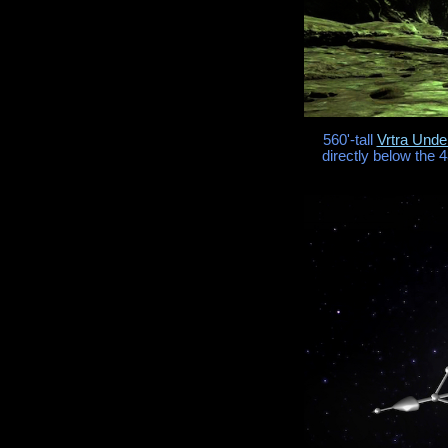
560'-tall
Vrtra Und
directly below the 