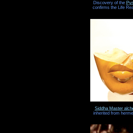
Discovery of the
Pyr
confirms the Life Re
Siddha Master alc
inherited from herme