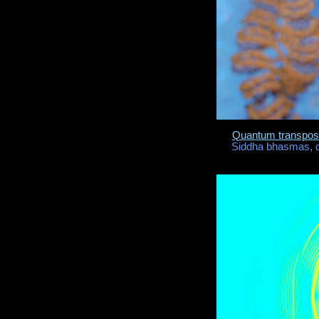
Quantum transposi
Siddha bhasmas, c