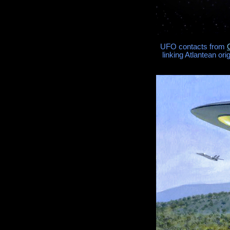
UFO contacts from
linking Atlantean or