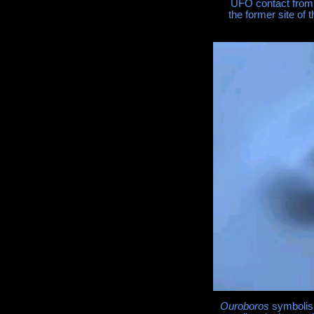
UFO contact from p
the former site of 
Ouroboros
symbolism