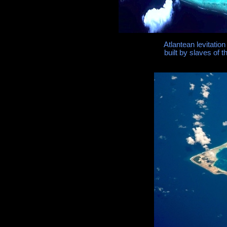
Atlantean levitation
built by slaves of