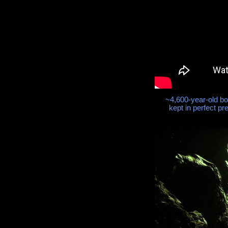
~4,600-year-old b
kept in perfect pr