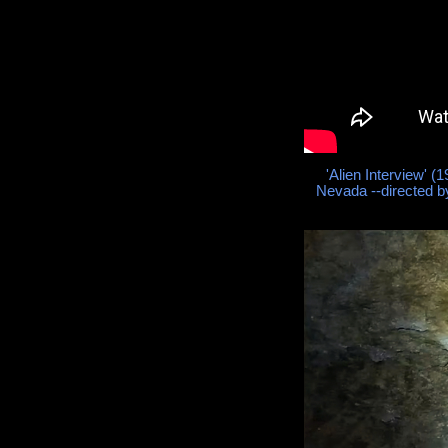
'Alien Interview' 
Nevada --directed 