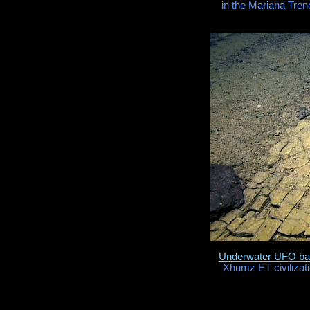
in the Mariana Tren
Underwater UFO b
Xhumz ET civilizati