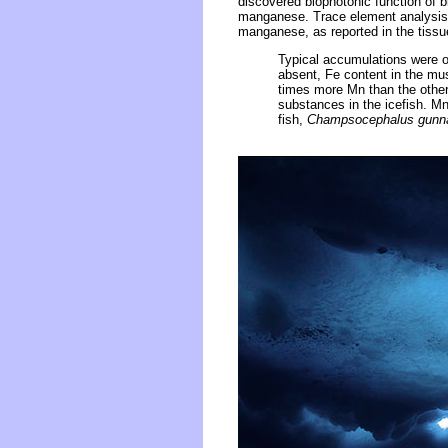
discovered biophotonic function of b
manganese. Trace element analysis of
manganese, as reported in the tiss
Typical accumulations were o
absent, Fe content in the mu
times more Mn than the other 
substances in the icefish. Mn
fish,
Champsocephalus gunna