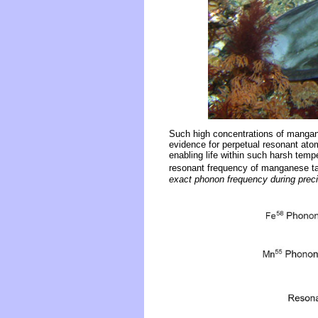
Such high concentrations of mangane
evidence for perpetual resonant atom
enabling life within such harsh tem
resonant frequency of manganese ta
exact phonon frequency during preci