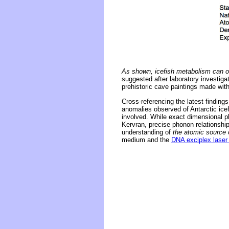
As shown, icefish metabolism can onl
suggested after laboratory investig
prehistoric cave paintings made with
Cross-referencing the latest findin
anomalies observed of Antarctic icef
involved. While exact dimensional p
Kervran, precise phonon relationshi
understanding of
the atomic source o
medium and the
DNA exciplex laser 