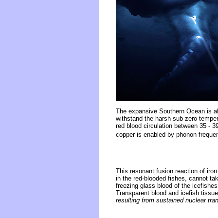
The expansive Southern Ocean is a
withstand the harsh sub-zero tempera
red blood circulation between 35 - 3
copper is enabled by phonon freque
This resonant fusion reaction of ir
in the red-blooded fishes, cannot tak
freezing glass blood of the icefishe
Transparent blood and icefish tissu
resulting from sustained nuclear tr