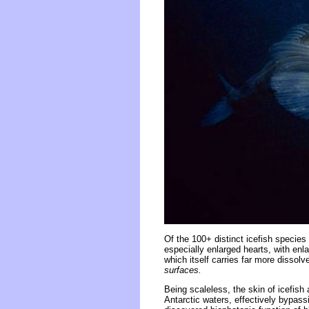
Of the 100+ distinct icefish species
especially enlarged hearts, with enl
which itself carries far more dissol
surfaces.
Being scaleless, the skin of icefish
Antarctic waters, effectively bypass