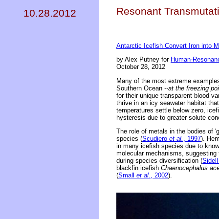
Resonant Transmutati
10.28.2012
Antarctic Icefish Convert Iron into
by Alex Putney for
Human-Resonanc
October 28, 2012
Many of the most extreme examples 
Southern Ocean
--at the freezing po
for their unique transparent blood va
thrive in an icy seawater habitat th
temperatures settle below zero, icefi
hysteresis due to greater solute con
The role of metals in the bodies of '
species (
Scudiero
et al.
, 1997
). Hem
in many icefish species due to know
molecular mechanisms, suggesting th
during species diversification (
Sidel
blackfin icefish
Chaenocephalus ace
(
Small
et al.
, 2002
).