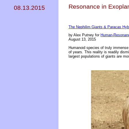
Resonance in Exoplan
08.13.2015
The Nephilim Giants & Paracas Hyb
by Alex Putney for
Human-Resonanc
August 13, 2015
Humanoid species of truly immense p
of years. This reality is readily d
largest populations of giants are mos