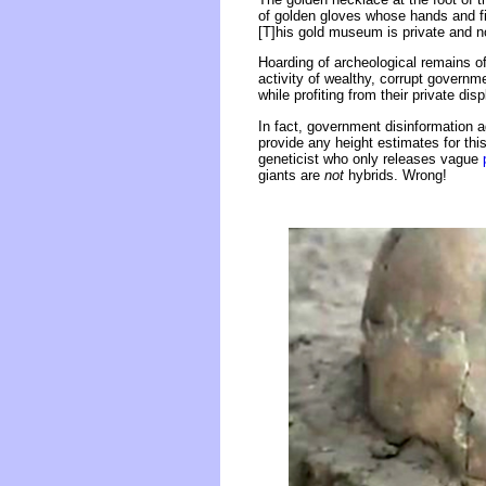
of golden gloves whose hands and fin
[T]his gold museum is private and no
Hoarding of archeological remains of
activity of wealthy, corrupt governme
while profiting from their private dis
In fact, government disinformation a
provide any height estimates for t
geneticist who only releases vague
giants are
not
hybrids. Wrong!