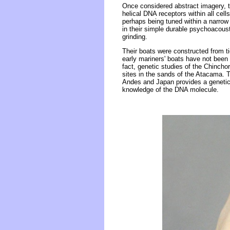
Once considered abstract imagery, 
helical DNA receptors within all cel
perhaps being tuned within a narrow 
in their simple durable psychoacoust
grinding.
Their boats were constructed from t
early mariners' boats have not been 
fact, genetic studies of the Chincho
sites in the sands of the Atacama.
Andes and Japan provides a genetic l
knowledge of the DNA molecule.