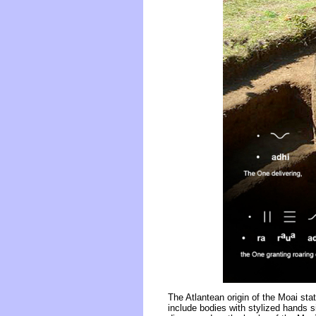
The Atlantean origin of the Moai st
include bodies with stylized hands s