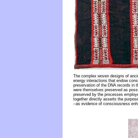
The complex woven designs of ancien
energy interactions that endow cons
preservation of the DNA records in t
were themselves preserved as poss
preserved by the processes employe
together directly asserts the purpo
--as evidence of consciousness en