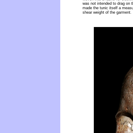
was not intended to drag on th
made the tunic itself a measur
shear weight of the garment.