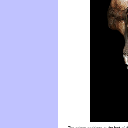
The golden necklace at the foot of t