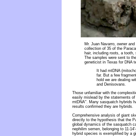
Mr. Juan Navarro, owner and 
collection of 35 of the Parac
hair, including roots, a toot
The samples were sent to the 
geneticist in Texas for DNA te
It had mtDNA (mitocho
far. But a few fragmen
hold we are dealing w
and Denisovans.
Those unfamiliar with the complexit
easily mislead by the statements o
mtDNA". Many sasquatch hybrids h
results confirmed they are hybrids.
Comprehensive analysis of giant ske
directly to the hypothesis that the P
global dynamics of the sasquatch ca
nephilim semen, belonging to 11-14'-
hybrid species is exemplified by a 