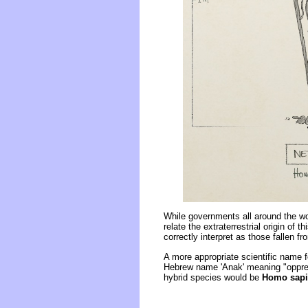
While governments all around the wor
relate the extraterrestrial origin o
correctly interpret as those fallen 
A more appropriate scientific name fo
Hebrew name 'Anak' meaning "oppre
hybrid species would be
Homo sap