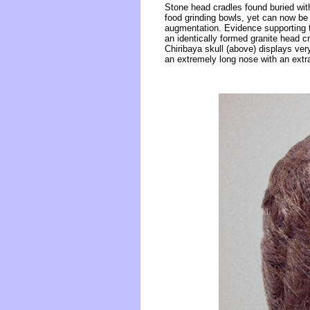
Stone head cradles found buried wit
food grinding bowls, yet can now be 
augmentation. Evidence supporting t
an identically formed granite head
Chiribaya skull (above) displays ver
an extremely long nose with an extr