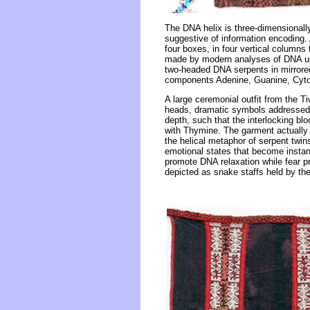
The DNA helix is three-dimensionall
suggestive of information encoding.
four boxes, in four vertical columns 
made by modern analyses of DNA usin
two-headed DNA serpents in mirrored 
components Adenine, Guanine, Cyt
A large ceremonial outfit from the T
heads, dramatic symbols addressed la
depth, such that the interlocking bl
with Thymine. The garment actually c
the helical metaphor of serpent twin
emotional states that become instant
promote DNA relaxation while fear p
depicted as snake staffs held by th