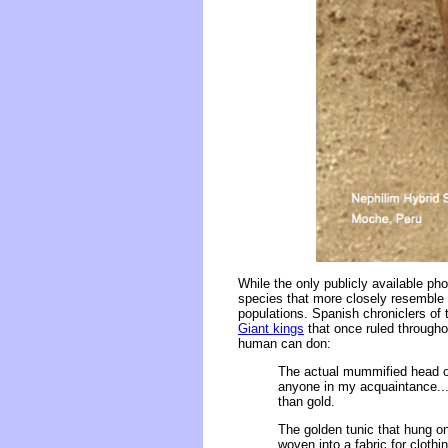
While the only publicly available p
species that more closely resemble
populations. Spanish chroniclers of
Giant kings
that once ruled througho
human can don:
The actual mummified head of
anyone in my acquaintance..
than gold.
The golden tunic that hung on
woven into a fabric for clothi