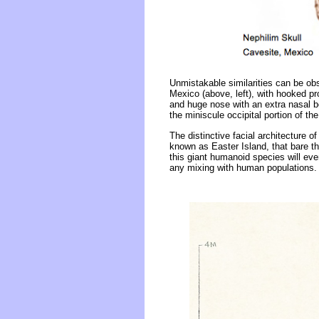
Unmistakable similarities can be obse
Mexico (above, left), with hooked pr
and huge nose with an extra nasal 
the miniscule occipital portion of t
The distinctive facial architecture 
known as Easter Island, that bare t
this giant humanoid species will eve
any mixing with human populations.