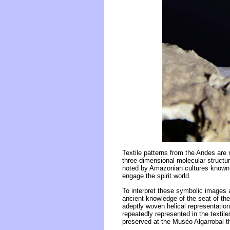
Textile patterns from the Andes are
three-dimensional molecular structur
noted by Amazonian cultures known f
engage the spirit world.
To interpret these symbolic images 
ancient knowledge of the seat of the 
adeptly woven helical representations
repeatedly represented in the textil
preserved at the Muséo Algarrobal th