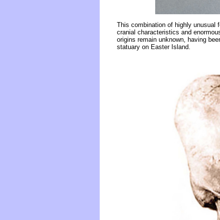
This combination of highly unusual f
cranial characteristics and enormou
origins remain unknown, having been
statuary on Easter Island.