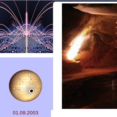
01.09.2003