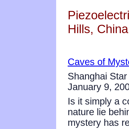
Piezoelectr
Hills, China
Caves of Myst
Shanghai Star
January 9, 20
Is it simply a 
nature lie be
mystery has r