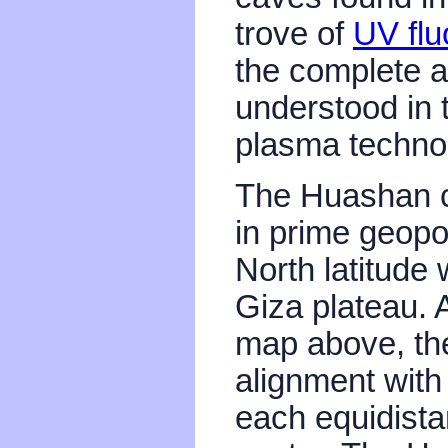
trove of
UV flu
the complete a
understood in 
plasma techno
The Huashan c
in prime geopo
North latitude 
Giza plateau.
map above, the
alignment with 
each equidistan