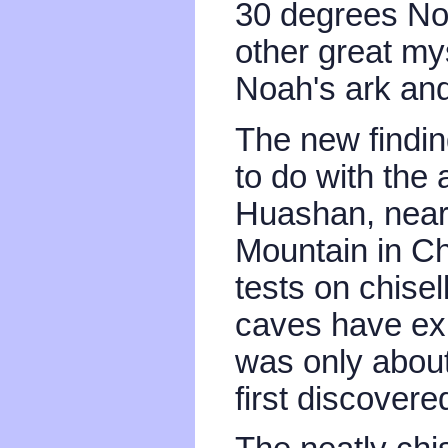
30 degrees Nor
other great my
Noah's ark and
The new finding
to do with the
Huashan, nea
Mountain in Ch
tests on chise
caves have exis
was only abou
first discovere