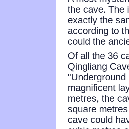
the cave. The i
exactly the sam
according to t
could the anc
Of all the 36 c
Qingliang Cave
"Underground P
magnificent lay
metres, the ca
square metres.
cave could hav