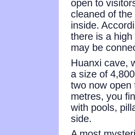
open to visitors
cleaned of th
inside. Accord
there is a high
may be connec
Huanxi cave, w
a size of 4,80
two now open t
metres, you fin
with pools, pi
side.
A most mysteri