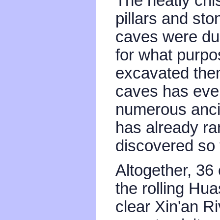
The neatly chis
pillars and ston
caves were du
for what purpo
excavated them
caves has eve
numerous ancie
has already ra
discovered so 
Altogether, 3
the rolling Hua
clear Xin'an R