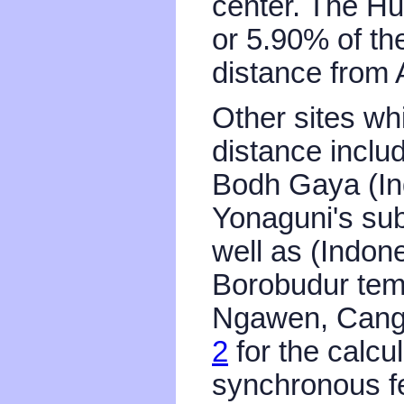
center. The H
or 5.90% of th
distance from 
Other sites wh
distance inclu
Bodh Gaya (Ind
Yonaguni's su
well as (Indon
Borobudur tem
Ngawen, Cang
2
for the calcu
synchronous fe