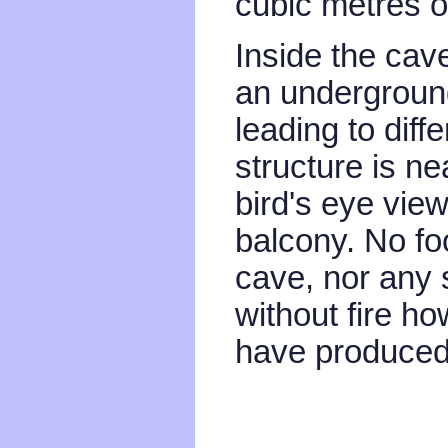
cubic metres o
Inside the cav
an underground
leading to diff
structure is n
bird's eye vie
balcony. No fo
cave, nor any s
without fire h
have produced l