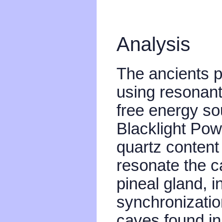
Analysis
The ancients p
using resonant
free energy so
Blacklight Powe
quartz content
resonate the ca
pineal gland, 
synchronization
caves found i