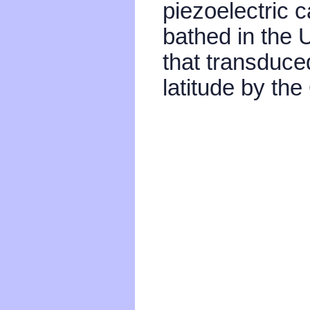
piezoelectric
bathed in the 
that transduce
latitude by th