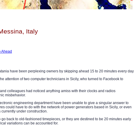
Messina, Italy
mp Ahead
 Catania have been perplexing owners by skipping ahead 15 to 20 minutes every day
e attention of two computer technicians in Sicily, who turned to Facebook to
ds and colleagues had noticed anything amiss with their clocks and radios
onic misbehavior.
 electronic engineering department have been unable to give a singular answer to
sfires could have to do with the network of power generators based in Sicily, or even
s currently under construction.
to go back to old-fashioned timepieces, or they are destined to be 20 minutes early
trical variations can be accounted for.