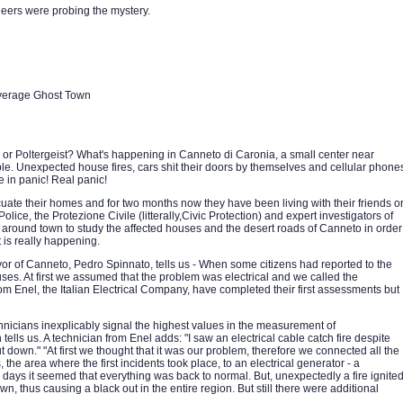
neers were probing the mystery.
Average Ghost Town
or Poltergeist? What's happening in Canneto di Caronia, a small center near
dible. Unexpected house fires, cars shit their doors by themselves and cellular phone
e in panic! Real panic!
uate their homes and for two months now they have been living with their friends o
Police, the Protezione Civile (litterally,Civic Protection) and expert investigators of
round town to study the affected houses and the desert roads of Canneto in order
is really happening.
yor of Canneto, Pedro Spinnato, tells us - When some citizens had reported to the
ouses. At first we assumed that the problem was electrical and we called the
rom Enel, the Italian Electrical Company, have completed their first assessments but
hnicians inexplicably signal the highest values in the measurement of
 tells us. A technician from Enel adds: "I saw an electrical cable catch fire despite
ut down." "At first we thought that it was our problem, therefore we connected all the
, the area where the first incidents took place, to an electrical generator - a
w days it seemed that everything was back to normal. But, unexpectedly a fire ignite
wn, thus causing a black out in the entire region. But still there were additional