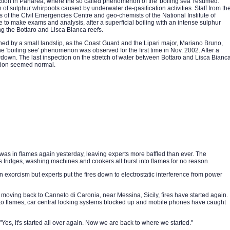
ion in Panarea, where the so called phenomenon of the 'boiling sea' resumed.
of sulphur whirpools caused by underwater de-gasification activities. Staff from th
ks of the CIvil Emergencies Centre and geo-chemists of the National Institute of
o make exams and analysis, after a superficial boiling with an intense sulphur
g the Bottaro and Lisca Bianca reefs.
ed by a small landslip, as the Coast Guard and the Lipari major, Mariano Bruno,
e 'boiling see' phenomenon was observed for the first time in Nov. 2002. After a
down. The last inspection on the stretch of water between Bottaro and Lisca Bianc
tion seemed normal.
es was in flames again yesterday, leaving experts more baffled than ever. The
idges, washing machines and cookers all burst into flames for no reason.
 exorcism but experts put the fires down to electrostatic interference from power
e moving back to Canneto di Caronia, near Messina, Sicily, fires have started again.
to flames, car central locking systems blocked up and mobile phones have caught
es, it's started all over again. Now we are back to where we started."