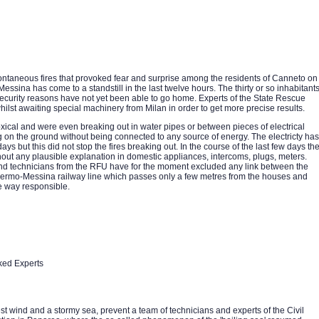
taneous fires that provoked fear and surprise among the residents of Canneto on
Messina has come to a standstill in the last twelve hours. The thirty or so inhabitant
security reasons have not yet been able to go home. Experts of the State Rescue
hilst awaiting special machinery from Milan in order to get more precise results.
ical and were even breaking out in water pipes or between pieces of electrical
 on the ground without being connected to any source of energy. The electricty has
ys but this did not stop the fires breaking out. In the course of the last few days th
ut any plausible explanation in domestic appliances, intercoms, plugs, meters.
d technicians from the RFU have for the moment excluded any link between the
 Palermo-Messina railway line which passes only a few metres from the houses and
e way responsible.
ked Experts
t wind and a stormy sea, prevent a team of technicians and experts of the Civil