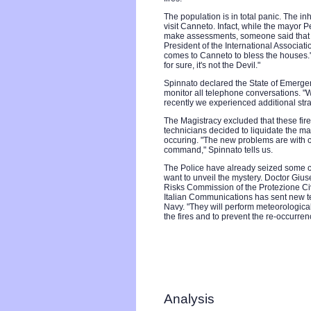
The population is in total panic. The inh
visit Canneto. Infact, while the mayor P
make assessments, someone said that it 
President of the International Associatio
comes to Canneto to bless the houses."
for sure, it's not the Devil."
Spinnato declared the State of Emergenc
monitor all telephone conversations. "W
recently we experienced additional s
The Magistracy excluded that these fire
technicians decided to liquidate the ma
occuring. "The new problems are with c
command," Spinnato tells us.
The Police have already seized some ca
want to unveil the mystery. Doctor Giu
Risks Commission of the Protezione Civ
Italian Communications has sent new te
Navy. "They will perform meteorologica
the fires and to prevent the re-occurren
Analysis