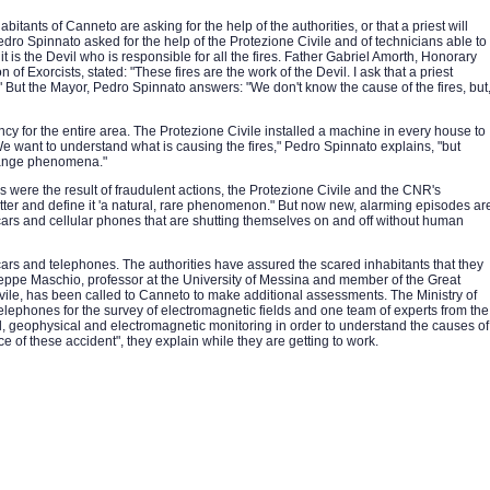
abitants of Canneto are asking for the help of the authorities, or that a priest will
edro Spinnato asked for the help of the Protezione Civile and of technicians able to
is the Devil who is responsible for all the fires. Father Gabriel Amorth, Honorary
n of Exorcists, stated: "These fires are the work of the Devil. I ask that a priest
 But the Mayor, Pedro Spinnato answers: "We don't know the cause of the fires, but
y for the entire area. The Protezione Civile installed a machine in every house to
e want to understand what is causing the fires," Pedro Spinnato explains, "but
trange phenomena."
s were the result of fraudulent actions, the Protezione Civile and the CNR's
tter and define it 'a natural, rare phenomenon." But now new, alarming episodes ar
ars and cellular phones that are shutting themselves on and off without human
rs and telephones. The authorities have assured the scared inhabitants that they
seppe Maschio, professor at the University of Messina and member of the Great
ile, has been called to Canneto to make additional assessments. The Ministry of
lephones for the survey of electromagnetic fields and one team of experts from the
l, geophysical and electromagnetic monitoring in order to understand the causes of
ce of these accident", they explain while they are getting to work.