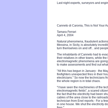
Last night experts, surveyors and engi
Canneto di Caronia, This is Not Your 
Tamara Ferrari
April 4, 2004
Natural phenomena, fraudulent actions 
Messina, in Sicily, is absolutely incre
turn themselves on and off... and peopl
The inhabitants of Canneto had to evac
their relatives in other towns, while the 
electromagnetic phenomena are going a
to make assessments and find out what 
"All this has begun in January - the Ma
firefighters unexpected fires in their h
electricians." So now the technicians f
the whole region is in total chaos.
"I have seen the machineries of the tec
electromagnetic fields", a scared citizen
the fact that the electricity had been sh
cables of the area close to the railroads
technician from Enel reports - For a fe
in one house. We shut the electricity do
fires."