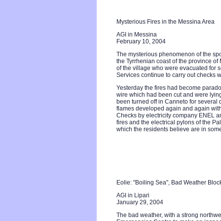
Mysterious Fires in the Messina Area
AGI in Messina
February 10, 2004
The mysterious phenomenon of the spon
the Tyrrhenian coast of the province of 
of the village who were evacuated for 
Services continue to carry out checks w
Yesterday the fires had become paradox
wire which had been cut and were lying
been turned off in Canneto for several da
flames developed again and again witho
Checks by electricity company ENEL an
fires and the electrical pylons of the
which the residents believe are in som
Eolie: "Boiling Sea", Bad Weather Bloc
AGI in Lipari
January 29, 2004
The bad weather, with a strong northwes