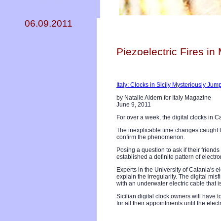
06.09.2011
Piezoelectric Fires in 
Italy: Clocks in Sicily Mysteriously Ju
by Natalie Aldern for Italy Magazine
June 9, 2011
For over a week, the digital clocks in
The inexplicable time changes caught th
confirm the phenomenon.
Posing a question to ask if their frien
established a definite pattern of electr
Experts in the University of Catania's
explain the irregularity. The digital mi
with an underwater electric cable that i
Sicilian digital clock owners will have 
for all their appointments until the elec