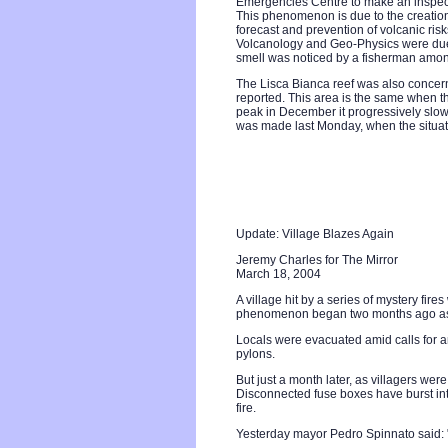
Emergencies Centre to make an inspect
This phenomenon is due to the creation 
forecast and prevention of volcanic ris
Volcanology and Geo-Physics were due t
smell was noticed by a fisherman amon
The Lisca Bianca reef was also concern
reported. This area is the same when th
peak in December it progressively slow
was made last Monday, when the situa
Update: Village Blazes Again
Jeremy Charles for The Mirror
March 18, 2004
A village hit by a series of mystery fir
phenomenon began two months ago as fr
Locals were evacuated amid calls for an
pylons.
But just a month later, as villagers wer
Disconnected fuse boxes have burst in
fire.
Yesterday mayor Pedro Spinnato said: "Y