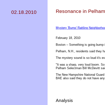
Resonance in Pelham
02.18.2010
Mystery 'Bump' Rattling Neighborh
February 18, 2010
Boston -- Something is going bump i
Pelham, N.H., residents said they h
The mystery sound is so loud it's e
"It was a sharp, very loud boom. So 
Pelham Selectman Bill McDevitt sai
The New Hampshire National Guard s
BAE also said they do not have any 
Analysis