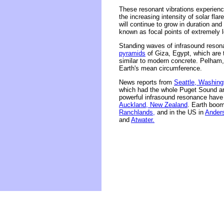
These resonant vibrations experien
the increasing intensity of solar fla
will continue to grow in duration an
known as focal points of extremely 
Standing waves of infrasound reson
pyramids
of Giza, Egypt, which are 
similar to modern concrete. Pelham,
Earth's mean circumference.
News reports from
Seattle, Washing
which had the whole Puget Sound are
powerful infrasound resonance have 
Auckland, New Zealand
. Earth boo
Ranchlands,
and in the US in
Ander
and
Atwater.