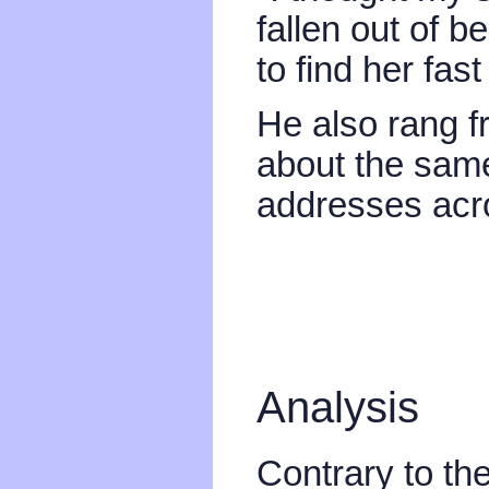
fallen out of b
to find her fas
He also rang f
about the same
addresses acro
Analysis
Contrary to th