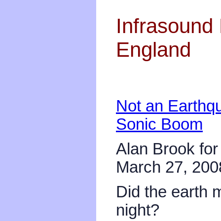
Infrasound 
England
Not an Earthq
Sonic Boom
Alan Brook for
March 27, 200
Did the earth
night?