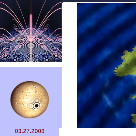
03.27.2008