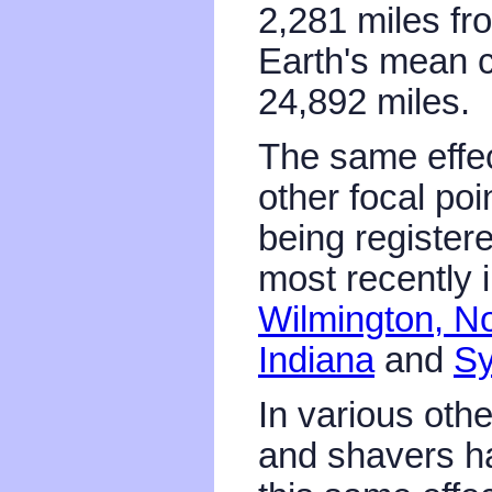
2,281 miles fr
Earth's mean c
24,892 miles.
The same effec
other focal poi
being register
most recently 
Wilmington, No
Indiana
and
Sy
In various oth
and shavers h