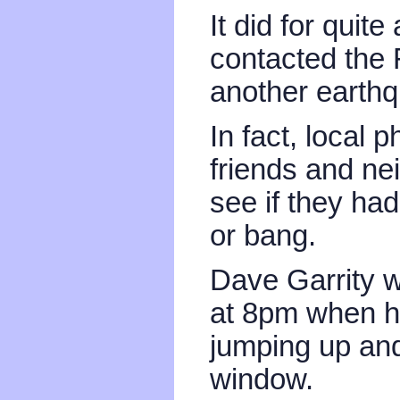
It did for quit
contacted the 
another earth
In fact, local 
friends and ne
see if they had
or bang.
Dave Garrity 
at 8pm when h
jumping up and
window.