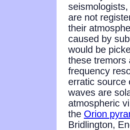
seismologists,
are not regist
their atmospher
caused by sub
would be picke
these tremors a
frequency res
erratic source
waves are sola
atmospheric vi
the
Orion pyra
Bridlington, E