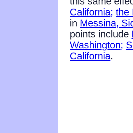
this same effec
California;
the 
in
Messina, Sic
points include
Washington;
S
California
.