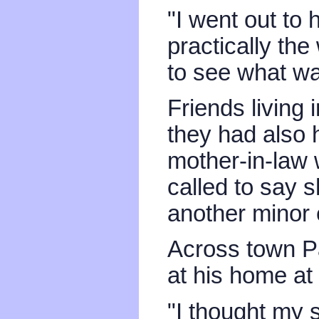
"I went out to
practically th
to see what wa
Friends living
they had also 
mother-in-law
called to say 
another minor
Across town P
at his home at
"I thought my 