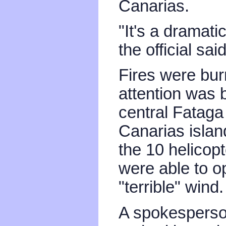
Canarias.
"It's a dramati
the official said
Fires were burn
attention was 
central Fataga
Canarias island
the 10 helicop
were able to o
"terrible" wind.
A spokesperson