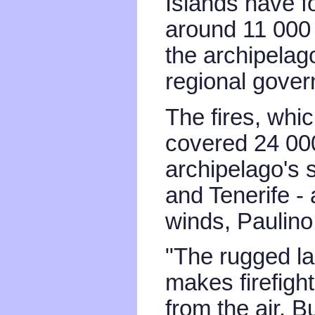
Islands have f
around 11 000 
the archipelag
regional gove
The fires, whi
covered 24 000
archipelago's 
and Tenerife -
winds, Paulino
"The rugged la
makes firefigh
from the air. Bu