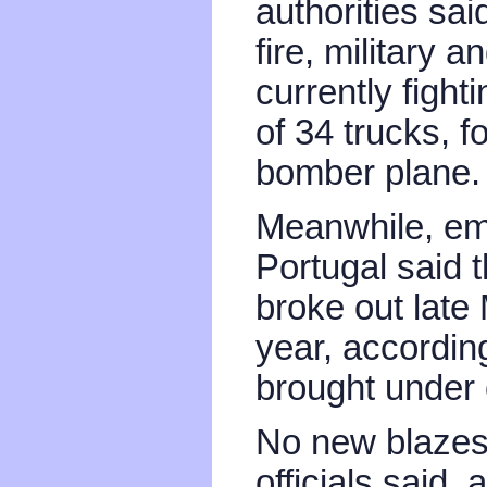
authorities sa
fire, military 
currently fight
of 34 trucks, f
bomber plane.
Meanwhile, em
Portugal said t
broke out late
year, accordin
brought under 
No new blazes
officials said