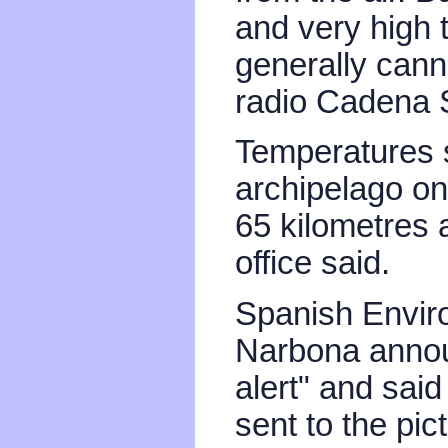
and very high 
generally canno
radio Cadena 
Temperatures 
archipelago on
65 kilometres 
office said.
Spanish Enviro
Narbona annou
alert" and sai
sent to the pic