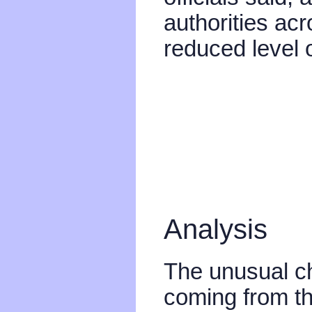
authorities acr
reduced level o
Analysis
The unusual cha
coming from the