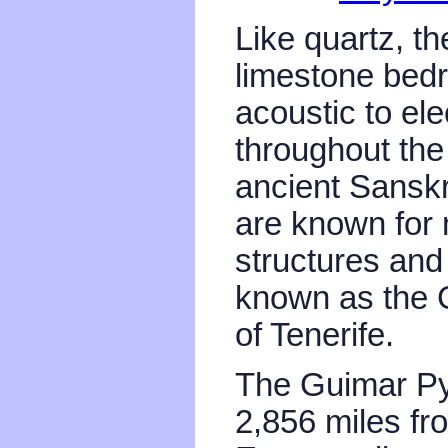
Like quartz, th
limestone bed
acoustic to ele
throughout the
ancient Sanskr
are known for 
structures and
known as the 
of Tenerife.
The Guimar Py
2,856 miles fr