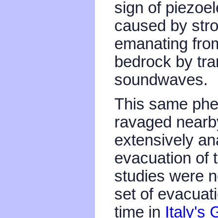
sign of piezoele
caused by stro
emanating from
bedrock by tra
soundwaves.
This same phe
ravaged near
extensively ana
evacuation of 
studies were n
set of evacuat
time in
Italy's