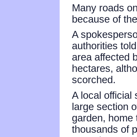
Many roads on 
because of the f
A spokesperson
authorities tol
area affected 
hectares, alth
scorched.
A local officia
large section 
garden, home 
thousands of p