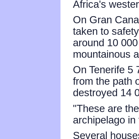
Africa's wester
On Gran Canar
taken to safet
around 10 000 
mountainous a
On Tenerife 5
from the path o
destroyed 14 
"These are the 
archipelago in 
Several house