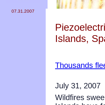
07.31.2007
Piezoelectr
Islands, Sp
Thousands flee
July 31, 2007
Wildfires swe