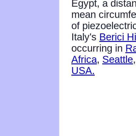
Egypt, a distan
mean circumfe
of piezoelectri
Italy's
Berici Hi
occurring in
Ra
Africa
,
Seattle
USA.