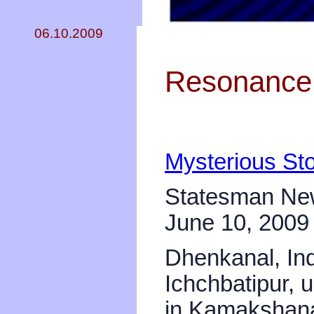
06.10.2009
Resonance 
Mysterious Sto
Statesman Ne
June 10, 2009
Dhenkanal, Ind
Ichchbatipur,
in Kamakshana