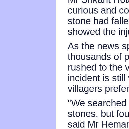
curious and co
stone had fall
showed the inj
As the news sp
thousands of 
rushed to the 
incident is sti
villagers prefe
"We searched e
stones, but fo
said Mr Heman