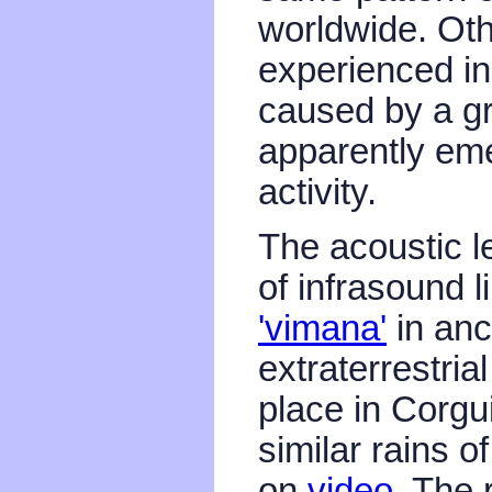
worldwide. Oth
experienced in 
caused by a g
apparently eme
activity.
The acoustic le
of infrasound l
'vimana'
in anc
extraterrestri
place in Corgu
similar rains 
on
video
. The 