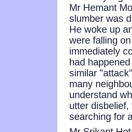
Mr Hemant Moha
slumber was di
He woke up and
were falling on
immediately co
had happened 
similar "attack
many neighbou
understand wh
utter disbelief,
searching for a
Mr Srikant Hota