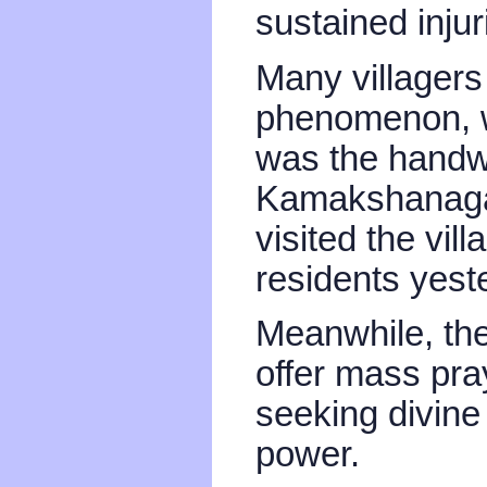
sustained injur
Many villagers 
phenomenon, w
was the handwo
Kamakshanagar
visited the vil
residents yest
Meanwhile, the 
offer mass pr
seeking divine 
power.