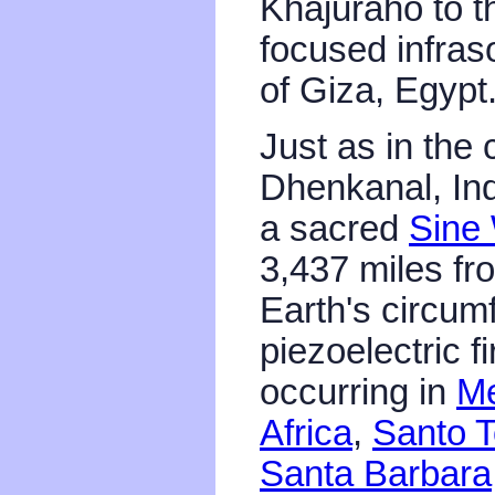
Khajuraho to th
focused infra
of Giza, Egypt
Just as in the 
Dhenkanal, Ind
a sacred
Sine
3,437 miles fr
Earth's circum
piezoelectric f
occurring in
Me
Africa
,
Santo T
Santa Barbar