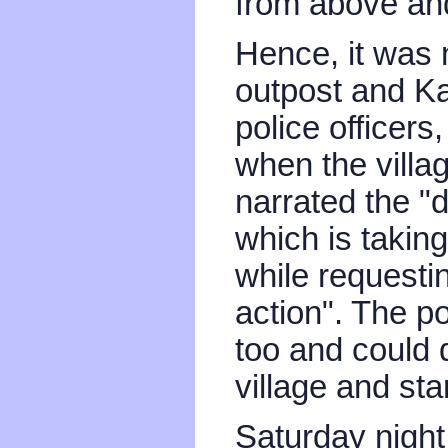
from above and
Hence, it was 
outpost and K
police officer
when the villa
narrated the "d
which is takin
while requesti
action". The p
too and could d
village and sta
Saturday night 