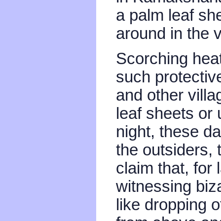
a palm leaf sh
around in the v
Scorching heat,
such protectiv
and other villa
leaf sheets or 
night, these da
the outsiders, 
claim that, fo
witnessing biz
like dropping o