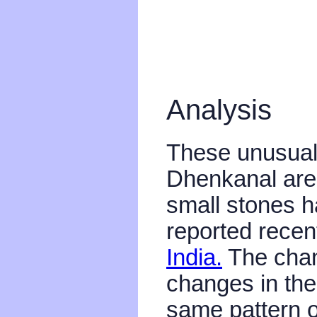
Analysis
These unusual 
Dhenkanal are 
small stones 
reported recen
India.
The chan
changes in thes
same pattern o