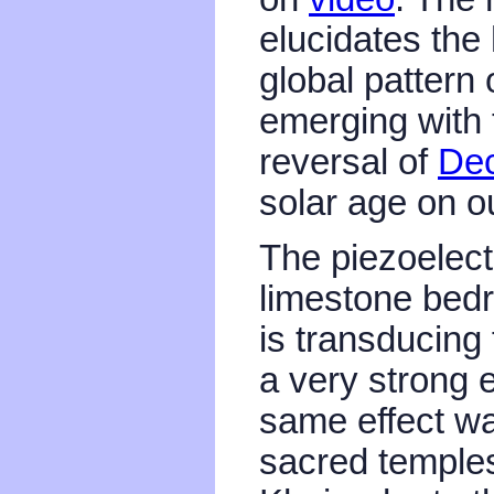
elucidates the
global pattern
emerging with 
reversal of
Dec
solar age on o
The piezoelectr
limestone bed
is transducing
a very strong e
same effect was
sacred temples