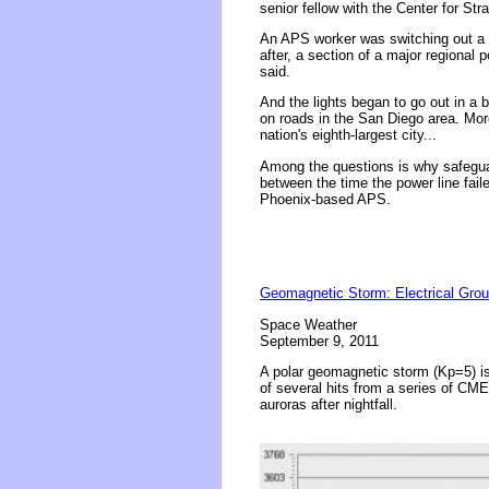
senior fellow with the Center for Str
An APS worker was switching out a ca
after, a section of a major regional p
said.
And the lights began to go out in a 
on roads in the San Diego area. More
nation's eighth-largest city...
Among the questions is why safeguar
between the time the power line faile
Phoenix-based APS.
Geomagnetic Storm: Electrical Grou
Space Weather
September 9, 2011
A polar geomagnetic storm (Kp=5) is
of several hits from a series of CME
auroras after nightfall.