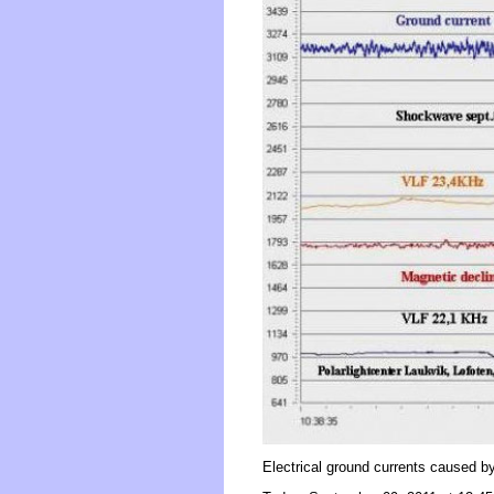
Electrical ground currents caused 