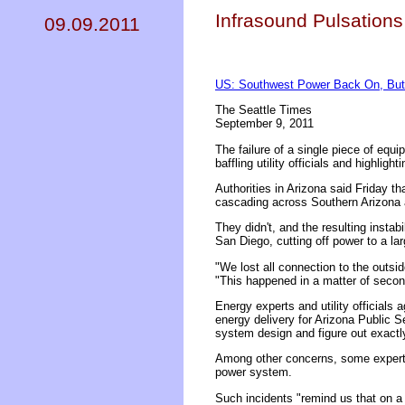
Infrasound Pulsations
09.09.2011
US: Southwest Power Back On, But 
The Seattle Times
September 9, 2011
The failure of a single piece of equi
baffling utility officials and highlight
Authorities in Arizona said Friday t
cascading across Southern Arizona a
They didn't, and the resulting insta
San Diego, cutting off power to a la
"We lost all connection to the outsi
"This happened in a matter of secon
Energy experts and utility officials 
energy delivery for Arizona Public Se
system design and figure out exactl
Among other concerns, some experts 
power system.
Such incidents "remind us that on a