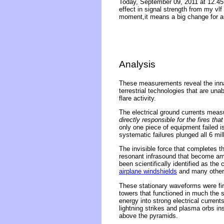
Today, September 09, 2011 at 12.45
effect in signal strength from my vlf
moment,it means a big change for a
Analysis
These measurements reveal the inna
terrestrial technologies that are un
flare activity.
The electrical ground currents mea
directly responsible for the fires t
only one piece of equipment failed is
systematic failures plunged all 6 mil
The invisible force that completes t
resonant infrasound that become am
been scientifically identified as the
airplane windshields
and many other 
These stationary waveforms were fi
towers that functioned in much the 
energy into strong electrical curren
lightning strikes and plasma orbs i
above the pyramids.