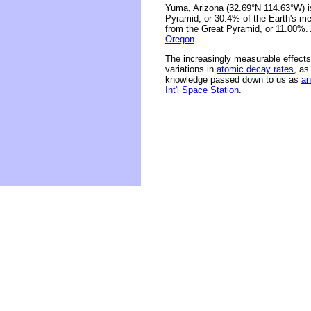
Yuma, Arizona (32.69°N 114.63°W) is
Pyramid, or 30.4% of the Earth's me
from the Great Pyramid, or 11.00%.
Oregon
.
The increasingly measurable effects 
variations in
atomic decay rates
, as
knowledge passed down to us as
an
Int'l Space Station
.