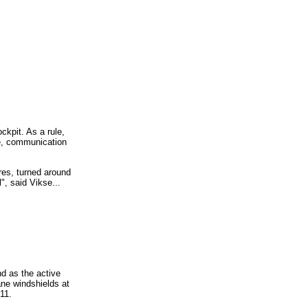
ckpit. As a rule,
se, communication
res, turned around
", said Vikse...
d as the active
ane windshields at
11.