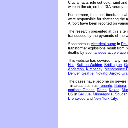
Crucial facts rule out cold, wind and
were in the air, on the DIA runway an
Furthermore, the short timeframe wh
were responsible for shattering the
Airport have been reported on vario
The research presented at this site r
transduced by the pyramids of the wor
Spontaneous
electrical surge
in
Pek
transformer explosions result from 
deaths by
spontaneous acceleration
This website has covered many majo
Hull,
Saffron Walden,
Bridlington,
Go
Anderson,
Kimberley
,
Menomonee Fa
Denver,
Seattle,
Novato,
Arroyo Gra
The cases have become so severe th
- in areas such as
Tenerife,
Babura,
northern Greece,
Ratria,
Kakori,
Mum
US in
Bellvue,
Minneapolis,
Soudan
Brentwood
and
New York City
.