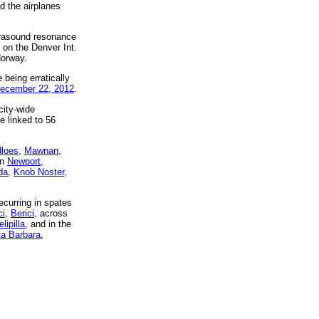
d the airplanes
nfrasound resonance
 on the Denver Int.
Norway.
 being erratically
ecember 22, 2012
.
city-wide
e linked to 56
dloes,
Mawnan,
in
Newport,
da,
Knob Noster,
curring in spates
i,
Berici,
across
lipilla,
and in the
a Barbara
,