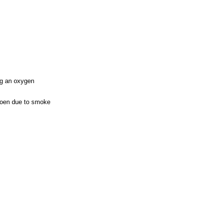
ng an oxygen
rmoen due to smoke