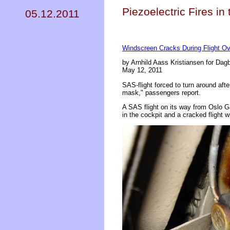
Piezoelectric Fires i
05.12.2011
Windscreen Cracks During Flight Ov
by Arnhild Aass Kristiansen for Dag
May 12, 2011
SAS-flight forced to turn around af
mask," passengers report.
A SAS flight on its way from Oslo G
in the cockpit and a cracked flight 