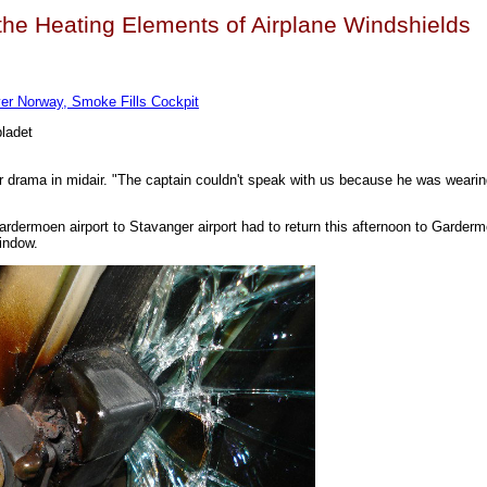
n the Heating Elements of Airplane Windshields
er Norway, Smoke Fills Cockpit
bladet
ter drama in midair. "The captain couldn't speak with us because he was weari
ardermoen airport to Stavanger airport had to return this afternoon to Garde
window.