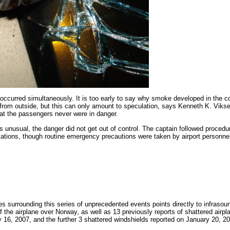
ccurred simultaneously. It is too early to say why smoke developed in the co
g from outside, but this can only amount to speculation, says Kenneth K. Vik
at the passengers never were in danger.
s unusual, the danger did not get out of control. The captain followed procedu
cations, though routine emergency precautions were taken by airport personnel
 surrounding this series of unprecedented events points directly to infrasoun
f the airplane over Norway, as well as 13 previously reports of shattered airpl
 16, 2007, and the further 3 shattered windshields reported on January 20, 20