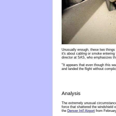
Unusually enough, these two things o
it's about cabling or smoke enterin
director at SAS, who emphasizes th
"It appears that even though this wa
and landed the flight without compli
Analysis
The extremely unusual circumstances
force that shattered the windshield o
the
Denver Int'l Airport
from February