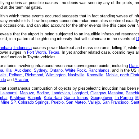
 flying debris as possible causes - no debris was seen by any of the pilots, an
d at the terminal gates.
ithin which these events occurred suggests that in fact standing waves of i
 many windshields. Low-frequency concentric radar anomalies centered exactly
us occassions, and can also account for the other events like this case over 
eveals that the airport is being subjected to an inaudible infrasound resonance
ld, in a pattern of heightening intensity that will culminate in the events of
D
anbaru, Indonesia
causes power blackout and mass seizures, killing 2, while 
power surges in
Fort Worth, Texas
. In yet another related case, cosmic rays ar
malfunction in Toyota vehicles.
r stories involving infrasound resonance convergence points, including
Llani
a,
Klai,
Auckland,
Sydney,
Ontario,
White Rock,
Ranchlands,
and in the US 
lls,
Pelham
,
Richmond,
Wilmington,
Nashville,
Knoxville,
Mobile,
north Flori
nde
and
Atwater.
at spontaneous combustion of objects by piezoelectric induction has been re
Lalapansi,
Mapuve,
Bodibe,
Landovica,
Longford,
Glasgow,
Messina,
Peschic
bai,
Kishtwar,
Rangrik,
Kota Baru,
Santo Tomas,
Georgetown,
La Pampa,
Me
 Mine SP,
Colorado Springs,
Pueblo,
San Mateo,
Vallejo,
San Francisco,
Sant