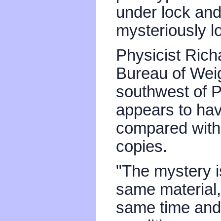
under lock and
mysteriously lo
Physicist Richa
Bureau of Wei
southwest of P
appears to ha
compared with
copies.
"The mystery i
same material
same time and