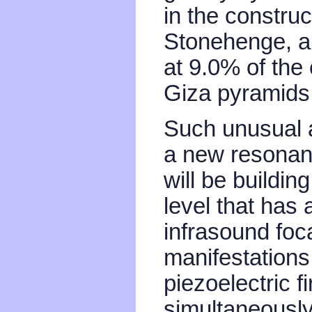
in the construc
Stonehenge, an
at 9.0% of the
Giza pyramids
Such unusual ac
a new resonan
will be buildin
level that has
infrasound foc
manifestations
piezoelectric f
simultaneously