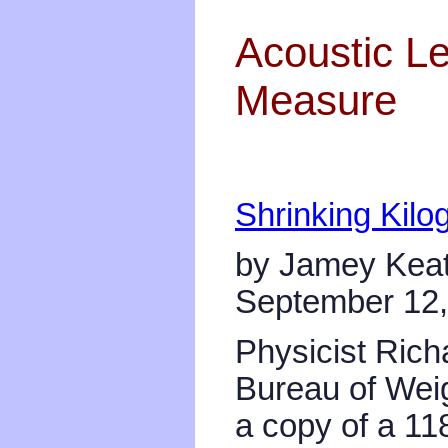
Acoustic Le
Measure
Shrinking Kilo
by Jamey Keat
September 12,
Physicist Richa
Bureau of Weig
a copy of a 11