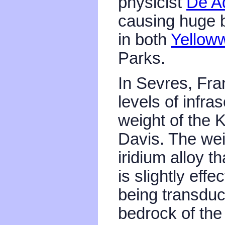
physicist
De A
causing huge bo
in both
Yellow
Parks.
In Sevres, Fra
levels of infra
weight of the 
Davis. The wei
iridium alloy t
is slightly eff
being transduc
bedrock of the