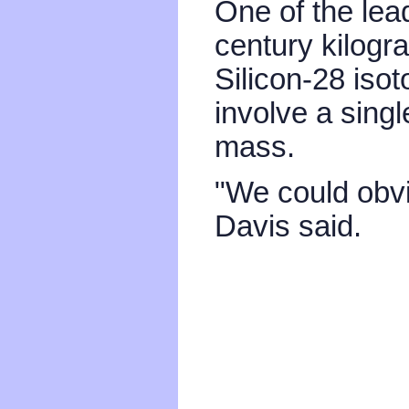
One of the lead
century kilogr
Silicon-28 iso
involve a sing
mass.
"We could obvio
Davis said.