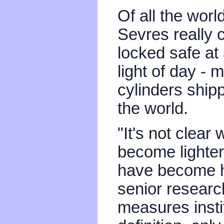
Of all the worl
Sevres really co
locked safe at
light of day - 
cylinders ship
the world.
"It's not clear
become lighter,
have become he
senior researc
measures insti