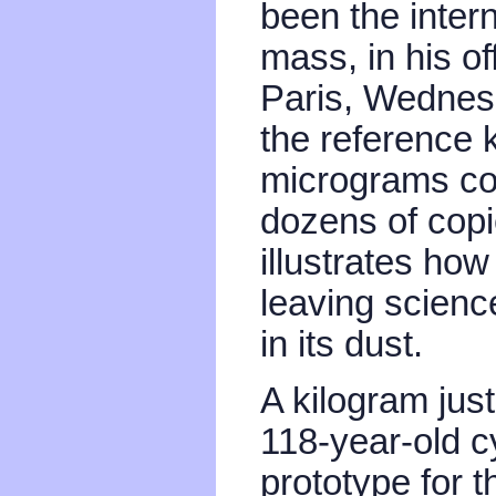
been the intern
mass, in his of
Paris, Wednesd
the reference 
micrograms co
dozens of copi
illustrates how
leaving scien
in its dust.
A kilogram just
118-year-old cy
prototype for t