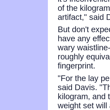
of the kilogra
artifact," said
But don't expe
have any effec
wary waistline
roughly equival
fingerprint.
"For the lay pe
said Davis. "Th
kilogram, and 
weight set will a