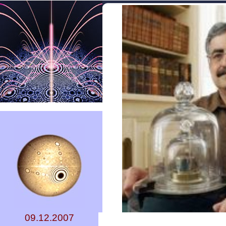
09.12.2007