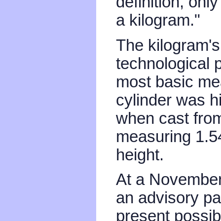
definition, onl
a kilogram."
The kilogram's
technological 
most basic mea
cylinder was hi
when cast from
measuring 1.54
height.
At a November 
an advisory p
present possib