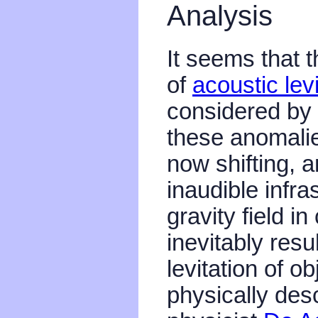
Analysis
It seems that 
of
acoustic levi
considered by 
these anomalie
now shifting, a
inaudible infra
gravity field i
inevitably resu
levitation of o
physically desc