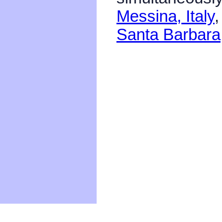
Messina, Italy
Santa Barbar