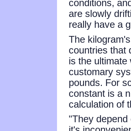
conditions, a
are slowly drif
really have a g
The kilogram's
countries that 
is the ultimate
customary syst
pounds. For sci
constant is a 
calculation of t
"They depend
it's inconvenie