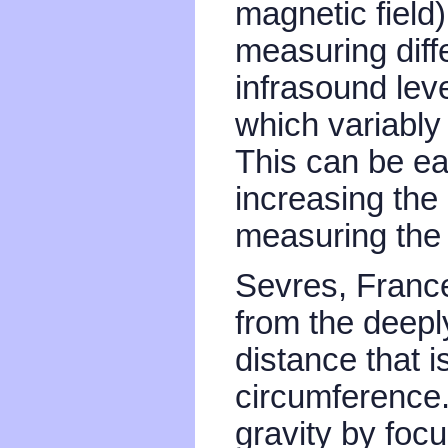
magnetic field
measuring diffe
infrasound leve
which variably 
This can be eas
increasing the
measuring the 
Sevres, France
from the deep
distance that i
circumference.
gravity by fo