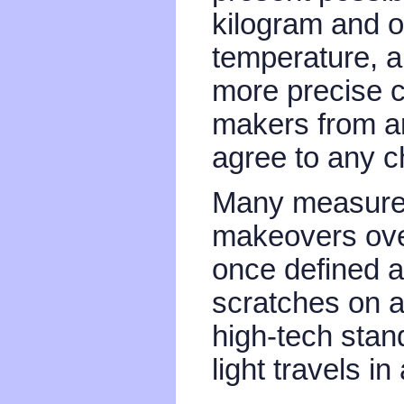
kilogram and o
temperature, a
more precise ca
makers from a
agree to any 
Many measure
makeovers ove
once defined a
scratches on a 
high-tech stan
light travels i