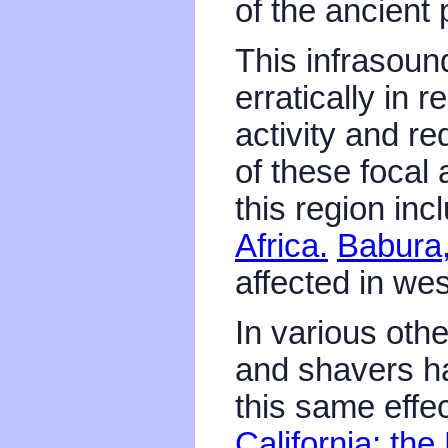
of the ancient
This infrasoun
erratically in r
activity and r
of these focal 
this region in
Africa.
Babura,
affected in wes
In various oth
and shavers h
this same effec
California;
the 