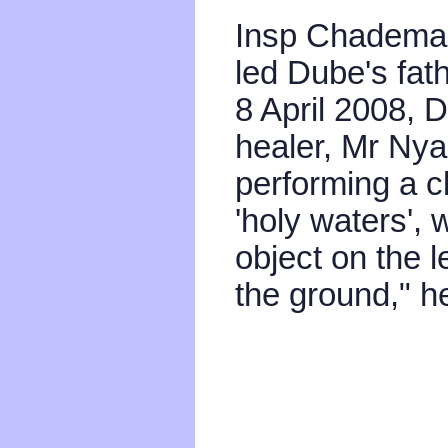
Insp Chademan
led Dube's fath
8 April 2008, D
healer, Mr Ny
performing a c
'holy waters',
object on the l
the ground," he