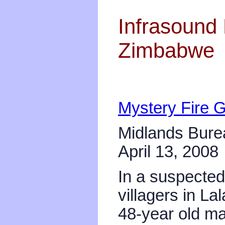
Infrasound 
Zimbabwe
Mystery Fire 
Midlands Bure
April 13, 2008
In a suspected 
villagers in La
48-year old ma