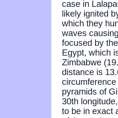
case in Lalapa
likely ignited
which they hun
waves causing 
focused by th
Egypt, which i
Zimbabwe (19.
distance is 13
circumference 
pyramids of Gi
30th longitude
to be in exact