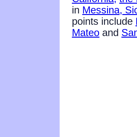
in
Messina, Sic
points include
Mateo
and
San