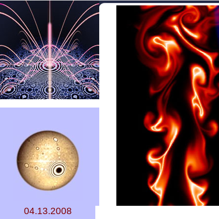
04.13.2008