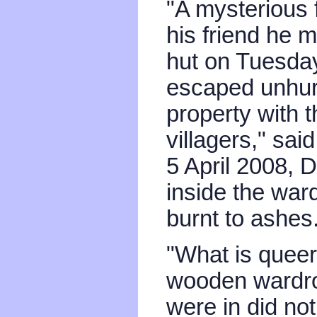
"A mysterious 
his friend he 
hut on Tuesday
escaped unhur
property with t
villagers," sa
5 April 2008,
inside the war
burnt to ashes
"What is queer 
wooden wardrob
were in did not