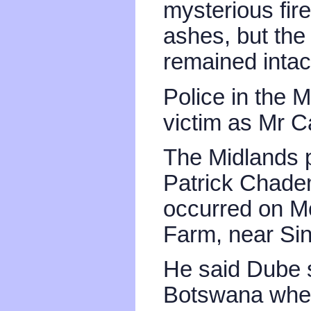
mysterious fire
ashes, but th
remained intac
Police in the M
victim as Mr 
The Midlands 
Patrick Chade
occurred on Mo
Farm, near Sin
He said Dube s
Botswana wher