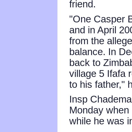
friend.
"One Casper 
and in April 2
from the allege
balance. In D
back to Zimbab
village 5 Ifafa
to his father," 
Insp Chademan
Monday when on
while he was i