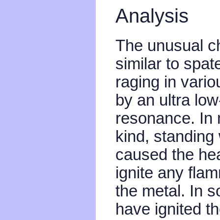
Analysis
The unusual cha
similar to spat
raging in vario
by an ultra lo
resonance. In 
kind, standing
caused the hea
ignite any fla
the metal. In 
have ignited th