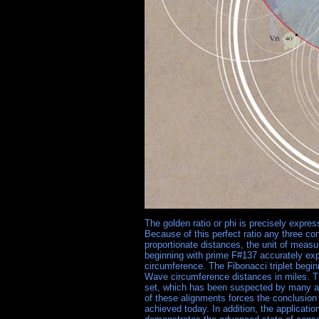
The golden ratio or phi is precisely expr
Because of this perfect ratio any three co
proportionate distances, the unit of measur
beginning with prime F#137 accurately ex
circumference. The Fibonacci triplet begin
Wave circumference distances in miles. Thi
set, which has been suspected by many as
of these alignments forces the conclusion 
achieved today. In addition, the applicatio