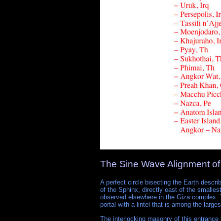
The Sine Wave Alignment of
A perfect circle bisecting the Earth descri
of the Sphinx, directly east of the smalle
observed elsewhere in the Giza complex. T
portal with a lintel that is among the large
The interlocking masonry of this entrance 