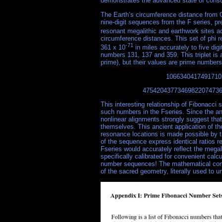
demonstrates the advanced state of consc
The Earth’s circumference distance from G
nine-digit sequences from the F series, pr
resonant megalithic and earthwork sites a
circumference distances. This set of phi r
-71
361 x 10
in miles accurately to five di
numbers 131, 137 and 359. This triplet is 
prime), but their values are prime numbers
1066340417491710
4754204377346982207473
This interesting relationship of Fibonacci 
such numbers in the Fseries. Since the an
nonlinear alignments strongly suggest that
themselves. This ancient application of th
resonance locations is made possible by th
of the sequence express identical ratios r
Fseries would accurately reflect the megal
specifically calibrated for convenient calc
number sequences! The mathematical const
of the sacred geometry, literally used to 