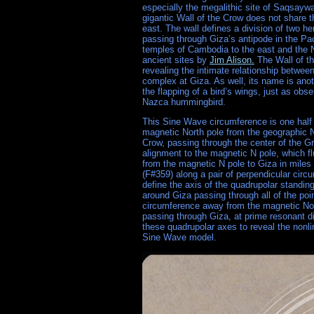
especially the megalithic site of Saqsayw
gigantic Wall of the Crow does not share t
east. The wall defines a division of two h
passing through Giza’s antipode in the Pac
temples of Cambodia to the east and the N
ancient sites by
Jim Alison.
The Wall of th
revealing the intimate relationship betwee
complex at Giza. As well, its name is ano
the flapping of a bird’s wings, just as obs
Nazca hummingbird.
This Sine Wave circumference is one half 
magnetic North pole from the geographic N p
Crow, passing through the center of the Gr
alignment to the magnetic N pole, which f
from the magnetic N pole to Giza in miles 
(F#359) along a pair of perpendicular circu
define the axis of the quadrupolar standi
around Giza passing through all of the poi
circumference away from the magnetic Nort
passing through Giza, at prime resonant di
these quadrupolar axes to reveal the nonli
Sine Wave model.