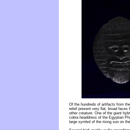
Of the hundreds of artifacts from the
relief present very flat, broad face
other creature.
One of the giant hybri
cobra headdress of the Egyptian Phar
large symbol of the rising sun on th