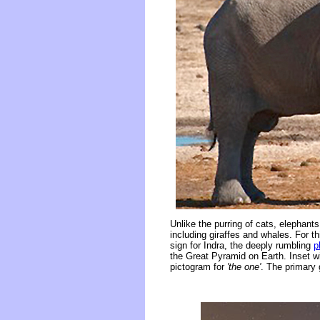
Unlike the purring of cats, elephant
including giraffes and whales. For 
sign for Indra, the deeply rumbling
p
the Great Pyramid on Earth. Inset wit
pictogram for
'the one'
. The primary 