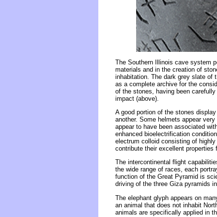
The Southern Illinois cave system p
materials and in the creation of sto
inhabitation. The dark grey slate of 
as a complete archive for the consid
of the stones, having been carefull
impact (above).
A good portion of the stones displa
another. Some helmets appear very 
appear to have been associated with t
enhanced bioelectrification condition
electrum colloid consisting of highly
contribute their excellent properties
The intercontinental flight capabilit
the wide range of races, each portray
function of the Great Pyramid is sci
driving of the three Giza pyramids i
The elephant glyph appears on many 
an animal that does not inhabit Nort
animals are specifically applied in 