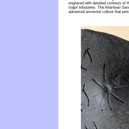
engraved with detailed contours of t
major tributaries. The Atlantean San
advanced ancestral culture that prec