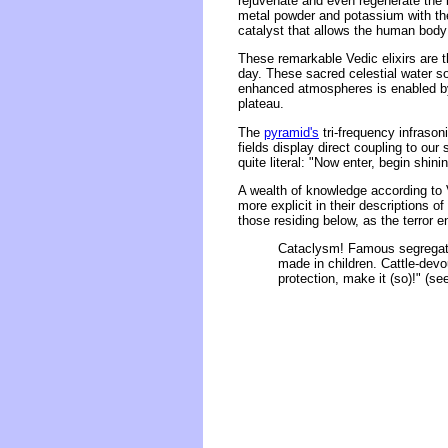
rejuvenate and even regenerate the b
metal powder and potassium with th
catalyst that allows the human body 
These remarkable Vedic elixirs are 
day. These sacred celestial water so
enhanced atmospheres is enabled by
plateau.
The
pyramid's
tri-frequency infrason
fields display direct coupling to ou
quite literal: "Now enter, begin shinin
A wealth of knowledge according to V
more explicit in their descriptions o
those residing below, as the terror 
Cataclysm! Famous segregatio
made in children. Cattle-devo
protection, make it (so)!" (se