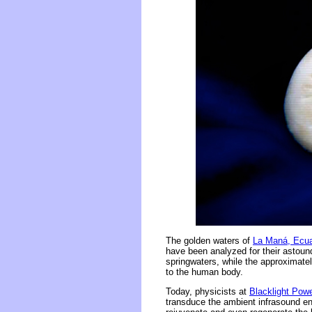
The golden waters of
La Maná, Ecu
have been analyzed for their astound
springwaters, while the approximate
to the human body.
Today, physicists at
Blacklight Pow
transduce the ambient infrasound ene