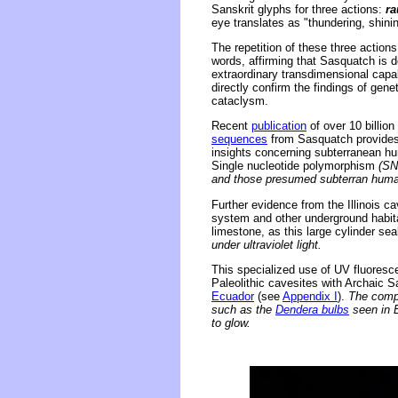
Sanskrit glyphs for three actions:
ra
eye translates as "thundering, shinin
The repetition of these three actions 
words, affirming that Sasquatch is 
extraordinary transdimensional capab
directly confirm the findings of gen
cataclysm.
Recent
publication
of over 10 billio
sequences
from Sasquatch provides u
insights concerning subterranean hu
Single nucleotide polymorphism
(SN
and those presumed subterran human
Further evidence from the Illinois c
system and other underground habitat
limestone, as this large cylinder se
under ultraviolet light.
This specialized use of UV fluoresc
Paleolithic cavesites with Archaic S
Ecuador
(see
Appendix I
).
The compo
such as the
Dendera bulbs
seen in E
to glow.