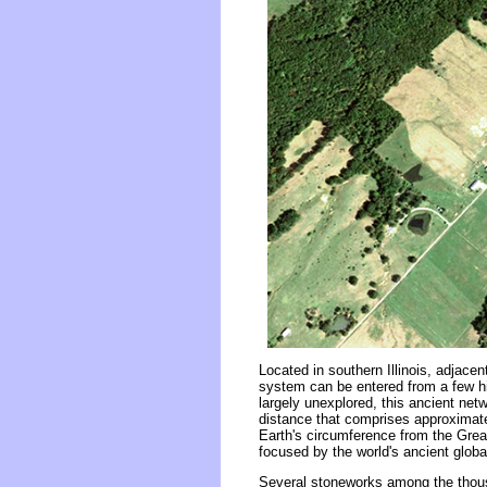
Located in southern Illinois, adjace
system can be entered from a few hi
largely unexplored, this ancient ne
distance that comprises approximate
Earth's circumference from the Grea
focused by the world's ancient globa
Several stoneworks among the thousa