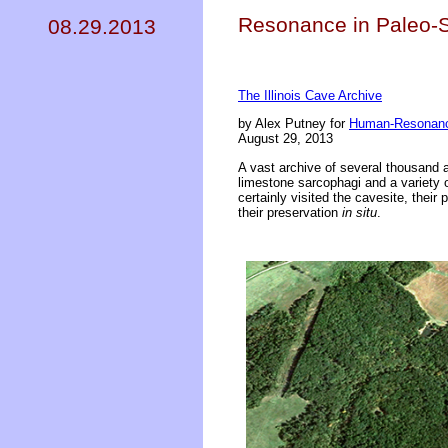
Resonance in Paleo-Sa
08.29.2013
The Illinois Cave Archive
by Alex Putney for
Human-Resonanc
August 29, 2013
A vast archive of several thousand a
limestone sarcophagi and a variety 
certainly visited the cavesite, their 
their preservation
in situ
.