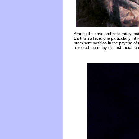
Among the cave archive's many inscr
Earth's surface, one particularly in
prominent position in the psyche o
revealed the many distinct facial fe