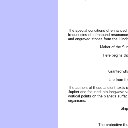
The special conditions of enhanced 
frequencies of infrasound resonance
and engraved stones from the Illinoi
Maker of the Sun 
Here begins tho
Granted what
Life from t
The authors of these ancient texts i
Jupiter and focused into longwave v
vortical points on the planet's surfac
organisms:
Ship
The protective thu