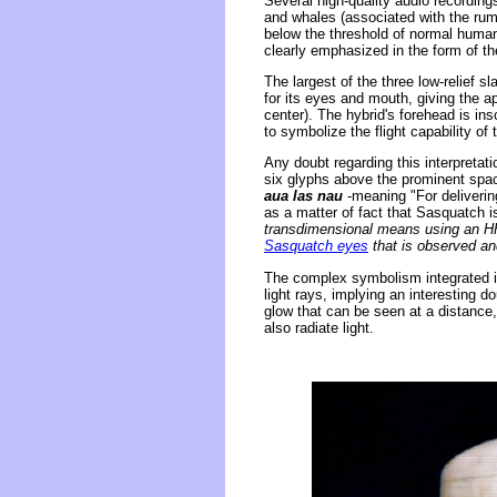
Several high-quality audio recording
and whales (associated with the rumb
below the threshold of normal human 
clearly emphasized in the form of th
The largest of the three low-relief 
for its eyes and mouth, giving the ap
center). The hybrid's forehead is insc
to symbolize the flight capability of
Any doubt regarding this interpretatio
six glyphs above the prominent spac
aua las nau
-meaning "For deliverin
as a matter of fact that Sasquatch i
transdimensional means using an HH
Sasquatch eyes
that is observed and
The complex symbolism integrated in
light rays, implying an interesting
glow that can be seen at a distance
also radiate light.