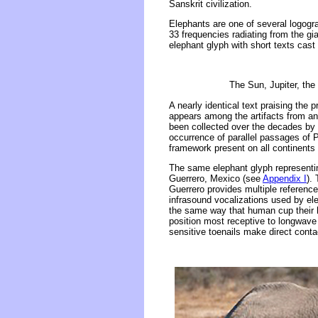
Sanskrit civilization.
Elephants are one of several logogra
33 frequencies radiating from the gia
elephant glyph with short texts cast i
The Sun, Jupiter, the 
A nearly identical text praising the 
appears among the artifacts from an
been collected over the decades by t
occurrence of parallel passages of P
framework present on all continents
The same elephant glyph representing
Guerrero, Mexico (see
Appendix I
).
Guerrero provides multiple reference
infrasound vocalizations used by ele
the same way that human cup their h
position most receptive to longwave 
sensitive toenails make direct conta