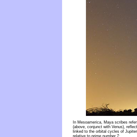
In Mesoamerica, Maya scribes referr
(above, conjunct with Venus), reflec
linked to the orbital cycles of Jupi
relative to prime number 7: