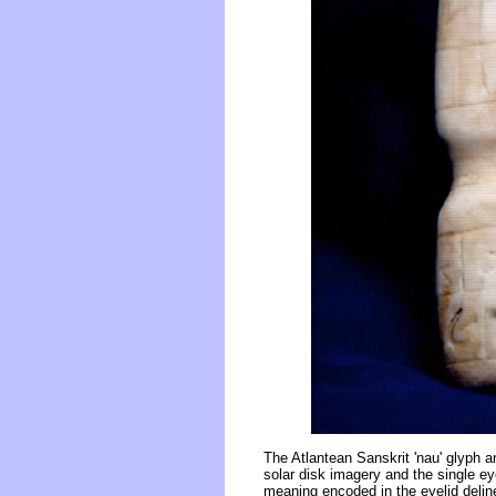
The Atlantean Sanskrit 'nau' glyph a
solar disk imagery and the single ey
meaning encoded in the eyelid deline