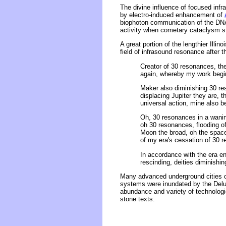
The divine influence of focused infr
by electro-induced enhancement of
biophoton communication of the DNA 
activity when cometary cataclysm str
A great portion of the lengthier Illi
field of infrasound resonance after 
Creator of 30 resonances, the
again, whereby my work begins
Maker also diminishing 30 re
displacing Jupiter they are, 
universal action, mine also b
Oh, 30 resonances in a wanin
oh 30 resonances, flooding of 
Moon the broad, oh the space
of my era's cessation of 30 r
In accordance with the era en
rescinding, deities diminishin
Many advanced underground cities of
systems were inundated by the Delu
abundance and variety of technologi
stone texts: