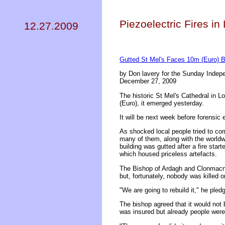
Piezoelectric Fires in
12.27.2009
Gutted St Mel's Faces 10m (Euro) Bi
by Don lavery for the Sunday Indep
December 27, 2009
The historic St Mel's Cathedral in L
(Euro), it emerged yesterday.
It will be next week before forensic 
As shocked local people tried to com
many of them, along with the worldwi
building was gutted after a fire sta
which housed priceless artefacts.
The Bishop of Ardagh and Clonmacno
but, fortunately, nobody was killed or
"We are going to rebuild it," he pled
The bishop agreed that it would not 
was insured but already people were 