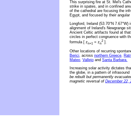
This surprising fire at St. Mel's Cat
strike in spates, and in confined ar
of the cathedral are focusing the in
Egypt, and focused by their angular 
Longford, Ireland (53.70°N 7.67°W) 
alignment of Ireland's Newgrange sit
Ancient Celtic artifacts found at th
circles in perfect congruence with 
2
formula [ z
= z
].
n+1
n
Other locations of recurring spontan
Berici,
across
northern Greece,
Ratr
Mateo,
Vallejo
and
Santa Barbara.
Increasing solar activity dictates th
the globe, in a pattern of infrasoun
be rebuilt but permanently evacuate
magnetic reversal of
December 22, 