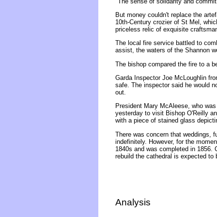
"The sense of solidarity and commitm
But money couldn't replace the artef
10th-Century crozier of St Mel, whic
priceless relic of exquisite craftsma
The local fire service battled to com
assist, the waters of the Shannon wou
The bishop compared the fire to a b
Garda Inspector Joe McLoughlin from
safe. The inspector said he would no
out.
President Mary McAleese, who was r
yesterday to visit Bishop O'Reilly a
with a piece of stained glass depicti
There was concern that weddings, fu
indefinitely. However, for the momen
1840s and was completed in 1856. C
rebuild the cathedral is expected to
Analysis