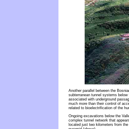
Another parallel between the Bosni
subterranean tunnel systems below t
associated with underground passage
much more than their control of acce
related to bioelectrification of the 
Ongoing excavations below the Valle
complex tunnel network that appears
located just two kilometers from the
pyramid (above).