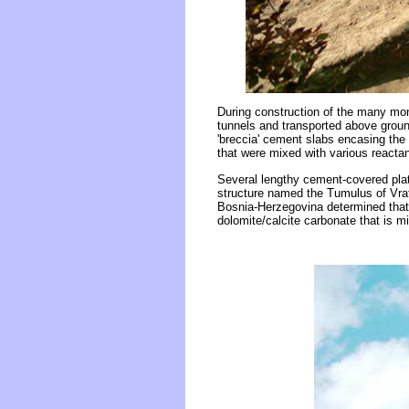
During construction of the many mon
tunnels and transported above ground
'breccia' cement slabs encasing the 
that were mixed with various reactan
Several lengthy cement-covered pla
structure named the Tumulus of Vrat
Bosnia-Herzegovina determined that 
dolomite/calcite carbonate that is 