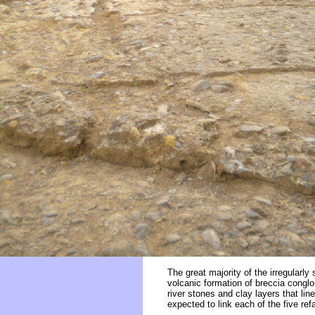
The great majority of the irregularly
volcanic formation of breccia congl
river stones and clay layers that l
expected to link each of the five r