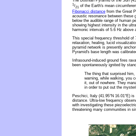
The Bosnian Pyramid of the Sun (43
1
/
of the Earth's mean circumferen
21
Fibonacci distance
from the Great Py
acoustic resonance between these gi
below the audible range of human p
showing highest intensity in the ultr
harmonic intervals of 5.6 Hz above 
This special frequency threshold of
relaxation, healing, lucid visualiza
pyramid network is presently anchor
Pyramid's base length was calibrat
Infrasound-induced ground fires rav
been spontaneously ignited by stan
The thing that surprised him,
warning, while walking, you c
it, out of nowhere. They mana
in order to put out the myste
Peschici, Italy (41.95°N 16.01°E) i
distance. Ultra-low frequency observ
with investigating these piezoelectr
threatening many communities in sim