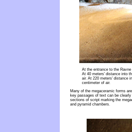
At the entrance to the Ravne 
At 40 meters' distance into t
air. At 220 meters' distance 
centimeter of air.
Many of the megaceramic forms are i
key passages of text can be clearly
sections of script marking the megac
and pyramid chambers.