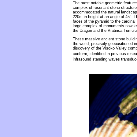
The most notable geometric features 
complex of resonant stone structure
accommodated the natural landscape. 
220m in height at an angle of 45°. T
faces of the pyramid to the cardina
large complex of monuments now kno
the Dragon and the Vratnica Tumulu
These massive ancient stone buildin
the world, precisely geopositioned in
discovery of the Visoko Valley comp
conform, identified in previous resea
infrasound standing waves transduce