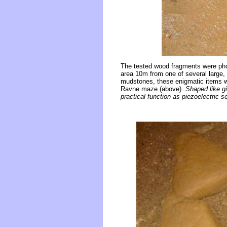
The tested wood fragments were phot
area 10m from one of several large, 
mudstones, these enigmatic items we
Ravne maze (above).
Shaped like gi
practical function as piezoelectric s