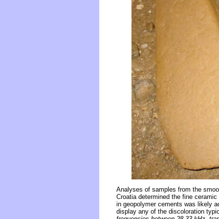
Analyses of samples from the smooth
Croatia determined the fine ceramic
in geopolymer cements was likely ad
display any of the discoloration typ
frequencies between 28-33 kHz, tr