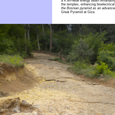
a 4.5m-wide energy beam emanating a
the temples, enhancing bioelectrical
the Bosnian pyramid as an advanced
Great Pyramid at Giza.