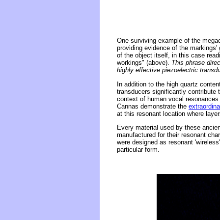
One surviving example of the megace
providing evidence of the markings' 
of the object itself, in this case rea
workings" (above).
This phrase direc
highly effective piezoelectric trans
In addition to the high quartz conte
transducers significantly contribut
context of human vocal resonances 
Cannas demonstrate the
extraordina
at this resonant location where layer
Every material used by these ancient
manufactured for their resonant char
were designed as resonant 'wireless
particular form.