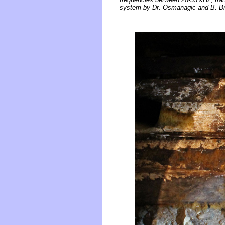
system by Dr. Osmanagic and B. Bric