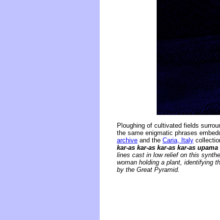
Ploughing of cultivated fields surr
the same enigmatic phrases embedded
archive
and the
Caria, Italy
collectio
kar-as kar-as kar-as kar-as upama
lines cast in low relief on this syn
woman holding a plant, identifying t
by the Great Pyramid.