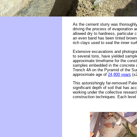
As the cement slurry was thoroughly
driving the process of evaporation a
allowed dry to hardness, particular 
an even band has been tinted brown-o
rich clays used to seal the inner su
Extensive excavations and photograp
to several tons, have yielded sampl
approximate timeframe for the constr
samples embedded in the concrete du
Trench 4A on the Pyramid of the Sun,
approximate age of
24,800 years
(±2
This astonishingly far-removed Pale
significant depth of soil that has a
working under the collective researc
construction techniques. Each level 