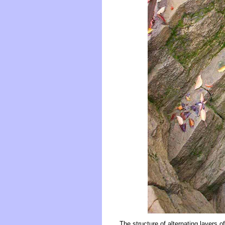
The structure of alternating layers