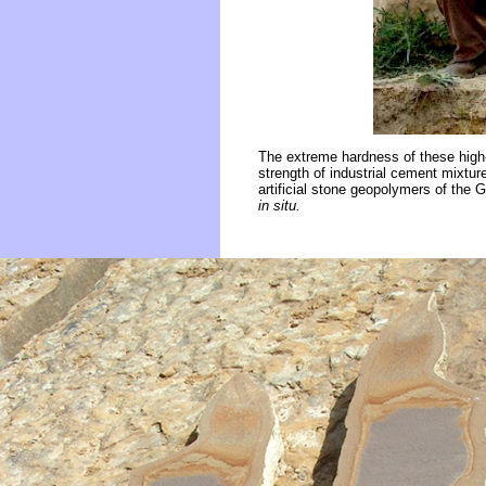
The extreme hardness of these high
strength of industrial cement mixtur
artificial stone geopolymers of the 
in situ.