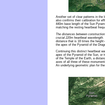
Another set of clear patterns in the
also confirms their calibration for e
440m base length of the Sun Pyrami
matching the resting heartbeat frequ
The distances between construction 
crucial 220m heartbeat wavelength.
distance that is 18 times the height
the apex of the Pyramid of the Drag
Continuing this distinct heartbeat 
apex of the Pyramid of the Sun, or
of the Temple of the Earth, a distan
axes of all three of these monumenta
An underlying geometric plan for the