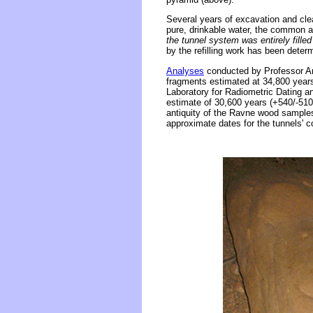
Several years of excavation and cle
pure, drinkable water, the common a
the tunnel system was entirely fille
by the refilling work has been dete
Analyses
conducted by Professor An
fragments estimated at 34,800 year
Laboratory for Radiometric Dating a
estimate of 30,600 years (+540/-510)
antiquity of the Ravne wood samples,
approximate dates for the tunnels' c