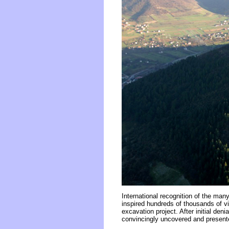
International recognition of the ma
inspired hundreds of thousands of vi
excavation project. After initial de
convincingly uncovered and presented