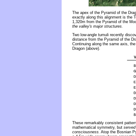
The apex of the Pyramid of the Drag
exactly along this alignment is the
1,320m from the Pyramid of the Moo
the valley's major structures.
Two low-angle tumuli recently discov
distance from the Pyramid of the Dr
Continuing along the same axis, the
Dragon (above).
These remarkably consistent patterns
mathematical symmetry, but
served
consciousness.
Atop the Bosnian Py