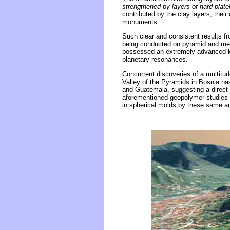
strengthened by layers of hard platel
contributed by the clay layers, thei
monuments.
Such clear and consistent results f
being conducted on pyramid and megal
possessed an extremely advanced kno
planetary resonances.
Concurrent discoveries of a multitud
Valley of the Pyramids in Bosnia has
and Guatemala, suggesting a direct 
aforementioned geopolymer studies wi
in spherical molds by these same a