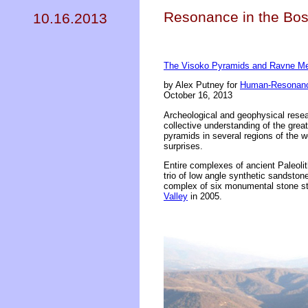
Resonance in the Bos
10.16.2013
The Visoko Pyramids and Ravne M
by Alex Putney for
Human-Resonanc
October 16, 2013
Archeological and geophysical resea
collective understanding of the grea
pyramids in several regions of the 
surprises.
Entire complexes of ancient Paleoli
trio of low angle synthetic sandston
complex of six monumental stone str
Valley
in 2005.