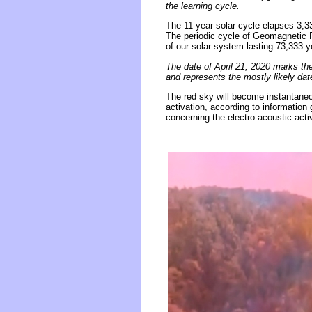
the learning cycle.
The 11-year solar cycle elapses 3,
The periodic cycle of Geomagnetic R
of our solar system lasting 73,333 y
The date of April 21, 2020 marks th
and represents the mostly likely d
The red sky will become instantaneou
activation, according to information
concerning the electro-acoustic act