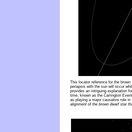
This locator reference for the brown
periapsis with the sun will occur whi
provides an intriguing explanation 
time, known as the Carrington Even
as playing a major causative role in 
alignment of the brown dwarf star th