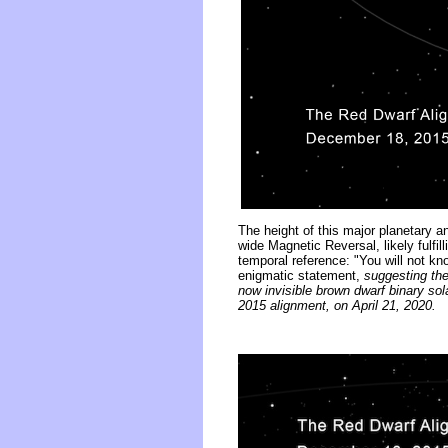
The height of this major planetary 
wide Magnetic Reversal, likely fulfil
temporal reference: "You will not kn
enigmatic statement,
suggesting the 
now invisible brown dwarf binary so
2015 alignment, on April 21, 2020.