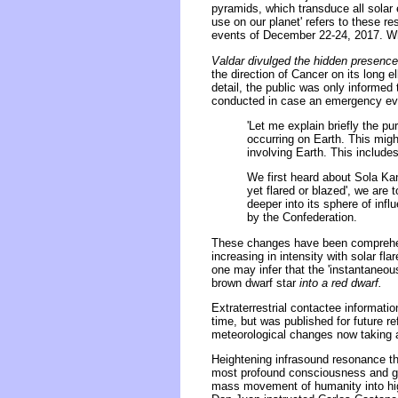
pyramids, which transduce all solar 
use on our planet' refers to these re
events of December 22-24, 2017. Wha
Valdar divulged the hidden presence
the direction of Cancer on its long el
detail, the public was only informed
conducted in case an emergency eva
'Let me explain briefly the p
occurring on Earth. This migh
involving Earth. This includ
We first heard about Sola Ka
yet flared or blazed', we are 
deeper into its sphere of inf
by the Confederation.
These changes have been comprehens
increasing in intensity with solar fl
one may infer that the 'instantaneou
brown dwarf star
into a red dwarf.
Extraterrestrial contactee informati
time, but was published for future r
meteorological changes now taking a 
Heightening infrasound resonance thr
most profound consciousness and ge
mass movement of humanity into hig