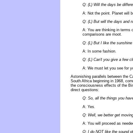
Q: (L) Will the days be differ
A: Not the point. Planet will 
Q: (L) But will the days and n
A: You are thinking in terms of
comparisons are moot.
Q: (L) But I like the sunshine
A: In some fashion.
Q: (L) Can't you give a few c
A: We must let you see for yo
Astonishing parallels between the C
South Africa beginning in 1968, corr
the consciousness effects of the B
direct questions:
Q: So, all the things you hav
A: Yes.
Q: Well, we better get movin
A: You will proceed as needed
Q: I do NOT like the sound of