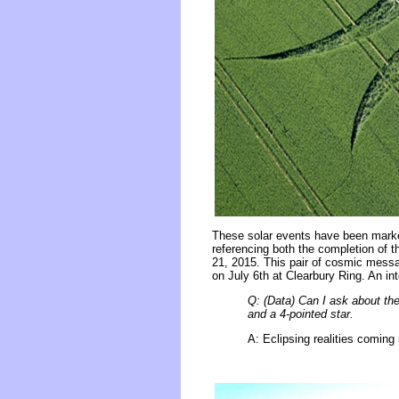
These solar events have been marke
referencing both the completion of t
21, 2015. This pair of cosmic messa
on July 6th at Clearbury Ring. An in
Q: (Data) Can I ask about the
and a 4-pointed star.
A: Eclipsing realities coming