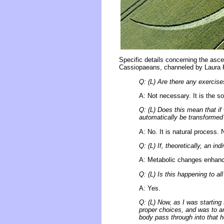
Specific details concerning the asc
Cassiopaeans, channeled by Laura 
Q: (L) Are there any exercise
A: Not necessary. It is the so
Q: (L) Does this mean that if
automatically be transformed
A: No. It is natural process. 
Q: (L) If, theoretically, an i
A: Metabolic changes enhanc
Q: (L) Is this happening to all
A: Yes.
Q: (L) Now, as I was starting 
proper choices, and was to arr
body pass through into that h