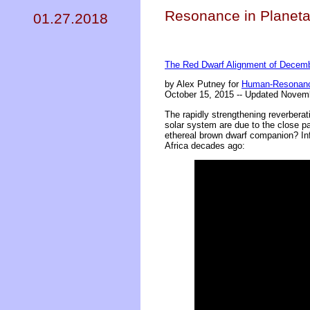
Resonance in Planeta
01.27.2018
The Red Dwarf Alignment of Decemb
by Alex Putney for
Human-Resonanc
October 15, 2015 -- Updated Novem
The rapidly strengthening reverberat
solar system are due to the close pa
ethereal brown dwarf companion? Inf
Africa decades ago: