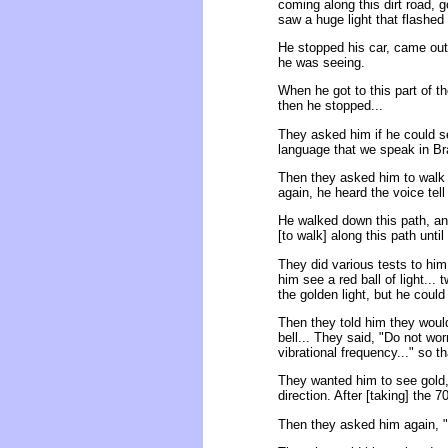
coming along this dirt road, 
saw a huge light that flashed
He stopped his car, came out o
he was seeing.
When he got to this part of th
then he stopped...
They asked him if he could se
language that we speak in Braz
Then they asked him to walk a
again, he heard the voice tell
He walked down this path, and
[to walk] along this path until
They did various tests to him
him see a red ball of light... 
the golden light, but he could 
Then they told him they would
bell... They said, "Do not wo
vibrational frequency..." so t
They wanted him to see gold,
direction. After [taking] the
Then they asked him again, "A