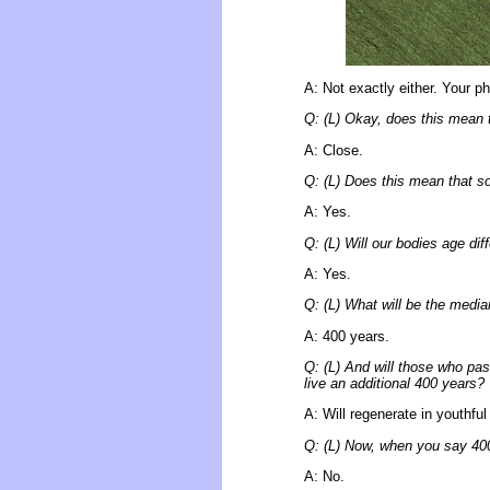
A: Not exactly either. Your p
Q: (L) Okay, does this mean 
A: Close.
Q: (L) Does this mean that s
A: Yes.
Q: (L) Will our bodies age dif
A: Yes.
Q: (L) What will be the media
A: 400 years.
Q: (L) And will those who pass
live an additional 400 years?
A: Will regenerate in youthfu
Q: (L) Now, when you say 400 y
A: No.