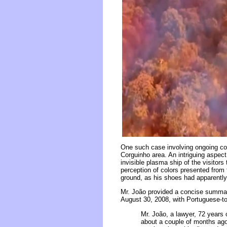
One such case involving ongoing con
Corguinho area. An intriguing aspec
invisible plasma ship of the visitors
perception of colors presented from
ground, as his shoes had apparently
Mr. João provided a concise summary 
August 30, 2008, with Portuguese-to
Mr. João, a lawyer, 72 years 
about a couple of months ago,