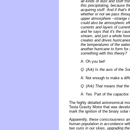
all kinds of dust and stuff f
this precipitating, because th
acquiring stuff. And if that's
whether or not we pass throug
upper atmosphere --strange cl
could also be atmospheric eff
currents and layers of current
and he says that it's the cau
stream, and just a whole host 
creates and drives hurricanes 
the temperatures of the water
another hurricane to form for 
something with this theory?
A: Oh you bet!
Q: (Ark) Is the axis of the 
A: Not enough to make a diff
Q: (Ark) That means that the 
A: Yes. Part of the capacitor.
The highly detailed astronomical mo
Tesla Gravity Motor that was develop
mark the ignition of the binary solar 
Apparently, these consciousness and
human population in accordance with
two suns in our skies, upgrading the