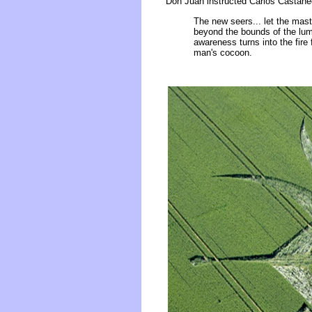
Don Juan instructed Carlos Castane
The new seers... let the mast
beyond the bounds of the lumi
awareness turns into the fire 
man's cocoon.