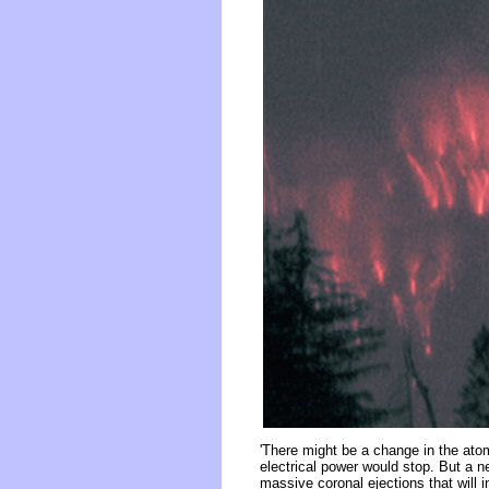
'There might be a change in the ato
electrical power would stop. But a ne
massive coronal ejections that will 