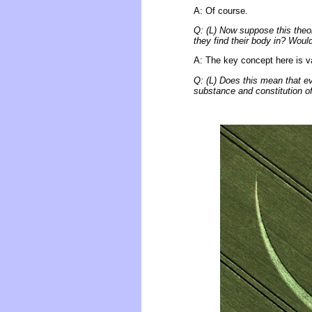
A: Of course.
Q: (L) Now suppose this theor
they find their body in? Woul
A: The key concept here is var
Q: (L) Does this mean that eve
substance and constitution o