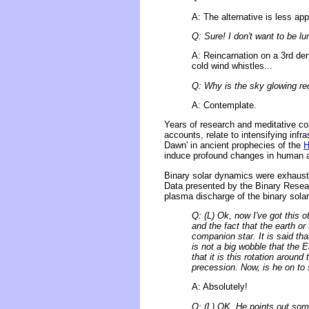
A: The alternative is less app
Q: Sure! I don't want to be lu
A: Reincarnation on a 3rd den
cold wind whistles...
Q: Why is the sky glowing re
A: Contemplate.
Years of research and meditative co
accounts, relate to intensifying infr
Dawn' in ancient prophecies of the
H
induce profound changes in human au
Binary solar dynamics were exhaust
Data presented by the Binary Researc
plasma discharge of the binary solar
Q: (L) Ok, now I've got this 
and the fact that the earth o
companion star. It is said tha
is not a big wobble that the E
that it is this rotation aroun
precession. Now, is he on to 
A: Absolutely!
Q: (L) OK, He points out some