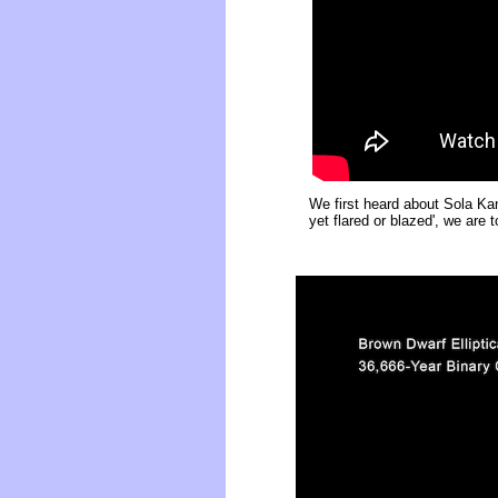
We first heard about Sola Ka
yet flared or blazed', we are 