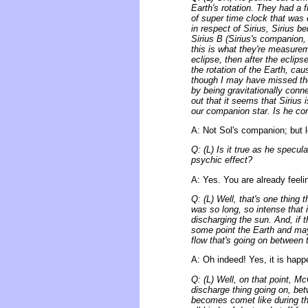
Earth's rotation. They had a
of super time clock that was 
in respect of Sirius, Sirius b
Sirius B (Sirius's companion, 
this is what they're measur
eclipse, then after the eclip
the rotation of the Earth, ca
though I may have missed the 
by being gravitationally conn
out that it seems that Sirius i
our companion star. Is he cor
A: Not Sol's companion; but lo
Q: (L) Is it true as he specu
psychic effect?
A: Yes. You are already feeli
Q: (L) Well, that's one thing
was so long, so intense that 
discharging the sun. And, if t
some point the Earth and mayb
flow that's going on between 
A: Oh indeed! Yes, it is happ
Q: (L) Well, on that point, M
discharge thing going on, bet
becomes comet like during that