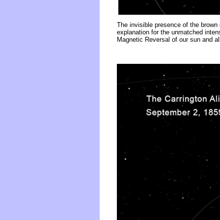
The invisible presence of the brown 
explanation for the unmatched intens
Magnetic Reversal of our sun and all 