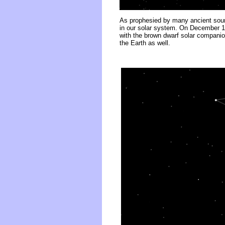
As prophesied by many ancient sourc
in our solar system. On December 18
with the brown dwarf solar companio
the Earth as well.