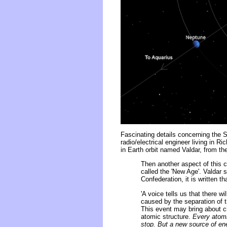
Fascinating details concerning the S
radio/electrical engineer living in R
in Earth orbit named Valdar, from th
Then another aspect of this 
called the 'New Age'. Valdar 
Confederation, it is written t
'A voice tells us that there 
caused by the separation of t
This event may bring about c
atomic structure.
Every atomi
stop. But a new source of ener