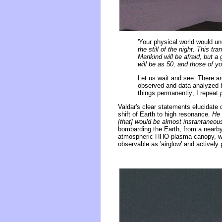
'Your physical world would un
the still of the night. This 
Mankind will be afraid, but a 
will be as 50, and those of y
Let us wait and see. There ar
observed and data analyzed bu
things permanently; I repeat
Valdar's clear statements elucidat
shift of Earth to high resonance.
He 
[that] would be almost instantaneou
bombarding the Earth, from a nearby
atmospheric HHO plasma canopy, wit
observable as 'airglow' and actively 