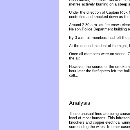
metres actively burning on a steep sl
Under the direction of Captain Rick
controlled and knocked down as the 
Around 2:30 a.m. as fire crews clea
Nelson Police Department building r
By 3 a.m. all members had left the 
At the second incident of the night, 
Once all members were on scene, C
the air.
However, the source of the smoke re
hour later the firefighters left the b
call...
Analysis
These unusual fires are being caused
level of most humans. This infrasonic
knockers and copper electrical wirin
surrounding the wires. In other case