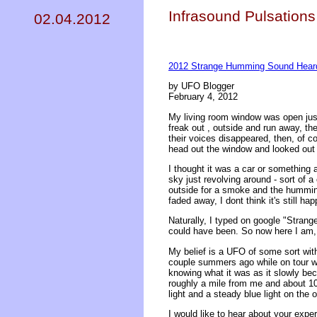
Infrasound Pulsations
02.04.2012
2012 Strange Humming Sound Heard
by UFO Blogger
February 4, 2012
My living room window was open just
freak out , outside and run away, th
their voices disappeared, then, of c
head out the window and looked out 
I thought it was a car or something at
sky just revolving around - sort of 
outside for a smoke and the humming w
faded away, I dont think it's still ha
Naturally, I typed on google "Stran
could have been. So now here I am, 
My belief is a UFO of some sort with
couple summers ago while on tour wit
knowing what it was as it slowly be
roughly a mile from me and about 100
light and a steady blue light on the 
I would like to hear about your exp