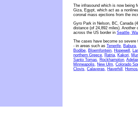
The infrasound which is now being f
Giza, Egypt, which act as a nonline
coronal mass ejections from the inc
Gyro Park in Nelson, BC, Canada (4
distance (of 24,892 miles). Another 
across the US border in
Seattle, Wa
The cases have become so severe th
- in areas such as
Tenerife,
Babura,
Bodibe,
Bloemfontein,
Hopewell,
La
northern Greece,
Ratria,
Kakori,
Mum
Santo Tomas,
Rockhampton,
Adelai
Minneapolis,
New Ulm,
Colorado Spr
Clovis,
Calaveras,
Haverhill,
Homos