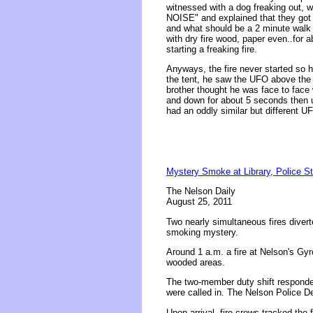
witnessed with a dog freaking out
NOISE" and explained that they got 
and what should be a 2 minute walk fe
with dry fire wood, paper even..for
starting a freaking fire.
Anyways, the fire never started so 
the tent, he saw the UFO above the m
brother thought he was face to face 
and down for about 5 seconds then un
had an oddly similar but different U
Mystery Smoke at Library, Police St
The Nelson Daily
August 25, 2011
Two nearly simultaneous fires divert
smoking mystery.
Around 1 a.m. a fire at Nelson's Gyr
wooded areas.
The two-member duty shift responde
were called in. The Nelson Police D
Upon arrival, fire crews tracked the