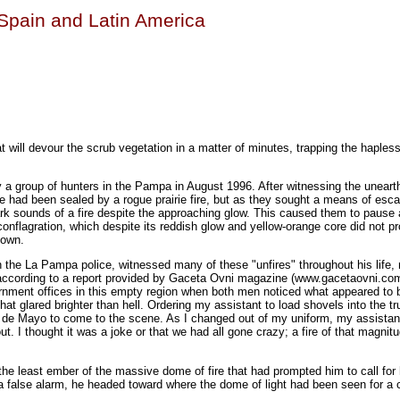
n Spain and Latin America
at will devour the scrub vegetation in a matter of minutes, trapping the hapless
y a group of hunters in the Pampa in August 1996. After witnessing the uneart
te had been sealed by a rogue prairie fire, but as they sought a means of esca
ark sounds of a fire despite the approaching glow. This caused them to pause 
conflagration, which despite its reddish glow and yellow-orange core did not 
known.
 the La Pampa police, witnessed many of these "unfires" throughout his life, 
ccording to a report provided by Gaceta Ovni magazine (www.gacetaovni.co
rnment offices in this empty region when both men noticed what appeared to b
t that glared brighter than hell. Ordering my assistant to load shovels into the tr
 25 de Mayo to come to the scene. As I changed out of my uniform, my assista
out. I thought it was a joke or that we had all gone crazy; a fire of that magnit
 the least ember of the massive dome of fire that had prompted him to call for 
 a false alarm, he headed toward where the dome of light had been seen for a c