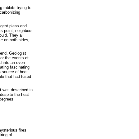
 rabbits trying to
carbonizing
rgent pleas and
is point, neighbors
uld. They all
se on both sides,
 end. Geologist
for the events at
d into an even
ating fascinating
a source of heat
ble that had fused
it was described in
despite the heat
 degrees
ysterious fires
ring of