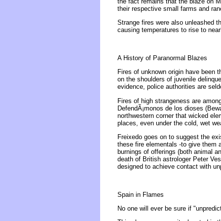
the fact remains that the blaze on 
their respective small farms and ra
Strange fires were also unleashed t
causing temperatures to rise to nea
A History of Paranormal Blazes
Fires of unknown origin have been t
on the shoulders of juvenile delinque
evidence, police authorities are sel
Fires of high strangeness are amon
DefendÃ¡monos de los dioses (Beware
northwestern corner that wicked elem
places, even under the cold, wet weat
Freixedo goes on to suggest the exis
these fire elementals -to give them
burnings of offerings (both animal a
death of British astrologer Peter V
designed to achieve contact with un
Spain in Flames
No one will ever be sure if "unpredi