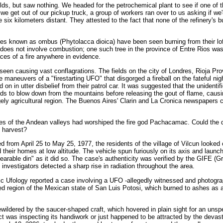
elds, but saw nothing. We headed for the petrochemical plant to see if one of 
we get out of our pickup truck, a group of workers ran over to us asking if we'
six kilometers distant. They attested to the fact that none of the refinery's b
rees known as ombus (Phytolacca dioica) have been seen burning from their lo
does not involve combustion; one such tree in the province of Entre Rios was
ces of a fire anywhere in evidence.
een causing vast conflagrations. The fields on the city of Londres, Rioja Prov
 maneuvers of a "firestarting UFO" that disgorged a fireball on the fateful nig
 on in utter disbelief from their patrol car. It was suggested that the unidentif
inds to blow down from the mountains before releasing the gout of flame, causi
gely agricultural region. The Buenos Aires' Clarin and La Cronica newspapers 
res of the Andean valleys had worshiped the fire god Pachacamac. Could the 
e harvest?
ed from April 25 to May 25, 1977, the residents of the village of Vilcun looked 
their homes at low altitude. The vehicle spun furiously on its axis and launc
arable din" as it did so. The case's authenticity was verified by the GIFE (G
nvestigators detected a sharp rise in radiation throughout the area.
anic Ufology reported a case involving a UFO -allegedly witnessed and photogr
hed region of the Mexican state of San Luis Potosi, which burned to ashes as
wildered by the saucer-shaped craft, which hovered in plain sight for an unsp
 was inspecting its handiwork or just happened to be attracted by the devas