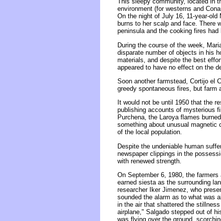
This sleepy community, located in t
environment (for westerns and Conan 
On the night of July 16, 11-year-ol
burns to her scalp and face. There we
peninsula and the cooking fires had
During the course of the week, Mari
disparate number of objects in his 
materials, and despite the best effo
appeared to have no effect on the de
Soon another farmstead, Cortijo el C
greedy spontaneous fires, but farm 
It would not be until 1950 that the r
publishing accounts of mysterious fi
Purchena, the Laroya flames burned 
something about unusual magnetic con
of the local population.
Despite the undeniable human sufferi
newspaper clippings in the possessi
with renewed strength.
On September 6, 1980, the farmers a
earned siesta as the surrounding la
researcher Iker Jimenez, who presen
sounded the alarm as to what was abo
in the air that shattered the stillnes
airplane," Salgado stepped out of h
was flying over the ground, scorching