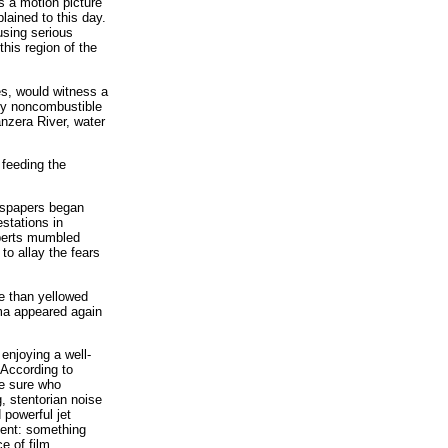
s a motion picture
lained to this day.
using serious
this region of the
es, would witness a
lly noncombustible
anzera River, water
 feeding the
ewspapers began
stations in
xperts mumbled
to allay the fears
re than yellowed
gma appeared again
enjoying a well-
 According to
te sure who
, stentorian noise
 powerful jet
vent: something
e of film.