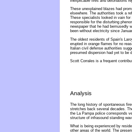
inexplicable fires and detonations rep
These unexplained blazes had prompt
elsewhere. The authorities took a re
These specialists looked in vain for
responsible for the disturbing pheno
newspaper that he had bemusedly witn
been without electricity since Janua
The oldest residents of Spain's Lar
erupted in orange flames for no reas
Italian civil defense authorities sug
presumed dispersion had yet to be de
Scott Corrales is a frequent contribu
Analysis
The long history of spontaneous fires
stretches back several decades. The
the La Pampa police corresponds very
structure of infrasound standing wa
What is being experienced by reside
other areas of the world. The presen