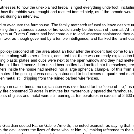
nesses to how the unexplained fireball singed everything underfoot, including
how the rabbits were caught and roasted immediately, as if the tornado were 
nez during an interview.
to evacuate the farmhouse. The family matriarch refused to leave despite u
ing the mysterious source of fire would surely be the death of them all. At th
clysm at Cuatro Cuartos and had come out to lend whatever assistance they co
 in two, as though governed by a terrible intelligence, and flanked the farmhou
 police) cordoned off the area about an hour after the incident had come to an
 site along with other officials, admitted that there was no ready explanation 
ng plastic plates and cups were next to the open window and they had melte
" he told Iker Jimenez. Liter-sized beer bottles had melted into themselves, cre
ners inside the house had melted into a large spherical clump-all of this from 
minutes. The geologist was equally astounded to find pieces of quartz and mar
en metal still dripping from the ruined barbed wire fences.
ya in earlier times, no explanation was ever found for the "cone of fire," as 
ery fire consumed 50 acres in minutes but mysteriously spared the farmhouse, 
s of glass and metal were still burning at temperatures in excess of 3,600
e Guardian quoted Father Gabriel Amorth, the noted exorcist, as saying that m
the devil enters the lives of those who let him in," making reference to the st