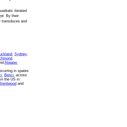
uadratic iterated
pt. By their
y transduces and
uckland,
Sydney,
chmond,
nd
Atwater.
curring in spates
i,
Berici,
across
in the US in
Brentwood
and