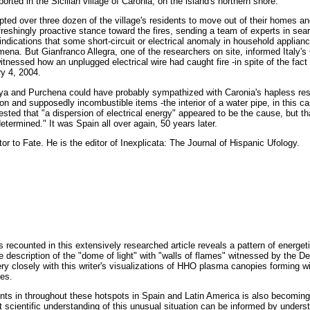
orted in the Sicilian village of Caronia, on the island's northern shore.
ed over three dozen of the village's residents to move out of their homes an
freshingly proactive stance toward the fires, sending a team of experts in sea
 indications that some short-circuit or electrical anomaly in household appl
mena. But Gianfranco Allegra, one of the researchers on site, informed Italy's 
essed how an unplugged electrical wire had caught fire -in spite of the fact 
ry 4, 2004.
oya and Purchena could have probably sympathized with Caronia's hapless res
on and supposedly incombustible items -the interior of a water pipe, in this ca
gested that "a dispersion of electrical energy" appeared to be the cause, but tha
termined." It was Spain all over again, 50 years later.
tor to Fate. He is the editor of Inexplicata: The Journal of Hispanic Ufology.
 recounted in this extensively researched article reveals a pattern of energeti
 description of the "dome of light" with "walls of flames" witnessed by the D
 closely with this writer's visualizations of HHO plasma canopies forming wit
ves.
nts in throughout these hotspots in Spain and Latin America is also becoming 
t scientific understanding of this unusual situation can be informed by unders