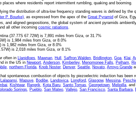
e places where residents report intermittent rumbling, quaking and booming.
ying the distribution of ultra-low frequency standing waves is defined by the q
fter P. Bourke)
, as expressed from the apex of the
Great Pyramid
of Giza, Egy
s, and aligned geopositions, the global system of ancient pyramids ambientl
and all other incoming
cosmic ratiations
.
tina (37.77S 67.72W) is 7,891 miles from Giza, or 31.7%
6W) is 1,984 miles from Giza, or 8.0%
 is 1,982 miles from Giza, or 8.0%
2.57W) is 2,018 miles from Giza, or 8.1%
r often in
Llanidloes,
Mawnan,
Hull,
Saffron Walden,
Bridlington,
Goa,
Klai,
A
d in the US in
Newport,
Anderson,
Kimberley
,
Menomonee Falls,
Pelham
,
Ri
bile,
northern Florida,
Knob Noster,
Denver,
Seattle,
Novato,
Arroyo Grande
a
at spontaneous combustion of objects by piezoelectric induction has been re
Lalapansi,
Mapuve,
Bodibe,
Landovica,
Longford,
Glasgow,
Messina,
Peschic
bai,
Kishtwar,
Rangrik,
Kota Baru,
Santo Tomas,
Georgetown,
Melipilla,
and 
olorado Springs,
Pueblo,
San Mateo,
Vallejo,
San Francisco,
Santa Barbara,