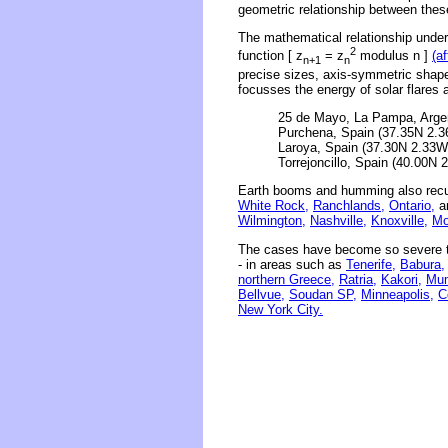
geometric relationship between thes
The mathematical relationship underl
2
function [ z
= z
modulus n ]
(a
n+1
n
precise sizes, axis-symmetric shape
focusses the energy of solar flares 
25 de Mayo, La Pampa, Argen
Purchena, Spain (37.35N 2.3
Laroya, Spain (37.30N 2.33W)
Torrejoncillo, Spain (40.00N 
Earth booms and humming also recu
White Rock,
Ranchlands,
Ontario,
an
Wilmington,
Nashville,
Knoxville,
Mo
The cases have become so severe th
- in areas such as
Tenerife,
Babura,
northern Greece,
Ratria,
Kakori,
Mum
Bellvue,
Soudan SP,
Minneapolis,
C
New York City.