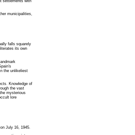
t settlements with
her municipalities,
lly falls squarely
literates its own
 landmark
Spain's
 the unlikeliest
jects. Knowledge of
rough the vast
 the mysterious
ccult lore
 on July 16, 1945.