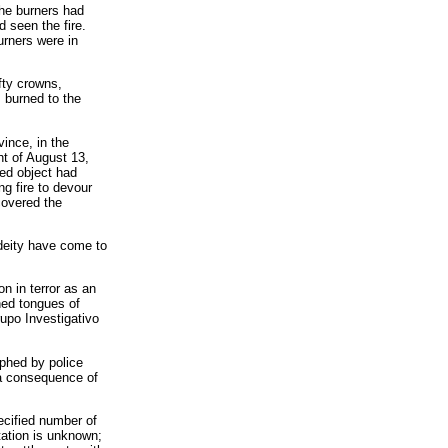
the burners had
d seen the fire.
urners were in
fty crowns,
 burned to the
ince, in the
ht of August 13,
ied object had
ng fire to devour
covered the
deity have come to
on in terror as an
hed tongues of
rupo Investigativo
aphed by police
 a consequence of
ecified number of
tation is unknown;