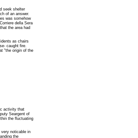
d seek shelter
rch of an answer.
iances was somehow
Corriere della Sera
that the area had
idents as chairs
se- caught fire.
t "the origin of the
c activity that
eputy Seargent of
hin the fluctuating
very noticable in
tanding the