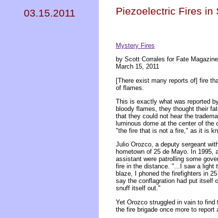
Piezoelectric Fires i
03.15.2011
Mystery Fires
by Scott Corrales for Fate Magazine
March 15, 2011
[There exist many reports of] fire th
of flames.
This is exactly what was reported b
bloody flames, they thought their fa
that they could not hear the tradem
luminous dome at the center of the 
"the fire that is not a fire," as it is 
Julio Orozco, a deputy sergeant with
hometown of 25 de Mayo. In 1995, a
assistant were patrolling some gove
fire in the distance. "...I saw a ligh
blaze, I phoned the firefighters in
say the conflagration had put itself 
snuff itself out."
Yet Orozco struggled in vain to find
the fire brigade once more to report