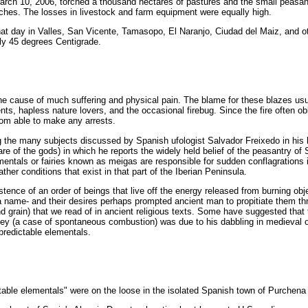
March 10, 2006, torched a thousand hectares of pastures and the small peasan
nches. The losses in livestock and farm equipment were equally high.
hat day in Valles, San Vicente, Tamasopo, El Naranjo, Ciudad del Maiz, and ot
rly 45 degrees Centigrade.
he cause of much suffering and physical pain. The blame for these blazes usua
nts, hapless nature lovers, and the occasional firebug. Since the fire often ob
dom able to make any arrests.
g the many subjects discussed by Spanish ufologist Salvador Freixedo in his
 of the gods) in which he reports the widely held belief of the peasantry of 
entals or fairies known as meigas are responsible for sudden conflagrations in
her conditions that exist in that part of the Iberian Peninsula.
tence of an order of beings that live off the energy released from burning ob
 a name- and their desires perhaps prompted ancient man to propitiate them th
nd grain) that we read of in ancient religious texts. Some have suggested that
esey (a case of spontaneous combustion) was due to his dabbling in medieval o
predictable elementals.
ctable elementals" were on the loose in the isolated Spanish town of Purchena