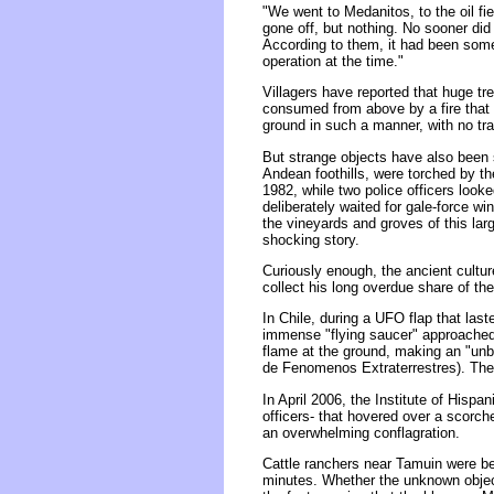
"We went to Medanitos, to the oil fi
gone off, but nothing. No sooner did 
According to them, it had been some 
operation at the time."
Villagers have reported that huge t
consumed from above by a fire that 
ground in such a manner, with no tra
But strange objects have also been s
Andean foothills, were torched by the
1982, while two police officers looked
deliberately waited for gale-force w
the vineyards and groves of this lar
shocking story.
Curiously enough, the ancient cultu
collect his long overdue share of th
In Chile, during a UFO flap that last
immense "flying saucer" approached 
flame at the ground, making an "unbe
de Fenomenos Extraterrestres). The i
In April 2006, the Institute of Hisp
officers- that hovered over a scorc
an overwhelming conflagration.
Cattle ranchers near Tamuin were be
minutes. Whether the unknown object