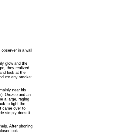
 observer in a wall
hly glow and the
pe, they realized
and look at the
produce any smoke:
mainly near his
m), Orozco and an
e a large, raging
uck to fight the
nt came over to
ude simply doesn't
help. After phoning
loser look.