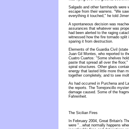
Salgado and other farmhands were wit
escape from their warrens. "We saw 
everything it touched," he told Jime
A spontaneous decision was reached 
assurances that whatever was propell
had been alerted to the raging cata
witnessed how the fire tornado split
sparing it from destruction.
Elements of the Guardia Civil (state
Juan Gil Montes, who reported to the
Cuatro Cuartos: "Some shelves holdi
paste that spread all over the floor,
spiral structures. Other glass contai
energy that lasted little more than 
together completely, and to see molt
As had occurred in Purchena and Laro
the reports. The Torrejoncillo myst
damage caused. Some of the fragment
Fahrenheit.
The Sicilian Fires
In February 2004, Great Britain's Th
were "...what normally happens when 