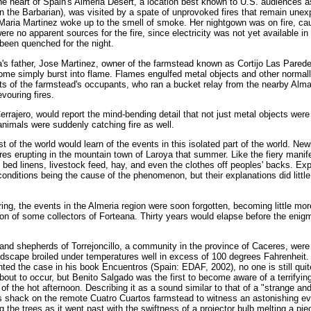
he heart of Spain's Almeria Desert, a location best known to U.S. audiences a
the Barbarian), was visited by a spate of unprovoked fires that remain unexp
d Maria Martinez woke up to the smell of smoke. Her nightgown was on fire, ca
re no apparent sources for the fire, since electricity was not yet available in 
 been quenched for the night.
a's father, Jose Martinez, owner of the farmstead known as Cortijo Las Pared
home simply burst into flame. Flames engulfed metal objects and other norma
rts of the farmstead's occupants, who ran a bucket relay from the nearby Alm
vouring fires.
errajero, would report the mind-bending detail that not just metal objects were
animals were suddenly catching fire as well.
est of the world would learn of the events in this isolated part of the world. N
res erupting in the mountain town of Laroya that summer. Like the fiery manife
bed linens, livestock feed, hay, and even the clothes off peoples' backs. E
ditions being the cause of the phenomenon, but their explanations did little 
ng, the events in the Almeria region were soon forgotten, becoming little mo
on of some collectors of Forteana. Thirty years would elapse before the eni
nd shepherds of Torrejoncillo, a community in the province of Caceres, were 
ndscape broiled under temperatures well in excess of 100 degrees Fahrenheit.
ted the case in his book Encuentros (Spain: EDAF, 2002), no one is still qui
ut to occur, but Benito Salgado was the first to become aware of a terrifying
s of the hot afternoon. Describing it as a sound similar to that of a "strange and
is shack on the remote Cuatro Cuartos farmstead to witness an astonishing e
 the trees as it went past with the swiftness of a projector bulb melting a piec