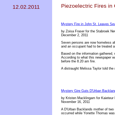
Piezoelectric Fires i
12.02.2011
Mystery Fire in John St. Leaves S
by Zoisa Fraser for the Stabroek N
December 2, 2011
Seven persons are now homeless afte
and an occupant had to be treated at
Based on the information gathered,
According to what this newspaper wa
before the 8.20 am fire.
A distraught Melissa Taylor told the 
Mystery Gire Guts D'Urban Backla
by Kristen Macklingam for Kaieteur
November 16, 2011
A D'Urban Backlands mother of two i
occurred while Yonette Thomas was a