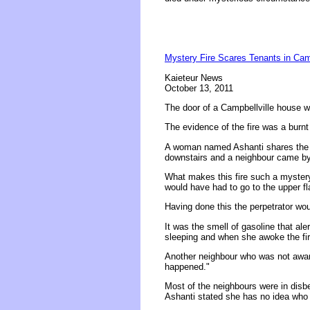
Mystery Fire Scares Tenants in Camp
Kaieteur News
October 13, 2011
The door of a Campbellville house w
The evidence of the fire was a burnt 
A woman named Ashanti shares the h
downstairs and a neighbour came by t
What makes this fire such a mystery i
would have had to go to the upper fl
Having done this the perpetrator wo
It was the smell of gasoline that al
sleeping and when she awoke the fir
Another neighbour who was not awar
happened."
Most of the neighbours were in disbel
Ashanti stated she has no idea who 