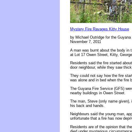
Mystery Fire Ravages Kitty House
by Michael Outridge for the Guyana 
November 7, 2011
A man was burnt about the body in t
at Lot 17 Owen Street, Kitty, Georg
Residents said the fire started abo
door neighbour, while they saw thick
They could not say how the fire star
was alone and in bed when the fire 
The Guyana Fire Service (GFS) were
nearby buildings in Owen Street.
The man, Steve (only name given), i
his back and hands.
Neighbours said the young man, appro
unfortunate that a fire has now depr
Residents are of the opinion that t
died under mysterious circumstance