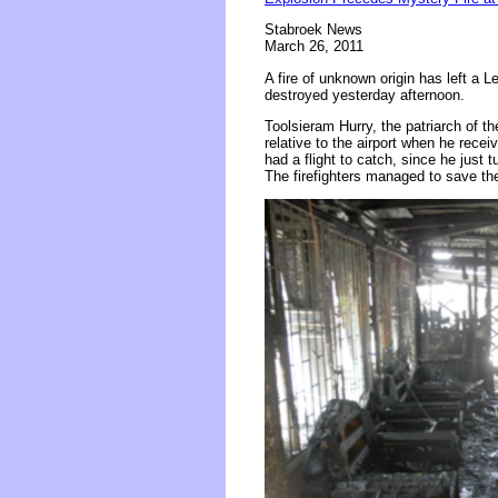
Stabroek News
March 26, 2011
A fire of unknown origin has left a
destroyed yesterday afternoon.
Toolsieram Hurry, the patriarch of t
relative to the airport when he recei
had a flight to catch, since he just 
The firefighters managed to save th