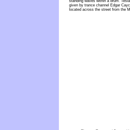
standing waves within a drum. Tesla
given by trance channel Edgar Cayce
located across the street from the 