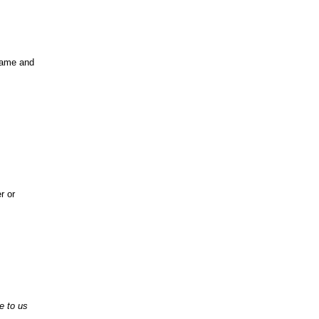
same and
r or
e to us