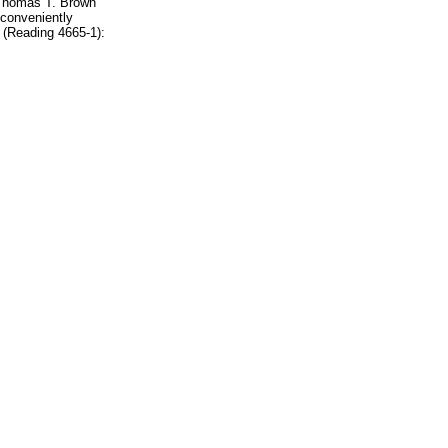
r Thomas T. Brown
 conveniently
 (Reading 4665-1):