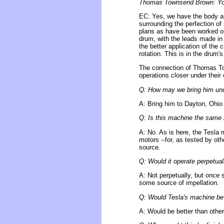
Thomas Townsend Brown: You 
EC: Yes, we have the body an
surrounding the perfection of
plans as have been worked out
drum, with the leads made in 
the better application of the
rotation. This is in the drum'
The connection of Thomas To
operations closer under their
Q: How may we bring him und
A: Bring him to Dayton, Ohio 
Q: Is this machine the same 
A: No. As is here, the Tesla 
motors --for, as tested by oth
source.
Q: Would it operate perpetuall
A: Not perpetually, but once 
some source of impellation.
Q: Would Tesla's machine be 
A: Would be better than other 