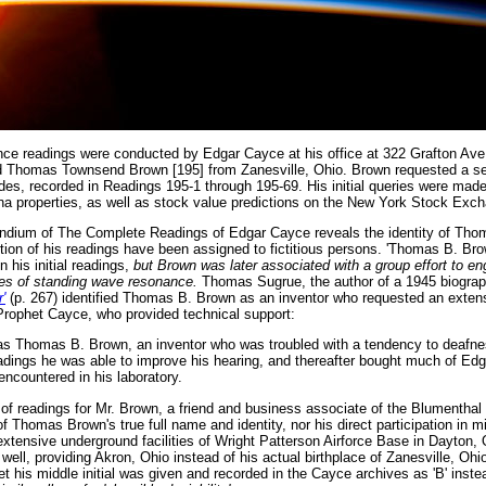
ance readings were conducted by Edgar Cayce at his office at 322 Grafton Ave
 Thomas Townsend Brown [195] from Zanesville, Ohio. Brown requested a se
s, recorded in Readings 195-1 through 195-69. His initial queries were mad
zona properties, as well as stock value predictions on the New York Stock Exc
pendium of The Complete Readings of Edgar Cayce reveals the identity of Th
rtion of his readings have been assigned to fictitious persons. 'Thomas B. Brow
n his initial readings,
but Brown was later associated with a group effort to en
ples of standing wave resonance.
Thomas Sugrue, the author of a 1945 biograp
'
(p. 267) identified Thomas B. Brown as an inventor who requested an extens
Prophet Cayce, who provided technical support:
 Thomas B. Brown, an inventor who was troubled with a tendency to deafne
eadings he was able to improve his hearing, and thereafter bought much of Edga
ncountered in his laboratory.
f readings for Mr. Brown, a friend and business associate of the Blumenthal b
Thomas Brown's true full name and identity, nor his direct participation in mi
extensive underground facilities of Wright Patterson Airforce Base in Dayton,
s well, providing Akron, Ohio instead of his actual birthplace of Zanesville, O
 his middle initial was given and recorded in the Cayce archives as 'B' instead