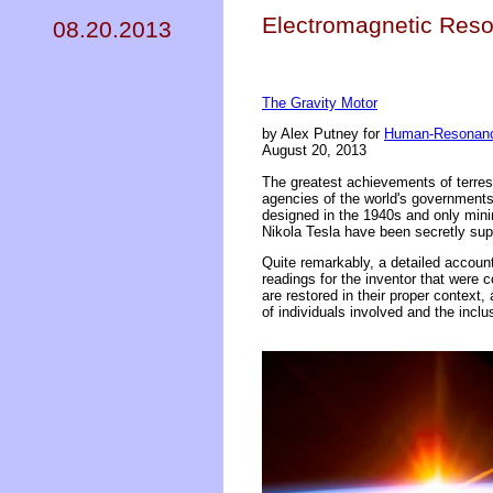
Electromagnetic Reso
08.20.2013
The Gravity Motor
by Alex Putney for
Human-Resonanc
August 20, 2013
The greatest achievements of terre
agencies of the world's government
designed in the 1940s and only min
Nikola Tesla have been secretly su
Quite remarkably, a detailed accoun
readings for the inventor that were 
are restored in their proper context,
of individuals involved and the inclu