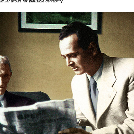
milar allows for 'plausible deniability'.