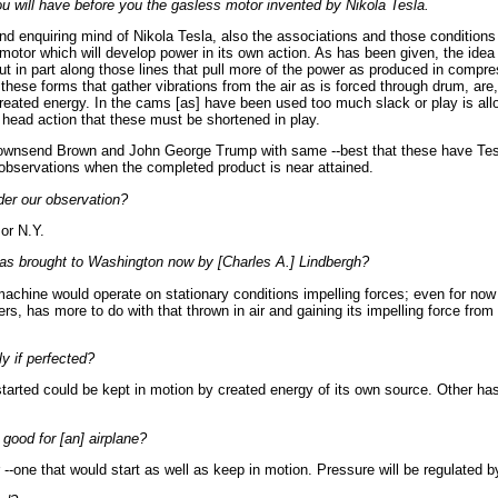
will have before you the gasless motor invented by Nikola Tesla.
d enquiring mind of Nikola Tesla, also the associations and those conditions
 motor which will develop power in its own action. As has been given, the idea
 in part along those lines that pull more of the power as produced in compre
these forms that gather vibrations from the air as is forced through drum, are,
 created energy. In the cams [as] have been used too much slack or play is allo
s head action that these must be shortened in play.
wnsend Brown and John George Trump with same --best that these have Tes
 observations when the completed product is near attained.
er our observation?
or N.Y.
as brought to Washington now by [Charles A.] Lindbergh?
machine would operate on stationary conditions impelling forces; even for now 
ers, has more to do with that thrown in air and gaining its impelling force from 
y if perfected?
started could be kept in motion by created energy of its own source. Other ha
good for [an] airplane?
--one that would start as well as keep in motion. Pressure will be regulated by