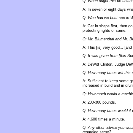
Q: When ought this be finish
A: In seven or eight days whe
Q: Who had we best see in W
A: Get in shape first, then 
protecting rights of same.
Q: Mr. Blumenthal and Mr. Bro
A: This [is] very good... [and
Q: It was given from [this So
A: DeWitt Clinton. Judge DeW
Q: How many times will this m
A: Sufficient to keep same go
increased in build and in drum
Q: How much would a machine
A: 200-300 pounds.
Q: How many times would it wh
A: 4,600 times a minute.
Q: Any other advice you woul
regarding same?