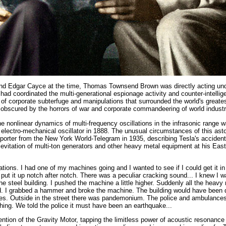
nd Edgar Cayce at the time, Thomas Townsend Brown was directly acting und
t had coordinated the multi-generational espionage activity and counter-intelli
g of corporate subterfuge and manipulations that surrounded the world's greates
obscured by the horrors of war and corporate commandeering of world industr
the nonlinear dynamics of multi-frequency oscillations in the infrasonic range
 electro-mechanical oscillator in 1888. The unusual circumstances of this ast
eporter from the New York World-Telegram in 1935, describing Tesla's accident
levitation of multi-ton generators and other heavy metal equipment at his Eas
ations. I had one of my machines going and I wanted to see if I could get it in
 I put it up notch after notch. There was a peculiar cracking sound... I knew I 
the steel building. I pushed the machine a little higher. Suddenly all the heav
nd. I grabbed a hammer and broke the machine. The building would have been
tes. Outside in the street there was pandemonium. The police and ambulances 
hing. We told the police it must have been an earthquake...
ention of the Gravity Motor, tapping the limitless power of acoustic resonance