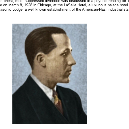
's finest, most suppressed invention was discussed in a psychic reading fo
 on March 8, 1928 in Chicago, at the LaSalle Hotel, a luxurious palace hotel
Masonic Lodge, a well known establishment of the American-Nazi industrialists