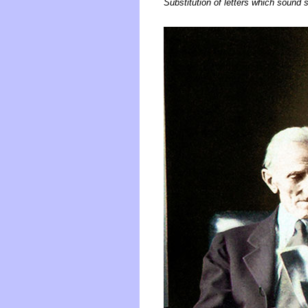
Substitution of letters which sound si