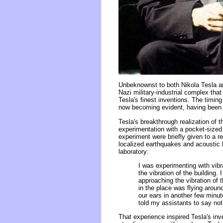
Unbeknownst to both Nikola Tesla a
Nazi military-industrial complex tha
Tesla's finest inventions. The timin
now becoming evident, having been 
Tesla's breakthrough realization of 
experimentation with a pocket-sized
experiment were briefly given to a r
localized earthquakes and acoustic 
laboratory:
I was experimenting with vibr
the vibration of the building.
approaching the vibration of 
in the place was flying arou
our ears in another few minu
told my assistants to say not
That experience inspired Tesla's inv