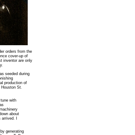
er orders from the
gence cover-up of
t inventor are only
y.
 was seeded during
onishing
al production of
t Houston St.
 tune with
was
y machinery
 down about
arrived. I
 by generating