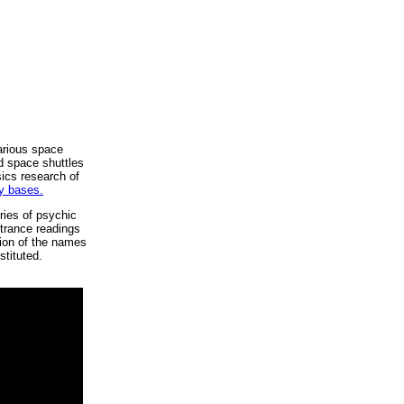
arious space
d space shuttles
ics research of
ry bases.
ries of psychic
 trance readings
ation of the names
stituted.