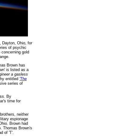
, Dayton, Ohio, for
ries of psychic
e concerning gold
hange.
omas Brown has
n' is listed as a
gineer a gasless
hy entitled
'The
ive series of
ss. By
r's time for
rothers, neither
litary espionage
 Ohio. Brown had
hio. Thomas Brown's
 of 'T'.