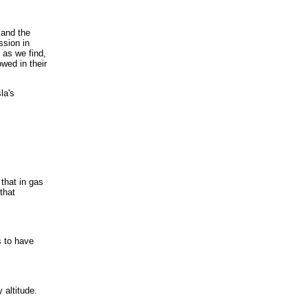
 and the
ssion in
 as we find,
wed in their
la's
that in gas
that
s to have
 altitude.