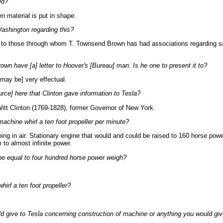
ed?
n material is put in shape.
ashington regarding this?
go to those through whom T. Townsend Brown has had associations regarding 
wn have [a] letter to Hoover's [Bureau] man. Is he one to present it to?
 may be] very effectual.
urce] here that Clinton gave information to Tesla?
itt Clinton (1769-1828), former Governor of New York.
achine whirl a ten foot propeller per minute?
ing in air. Stationary engine that would and could be raised to 160 horse powe
 to almost infinite power.
 equal to four hundred horse power weigh?
irl a ten foot propeller?
d give to Tesla concerning construction of machine or anything you would giv