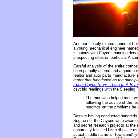
Another closely related series of tr
a young mechanical engineer named
sessions with Cayce spanning decade
prospecting sites on particular Ari
Careful analysis of the entire com
been partially altered and a good po
realtor and auto parts manufacturer i
motor that functioned on the princi
Edgar Cayce Story: There Is A River
psychic readings with the Sleeping 
The man who helped most was
following the advice of the r
readings on the problems he e
Despite having conducted hundreds o
Sugrue nor the Cayces were aware of 
and secret research projects at the 
apparently falsified his birthplace a
actual middle name is 'Townsend', yet