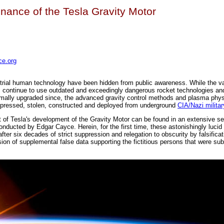
nance of the Tesla Gravity Motor
e.org
strial human technology have been hidden from public awareness. While the v
s continue to use outdated and exceedingly dangerous rocket technologies an
imally upgraded since, the advanced gravity control methods and plasma phys
ppressed, stolen, constructed and deployed from underground
CIA/Nazi milita
t of Tesla's development of the Gravity Motor can be found in an extensive se
conducted by Edgar Cayce. Herein, for the first time, these astonishingly lucid
 after six decades of strict suppression and relegation to obscurity by falsific
sion of supplemental false data supporting the fictitious persons that were sub