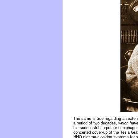
The same is true regarding an exten
a period of two decades,
which have
his successful corporate espionage 
concerted cover-up of the Tesla Grav
HHO plasma-cloaking systems for ste