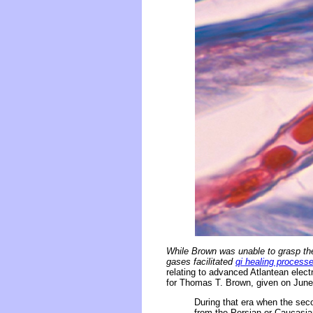
While Brown was unable to grasp the
gases facilitated
qi healing process
relating to advanced Atlantean elec
for Thomas T. Brown, given on June 
During that era when the sec
from the Persian or Caucasian