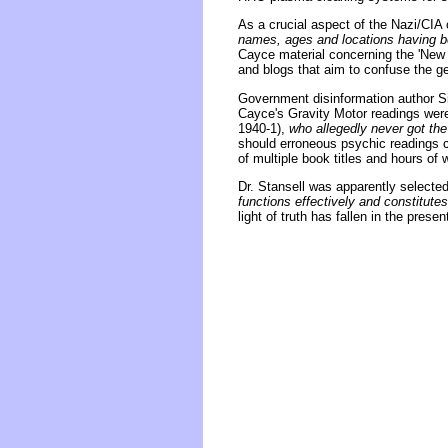
As a crucial aspect of the Nazi/CIA
names, ages and locations having be
Cayce material concerning the 'New 
and blogs that aim to confuse the ge
Government disinformation author Sid
Cayce's Gravity Motor readings wer
1940-1),
who allegedly never got the
should erroneous psychic readings c
of multiple book titles and hours of
Dr. Stansell was apparently selected
functions effectively and constitute
light of truth has fallen in the prese