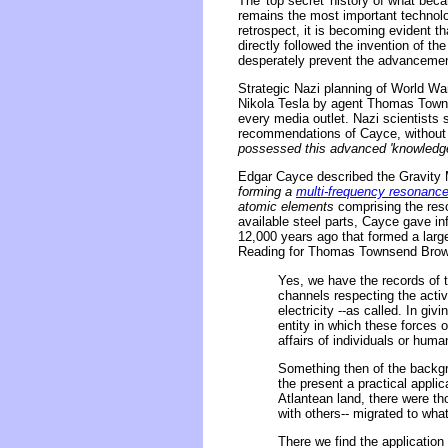
The 'top secret' history of what beca
remains the most important technolog
retrospect, it is becoming evident th
directly followed the invention of th
desperately prevent the advancemen
Strategic Nazi planning of World Wa
Nikola Tesla by agent Thomas Townse
every media outlet. Nazi scientists 
recommendations of Cayce, without f
possessed this advanced 'knowledge o
Edgar Cayce described the Gravity M
forming a
multi-frequency resonanc
atomic elements
comprising the reso
available steel parts, Cayce gave in
12,000 years ago that formed a large
Reading for Thomas Townsend Brown
Yes, we have the records of 
channels respecting the activi
electricity --as called. In gi
entity in which these forces o
affairs of individuals or huma
Something then of the backgro
the present a practical appli
Atlantean land, there were th
with others-- migrated to wha
There we find the application 