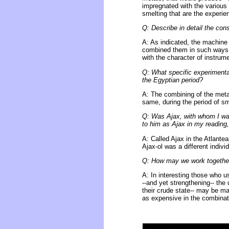
impregnated with the various 
smelting that are the experie
Q: Describe in detail the co
A: As indicated, the machine 
combined them in such ways t
with the character of instrum
Q: What specific experimenta
the Egyptian period?
A: The combining of the metals
same, during the period of s
Q: Was Ajax, with whom I was
to him as Ajax in my reading,
A: Called Ajax in the Atlante
Ajax-ol was a different indiv
Q: How may we work together
A: In interesting those who us
--and yet strengthening-- the
their crude state-- may be ma
as expensive in the combinat