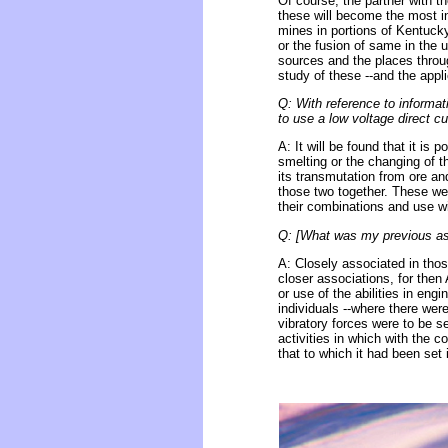
Of course, the partner with t
these will become the most 
mines in portions of Kentucky
or the fusion of same in the u
sources and the places throug
study of these --and the appli
Q: With reference to informati
to use a low voltage direct cu
A: It will be found that it is 
smelting or the changing of t
its transmutation from ore and
those two together. These we s
their combinations and use wit
Q: [What was my previous asso
A: Closely associated in thos
closer associations, for the
or use of the abilities in eng
individuals --where there wer
vibratory forces were to be 
activities in which with the 
that to which it had been set i