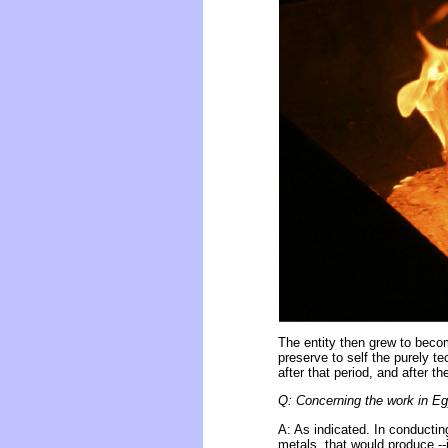
The entity then grew to beco
preserve to self the purely t
after that period, and after t
Q: Concerning the work in Egy
A: As indicated. In conducti
metals, that would produce --