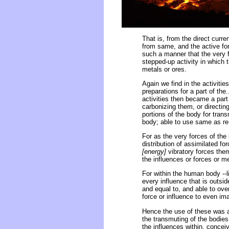
That is, from the direct curre
from same, and the active forc
such a manner that the very f
stepped-up activity in which 
metals or ores.
Again we find in the activiti
preparations for a part of the.
activities then became a part
carbonizing them, or directi
portions of the body for tran
body; able to use same as re-
For as the very forces of the b
distribution of assimilated fo
[energy]
vibratory forces the
the influences or forces or m
For within the human body --l
every influence that is outside
and equal to, and able to over
force or influence to even ima
Hence the use of these was a 
the transmuting of the bodies i
the influences within, conce