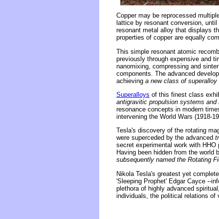
Copper may be reprocessed multiple 
lattice by resonant conversion, until
resonant metal alloy that displays t
properties of copper are equally com
This simple resonant atomic recombi
previously through expensive and 
nanomixing, compressing and sinter
components. The advanced developm
achieving
a new class of superalloy 
Superalloys
of this finest class ex
antigravitic propulsion systems and i
resonance concepts in modern times 
intervening the World Wars (1918-19
Tesla's discovery of the rotating ma
were superceded by the advanced
t
secret experimental work with HHO pl
Having been hidden from the world 
subsequently named the Rotating Fie
Nikola Tesla's greatest yet complet
'Sleeping Prophet' Edgar Cayce --in
plethora of highly advanced spiritual
individuals, the political relations o