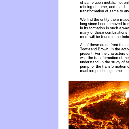
of same upon metals; not only
refining of some, and the dis
transformation of same to and
We find the entity there made
long since been removed from 
in its formation in such a wa
many of those combinations h
more will be found in the Ind
All of these arose from the a
Townsend Brown. In the activit
present. For the characters 
was the transformation of the
understand, in the study of s
pump for the transformation 
machine producing same.