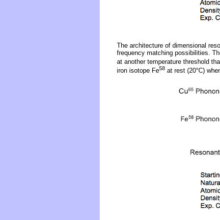
The architecture of dimensional reso
frequency matching possibilities. Th
at another temperature threshold tha
58
iron isotope Fe
at rest (20°C) whe