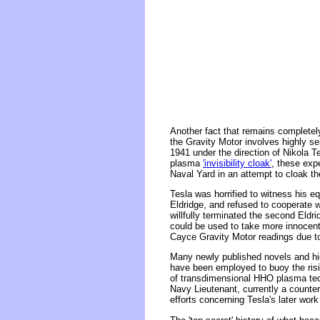
Another fact that remains completel
the Gravity Motor involves highly s
1941 under the direction of Nikola T
plasma
'invisibility cloak'
, these expe
Naval Yard in an attempt to cloak th
Tesla was horrified to witness his 
Eldridge, and refused to cooperate wi
willfully terminated the second Eldri
could be used to take more innocent
Cayce Gravity Motor readings due to 
Many newly published novels and hig
have been employed to buoy the risin
of transdimensional HHO plasma tech
Navy Lieutenant, currently a counter
efforts concerning Tesla's later work