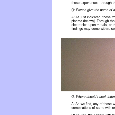
those experiences, through th
Q: Please give the name of a 
A: As just indicated, those f
plasma (below)]. Through tho
electronics upon metals, or th
findings may come within, see
Q: Where should I seek inform
A: As we find, any of those w
combinations of same with or