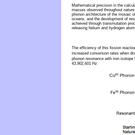
Mathematical precision in the calcu
masses observed throughout nature i
phonon architecture of the mosaic o
oceans, and the development of reson
achieved through transmutation proc
releasing helium and hydrogen atoms
The efficiency of this fission reactio
increased conversion rates when dra
phonon resonance with iron isotope
43,902,601 Hz: