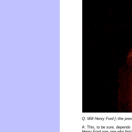
Q: Will Henry Ford [--the pres
A: This, to be sure, depends 
Henry Ford was one who first i