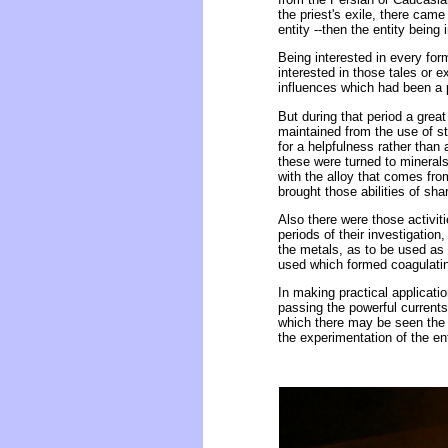
the priest's exile, there cam
entity --then the entity being
Being interested in every form
interested in those tales or 
influences which had been a p
But during that period a great
maintained from the use of st
for a helpfulness rather than 
these were turned to minerals
with the alloy that comes fro
brought those abilities of sh
Also there were those activiti
periods of their investigation
the metals, as to be used as
used which formed coagulating
In making practical applicatio
passing the powerful currents
which there may be seen the 
the experimentation of the ent