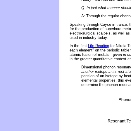
Q: In just what manner shou
A: Through the regular channe
Speaking through Cayce in trance, t
for the production of superhard meta
electro-surgical scalpels, as well as
used in industry today.
In the first
Life Reading
for Nikola T
each element" on the periodic table 
atomic fusion of metals
--given in 
in the greater quantitative context
Dimensional phonon resonan
another isotope in its rest sta
pansion of an isotope by heati
elemental properties, this ev
determine the phonon resonanc