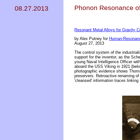
Phonon Resonance of 
08.27.2013
Resonant Metal Alloys for Gravity C
by Alex Putney for
Human-Resonanc
August 27, 2013
The control system of the industrial
support for the inventor, as the Sc
young Naval Intelligence Officer wit
aboard the USS Viking in 1921 (bel
photographic evidence shows Thomas 
preservers. Retroactive renaming of 
'cleansed' information traces linkin