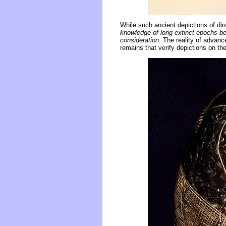
While such ancient depictions of di
knowledge of long extinct epochs be
consideration.
The reality of advanc
remains that verify depictions on th