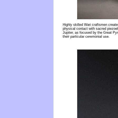
Highly skilled Wari craftsmen create
physical contact with sacred piezoel
Jupiter, as focused by the Great Pyr
their particular ceremonial use.