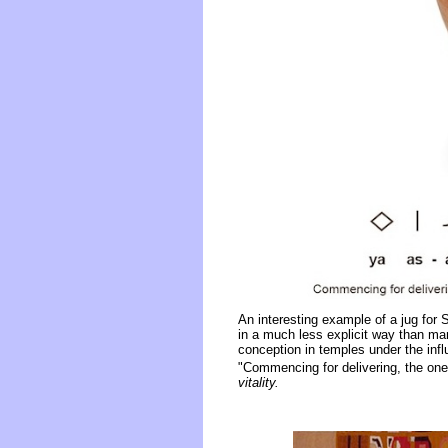
An interesting example of a jug for 
in a much less explicit way than ma
conception in temples under the infl
"Commencing for delivering, the one 
vitality.