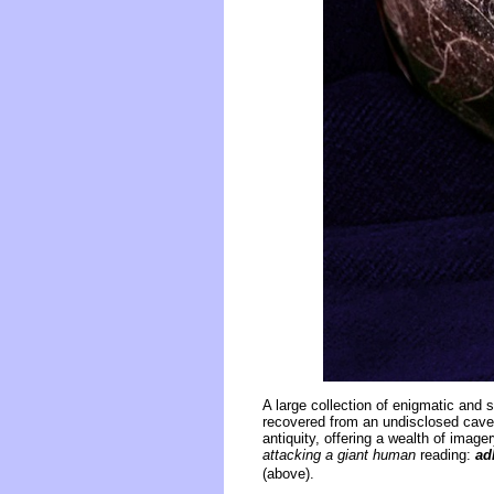
A large collection of enigmatic and
recovered from an undisclosed cave.
antiquity, offering a wealth of ima
attacking a giant human
reading:
ad
(above).