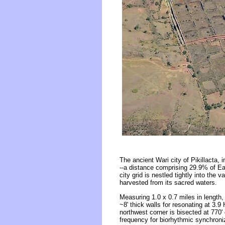
The ancient Wari city of Pikillacta,
--a distance comprising 29.9% of Ear
city grid is nestled tightly into the 
harvested from its sacred waters.
Measuring 1.0 x 0.7 miles in length, 
~8' thick walls for resonating at 3.
northwest corner is bisected at 770
frequency for biorhythmic synchroni