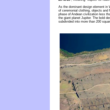
As the dominant design element in 
of ceremonial clothing, objects and 
phase of Andean civilization less th
the giant planet Jupiter. The bold de
subdivided into more than 200 square