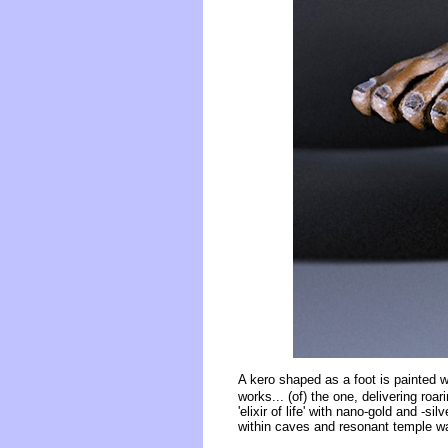
A kero shaped as a foot is painted 
works... (of) the one, delivering roar
'elixir of life' with nano-gold and -s
within caves and resonant temple wa