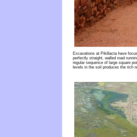
Excavations at Pikillacta have focus
perfectly straight, walled road runn
regular sequence of large square por
levels in the soil produces the rich