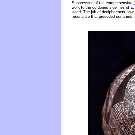
Suppression of the comprehensive
work to the cordoned sidelines of ac
world. The job of decipherment now 
resonance that preceded our times.