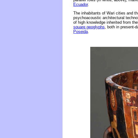
Ecuador
.
The inhabitants of Wari cities and t
psychoacoustic architectural technolo
of high knowledge inherited from thei
square geoglyphs
, both in present-
Poseida
.