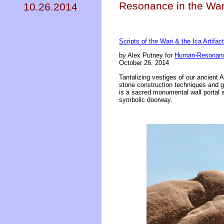
Resonance in the Wari
10.26.2014
Scripts of the Wari & the Ica Artifac
by Alex Putney for
Human-Resonanc
October 26, 2014
Tantalizing vestiges of our ancient
stone construction techniques and glo
is a sacred monumental wall portal s
symbolic doorway.