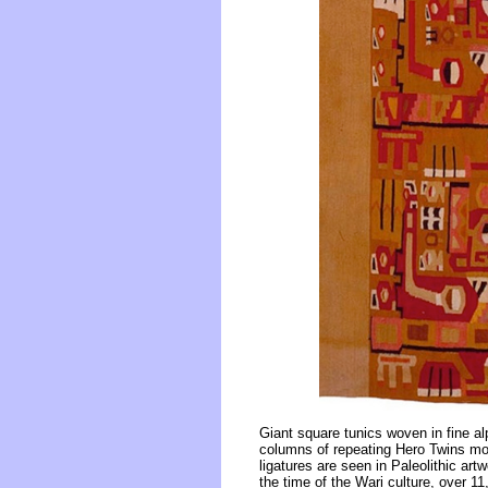
Giant square tunics woven in fine a
columns of repeating Hero Twins moti
ligatures are seen in Paleolithic ar
the time of the Wari culture, over 1