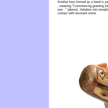
Another kero formed as a hand is pain
, meaning "Commencing granting (of) 
one..." (above). Initiation into templ
contact with resonant stone.