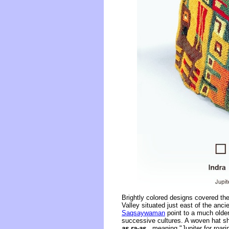
Brightly colored designs covered th
Valley situated just east of the an
Saqsaywaman
point to a much older
successive cultures. A woven hat sh
as ra-as
, meaning "Jupiter for roarin