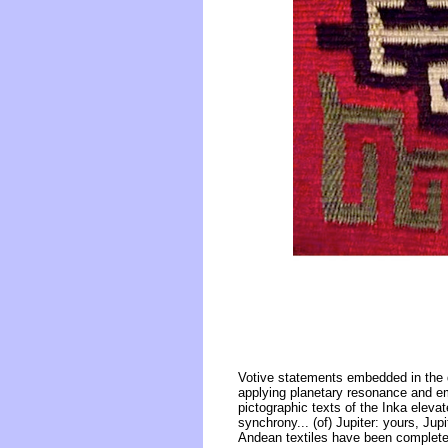
Votive statements embedded in the 
applying planetary resonance and em
pictographic texts of the Inka elevat
synchrony... (of) Jupiter: yours, Jup
Andean textiles have been completel