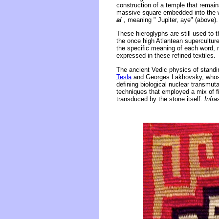
construction of a temple that remain
massive square embedded into the wal
ai
, meaning " Jupiter, aye" (above).
These hieroglyphs are still used to 
the once high Atlantean supercultur
the specific meaning of each word, 
expressed in these refined textiles.
The ancient Vedic physics of standi
Tesla
and Georges Lakhovsky, whose 
defining biological nuclear transmut
techniques that employed a mix of fi
transduced by the stone itself.
Infr