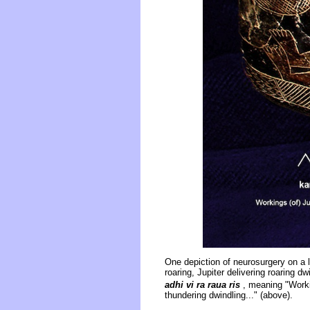
One depiction of neurosurgery on a 
roaring, Jupiter delivering roaring dw
adhi vi ra raua ris
, meaning "Working
thundering dwindling..." (above).