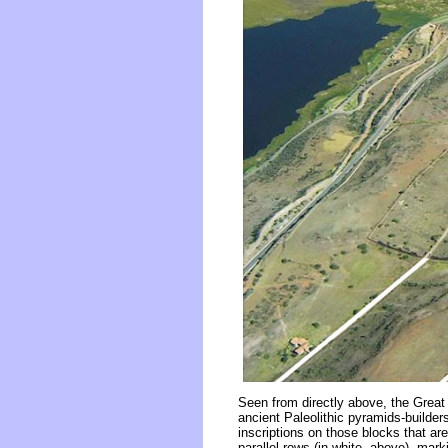
Seen from directly above, the Great 
ancient Paleolithic pyramids-builder
inscriptions on those blocks that are
parallel rows (in white, above), m