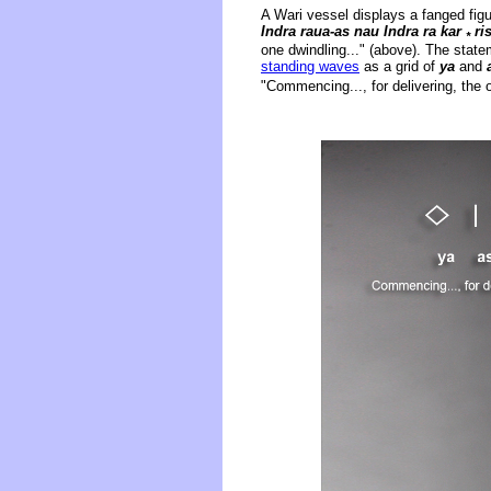
A Wari vessel displays a fanged figu
Indra raua-as nau Indra ra kar
ri
*
one dwindling..." (above). The state
standing waves
as a grid of
ya
and
"Commencing..., for delivering, the o