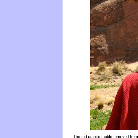
The red granite rubble removed from