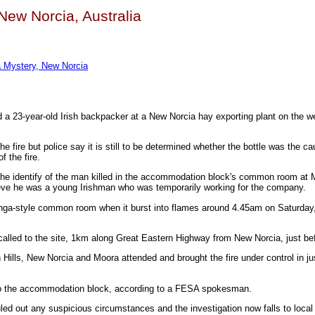
 New Norcia, Australia
a Mystery, New Norcia
ed a 23-year-old Irish backpacker at a New Norcia hay exporting plant on the
he fire but police say it is still to be determined whether the bottle was the cau
 the fire.
 the identify of the man killed in the accommodation block's common room at
eve he was a young Irishman who was temporarily working for the company.
nga-style common room when it burst into flames around 4.45am on Saturday
alled to the site, 1km along Great Eastern Highway from New Norcia, just be
Hills, New Norcia and Moora attended and brought the fire under control in ju
o the accommodation block, according to a FESA spokesman.
led out any suspicious circumstances and the investigation now falls to local 