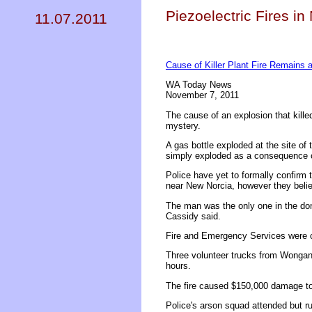
Piezoelectric Fires in
11.07.2011
Cause of Killer Plant Fire Remains 
WA Today News
November 7, 2011
The cause of an explosion that kill
mystery.
A gas bottle exploded at the site of t
simply exploded as a consequence of
Police have yet to formally confirm
near New Norcia, however they beli
The man was the only one in the do
Cassidy said.
Fire and Emergency Services were c
Three volunteer trucks from Wongan 
hours.
The fire caused $150,000 damage t
Police's arson squad attended but ru