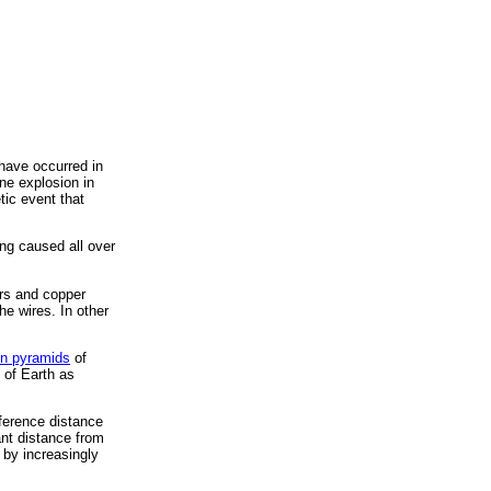
 have occurred in
ne explosion in
ic event that
ng caused all over
ers and copper
he wires. In other
on pyramids
of
 of Earth as
ference distance
ant distance from
 by increasingly