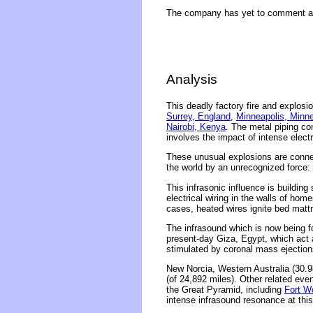
The company has yet to comment ab
Analysis
This deadly factory fire and explosi
Surrey, England
,
Minneapolis, Minn
Nairobi, Kenya
. The metal piping c
involves the impact of intense elect
These unusual explosions are connec
the world by an unrecognized force: 
This infrasonic influence is building
electrical wiring in the walls of ho
cases, heated wires ignite bed matt
The infrasound which is now being f
present-day Giza, Egypt, which act 
stimulated by coronal mass ejections
New Norcia, Western Australia (30.9
(of 24,892 miles). Other related ev
the Great Pyramid, including
Fort W
intense infrasound resonance at thi