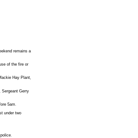
 weekend remains a
se of the fire or
 Mackie Hay Plant,
, Sergeant Gerry
fore 5am.
st under two
police.