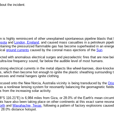
out the incident.
on is highly reminiscent of other unexplained spontaneous pipeline blasts that
esota
and
London, England
, and caused mass casualties in a petroleum pipeli
ontaining the pressurized flammable gas has become superheated in an energet
rical
ground currents
caused by the coronal mass ejections of the
Sun
.
ted with anomalous electrical surges and piezoelectric fires that are now bei
ultra-low frequency sound, far below the audible level of most humans.
 strong electrical currents in the metal objects like wheel-barrows, door-knock
mes, which then become hot enough to ignite the plastic sheathing surrounding t
resses and metal hangers ignite clothing.
ocused onto the New Norcia, Australia vicinity is being transduced by the
Ori
as a nonlinear lensing system for resonantly balancing the geomagnetic fields
 from the increasing solar activity.
8°S 116.21°E) is 6,984 miles from Giza, or 28.0% of the Earth's mean circum
ents have also been taking place on other continents at this exact same reson
orth
and
Waxahachie, Texas
, following a pattern of factory explosions caused
s 28.0% distance hotspot.