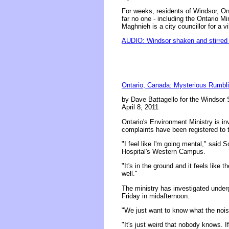
For weeks, residents of Windsor, On
far no one - including the Ontario 
Maghnieh is a city councillor for a
AUDIO: Windsor shaken and stirred
Ontario, Canada: Mysterious Rumbli
by Dave Battagello for the Windsor 
April 8, 2011
Ontario's Environment Ministry is i
complaints have been registered to t
"I feel like I'm going mental," said 
Hospital's Western Campus.
"It's in the ground and it feels like 
well."
The ministry has investigated under
Friday in midafternoon.
"We just want to know what the noise
"It's just weird that nobody knows. If