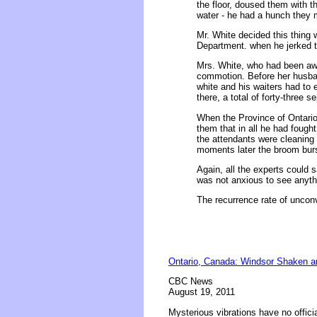
the floor, doused them with th
water - he had a hunch they 
Mr. White decided this thing wa
Department. when he jerked t
Mrs. White, who had been awak
commotion. Before her husband
white and his waiters had to 
there, a total of forty-three 
When the Province of Ontario
them that in all he had fought
the attendants were cleaning 
moments later the broom burst
Again, all the experts could 
was not anxious to see anythin
The recurrence rate of unconve
Ontario, Canada: Windsor Shaken a
CBC News
August 19, 2011
Mysterious vibrations have no offici