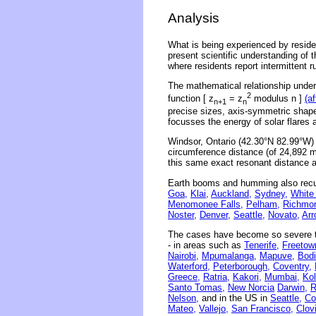
Analysis
What is being experienced by residen
present scientific understanding of 
where residents report intermittent 
The mathematical relationship underl
2
function [ z
= z
modulus n ]
(a
n+1
n
precise sizes, axis-symmetric shape
focusses the energy of solar flares 
Windsor, Ontario (42.30°N 82.99°W)
circumference distance (of 24,892 mi
this same exact resonant distance a
Earth booms and humming also recu
Goa,
Klai,
Auckland,
Sydney,
White
Menomonee Falls,
Pelham,
Richmo
Noster,
Denver,
Seattle,
Novato,
Arr
The cases have become so severe th
- in areas such as
Tenerife,
Freetow
Nairobi,
Mpumalanga,
Mapuve,
Bodi
Waterford,
Peterborough,
Coventry,
Greece,
Ratria,
Kakori,
Mumbai,
Kol
Santo Tomas,
New Norcia
Darwin,
R
Nelson,
and in the US in
Seattle,
Co
Mateo,
Vallejo,
San Francisco,
Clov