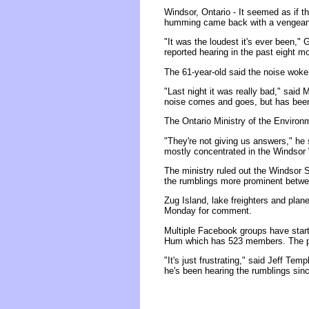
Windsor, Ontario - It seemed as if 
humming came back with a vengeanc
"It was the loudest it's ever been,
reported hearing in the past eight m
The 61-year-old said the noise wok
"Last night it was really bad," said
noise comes and goes, but has been g
The Ontario Ministry of the Environm
"They're not giving us answers," he 
mostly concentrated in the Windsor
The ministry ruled out the Windsor 
the rumblings more prominent betwe
Zug Island, lake freighters and plan
Monday for comment.
Multiple Facebook groups have star
Hum which has 523 members. The pag
"It's just frustrating," said Jeff Te
he's been hearing the rumblings sin