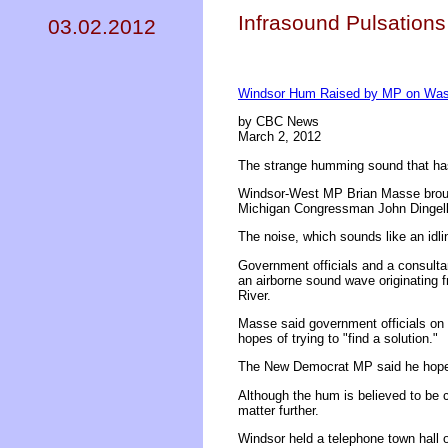
Infrasound Pulsations
03.02.2012
Windsor Hum Raised by MP on Wash
by CBC News
March 2, 2012
The strange humming sound that has r
Windsor-West MP Brian Masse brough
Michigan Congressman John Dingell
The noise, which sounds like an idli
Government officials and a consultan
an airborne sound wave originating fr
River.
Masse said government officials on 
hopes of trying to "find a solution."
The New Democrat MP said he hopes O
Although the hum is believed to be 
matter further.
Windsor held a telephone town hall 