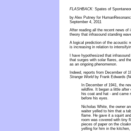
FLASHBACK:
Spates of Spontaneou
by Alex Putney for HumanResonanc
September 4, 2011
After reading all the recent news of
theory that infrasound standing wave
A logical prediction of the acoustic
is increasing in relation to intensify
I have hypothesized that infrasoun
that surges with solar flares, and th
as an ongoing phenomenon.
Indeed, reports from December of 19
Strange World
by Frank Edwards (Ne
In December of 1941, the new
wildfire. It began a little af
his coat and hat - and came ra
before his eyes.
Nicholas White, the owner an
waiter yelled to him that a t
flame. He gave it a squirt and
room was covered with tiny f
pieces of paper on the cloakr
yelling for him in the kitchen