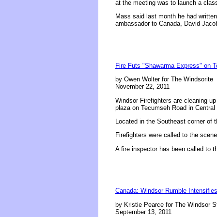
at the meeting was to launch a class
Mass said last month he had writte
ambassador to Canada, David Jacob
Fire Futs "Shawarma Express" on 
by Owen Wolter for The Windsorite
November 22, 2011
Windsor Firefighters are cleaning up
plaza on Tecumseh Road in Central
Located in the Southeast corner of
Firefighters were called to the scen
A fire inspector has been called to 
Canada: Windsor Rumble Intensifies:
by Kristie Pearce for The Windsor S
September 13, 2011