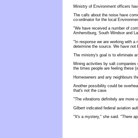
Ministry of Environment officers hav
The calls about the noise have come 
co-ordinator for the local Environmen
"We have received a number of comp
Amherstburg, South Windsor and La
"In response we are working with a 
determine the source. We have not b
The ministry's goal is to eliminate a
Mining activities by salt companies 
the times people are feeling these (vi
Homeowners and any neighbours they c
Another possibility could be overhead
that's not the case.
"The vibrations definitely are more u
Gilbert indicated federal aviation a
"It's a mystery," she said. "There ap