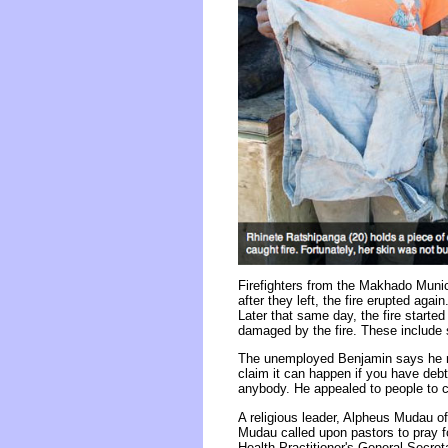
Firefighters from the Makhado Munic
after they left, the fire erupted ag
Later that same day, the fire start
damaged by the fire. These include s
The unemployed Benjamin says he ne
claim it can happen if you have deb
anybody. He appealed to people to co
A religious leader, Alpheus Mudau o
Mudau called upon pastors to pray fo
Health Practitioner's General Secret