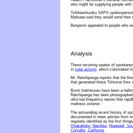
who might be supplying people with 
Tshilwavhusiku SAPS spokesperson 
Mahuwa said they would send their e
Benjamin appealed to people who wan
Analysis
These recurring spates of spontaneou
in
solar activity
, which culminated i
Mr. Ratshipanga reports that the fi
that generated these Tshiozwi fires
Burnt mattresses have been a hallm
Ratshipanga has been photographed 
ultra low frequency waves that rapid
mattress exterior.
The astounding recent history of s
documented in news articles from ma
regularly identified as the first thin
Onakaheke, Namibia
;
Hopewell, Sou
Corvallis, California
.