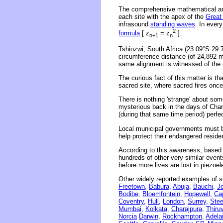
The comprehensive mathematical ana
each site with the apex of the
Great
infrasound
standing waves
. In ever
2
formula
[ z
= z
].
n+1
n
Tshiozwi, South Africa (23.09°S 29.
circumference distance (of 24,892 mi
same alignment is witnessed of the 
The curious fact of this matter is t
sacred site, where sacred fires onc
There is nothing 'strange' about s
mysterious back in the days of Char
(during that same time period) perfec
Local municipal governments must be
help protect their endangered reside
According to this awareness, based o
hundreds of other very similar even
before more lives are lost in piezoe
Other widely reported examples of s
Freetown,
Babura,
Abuja,
Bauchi,
J
Bodibe,
Bloemfontein,
Hopewell,
Ca
Coventry,
Hull,
London,
Surrey,
Stee
Mumbai,
Kolkata,
Charajpura,
Thiru
Norcia
Darwin,
Rockhampton,
Adela