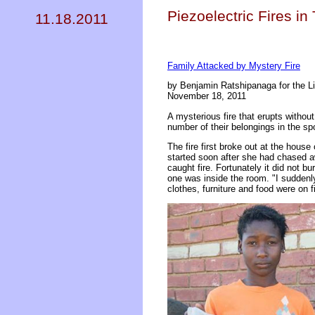
Piezoelectric Fires in
11.18.2011
Family Attacked by Mystery Fire
by Benjamin Ratshipanaga for the L
November 18, 2011
A mysterious fire that erupts withou
number of their belongings in the s
The fire first broke out at the hous
started soon after she had chased aw
caught fire. Fortunately it did not b
one was inside the room. "I sudden
clothes, furniture and food were on 