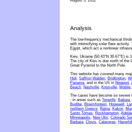
August 3, 2011
Analysis
The low-frequency mechanical throbb
with intensifying solar flare activit
Egypt, which act a nonlinear infraso
Kiev, Ukraine (50.43°N 30.67°E) is 
The city of Kiev is due north of the 
Great Pyramid to the North Pole.
This website has covered many majo
Hull,
Saffron Walden,
Bridlington,
Wo
Panama,
and in the US in
Newport,
Beach,
Nashville,
Knoxville,
Mobile,
The cases have become so severe th
- in areas such as
Tenerife,
Babura,
Bodibe,
Bloemfontein,
Hopewell,
La
northern Greece,
Ratria,
Kakori,
Mum
Santo Tomas,
Rockhampton,
Adelai
Minneapolis,
New Ulm,
Colorado Spr
Barbara,
Clovis,
Calaveras,
Haverhil