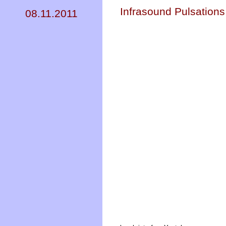
Infrasound Pulsations
08.11.2011