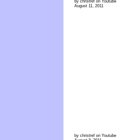
by christref on Youtube
August 11, 2011
by christref on Youtube