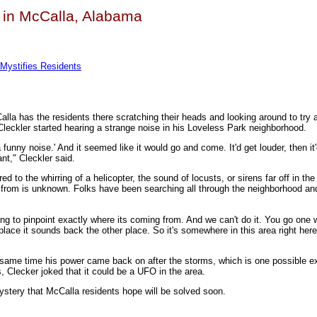
s in McCalla, Alabama
Mystifies Residents
la has the residents there scratching their heads and looking around to try a
leckler started hearing a strange noise in his Loveless Park neighborhood.
 a funny noise.' And it seemed like it would go and come. It'd get louder, then it
ant," Cleckler said.
o the whirring of a helicopter, the sound of locusts, or sirens far off in the 
 from is unknown. Folks have been searching all through the neighborhood an
ying to pinpoint exactly where its coming from. And we can't do it. You go one 
lace it sounds back the other place. So it's somewhere in this area right here
same time his power came back on after the storms, which is one possible ex
, Clecker joked that it could be a UFO in the area.
ystery that McCalla residents hope will be solved soon.