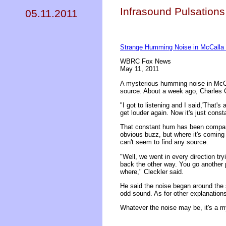
Infrasound Pulsation
05.11.2011
Strange Humming Noise in McCalla 
WBRC Fox News
May 11, 2011
A mysterious humming noise in McCal
source. About a week ago, Charles C
"I got to listening and I said,'That's
get louder again. Now it's just const
That constant hum has been compared t
obvious buzz, but where it's coming
can't seem to find any source.
"Well, we went in every direction tr
back the other way. You go another p
where," Cleckler said.
He said the noise began around the 
odd sound. As for other explanations
Whatever the noise may be, it's a m