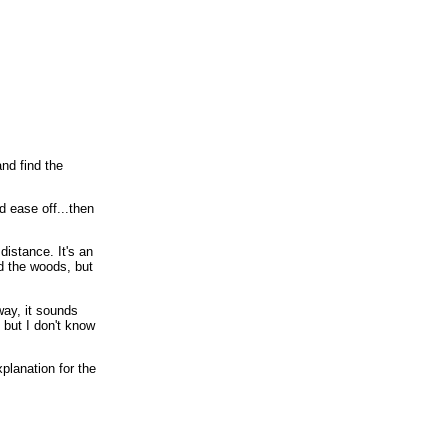
nd find the
'd ease off...then
distance. It's an
d the woods, but
way, it sounds
 but I don't know
planation for the