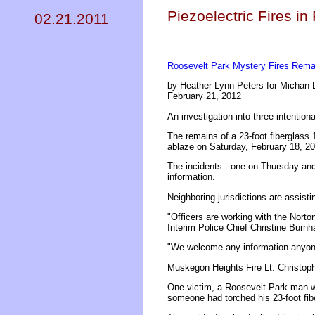
Piezoelectric Fires i
02.21.2011
Roosevelt Park Mystery Fires Remai
by Heather Lynn Peters for Michan 
February 21, 2012
An investigation into three intention
The remains of a 23-foot fiberglass 
ablaze on Saturday, February 18, 20
The incidents - one on Thursday and
information.
Neighboring jurisdictions are assistin
"Officers are working with the Nort
Interim Police Chief Christine Burn
"We welcome any information anyon
Muskegon Heights Fire Lt. Christopher
One victim, a Roosevelt Park man w
someone had torched his 23-foot fib