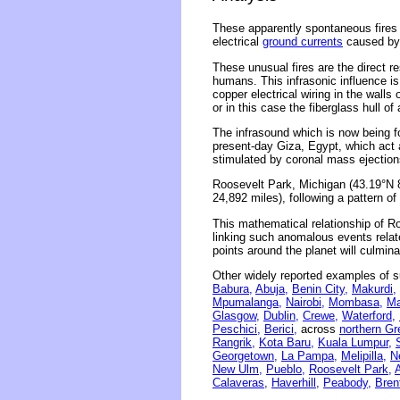
These apparently spontaneous fires
electrical
ground currents
caused by 
These unusual fires are the direct r
humans. This infrasonic influence is
copper electrical wiring in the wall
or in this case the fiberglass hull o
The infrasound which is now being f
present-day Giza, Egypt, which act 
stimulated by coronal mass ejections
Roosevelt Park, Michigan (43.19°N 
24,892 miles), following a pattern o
This mathematical relationship of R
linking such anomalous events related
points around the planet will culmina
Other widely reported examples of s
Babura,
Abuja,
Benin City,
Makurdi,
Mpumalanga,
Nairobi,
Mombasa,
Ma
Glasgow,
Dublin,
Crewe,
Waterford,
Peschici,
Berici,
across
northern Gr
Rangrik,
Kota Baru,
Kuala Lumpur,
Georgetown,
La Pampa,
Melipilla,
N
New Ulm,
Pueblo,
Roosevelt Park,
Calaveras,
Haverhill,
Peabody,
Bren