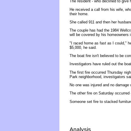
The resident - who declined to give 
He received a call from his wife, wh
their home.
She called 911 and then her husband 
The couple has had the 1984 Wellcraf
will be covered by his homeowners 
"I raced home as fast as I could," h
$5,000, he said.
The boat fire isn't believed to be co
Investigators have ruled out the bo
The first fire occurred Thursday nig
Park neighborhood, investigators sa
No one was injured and no damage 
The other fire on Saturday occurred
Someone set fire to stacked furnitur
Analysis