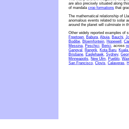
are also precisely situated along thi
of mandala
crop formations
that grac
The mathematical relationship of Ll
anomalous events related to solar act
around the planet will culminate in 
Other widely reported examples of s
Freetown,
Babura,
Abuja,
Bauchi,
J
Bodibe,
Bloemfontein,
Hopewell,
Ca
Messina,
Peschici,
Berici,
across
n
Gangyal,
Rangrik,
Kota Baru,
Kuala
Brisbane,
Eaglehawk,
Sydney,
Geor
Minneapolis,
New Ulm,
Pueblo,
Wax
San Francisco,
Clovis,
Calaveras,
H