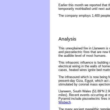
Earlier this month we reported that t
temporarily mothballed until next au
The company employs 1,400 people a
Analysis
This unexplained fire in Llanwern is
and piezoelectric fires that are now
the audible level of most humans.
This infrasonic influence is building
electrical wiring in the walls of ho
cases, heated wires ignite bed matt
The infrasound which is now being f
present-day Giza, Egypt, which act 
stimulated by coronal mass ejections
Llanwern, South Wales (51.89°N 2.93
miles). Recent events occurring at 
Pyramid include piezoelectric fires 
Wisbech
.
The many ancient megalithic temples 