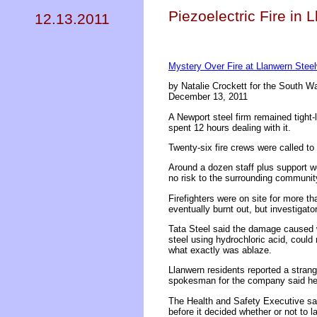
Piezoelectric Fire in
12.13.2011
Mystery Over Fire at Llanwern Stee
by Natalie Crockett for the South W
December 13, 2011
A Newport steel firm remained tight-l
spent 12 hours dealing with it.
Twenty-six fire crews were called to 
Around a dozen staff plus support wo
no risk to the surrounding communit
Firefighters were on site for more th
eventually burnt out, but investigato
Tata Steel said the damage caused w
steel using hydrochloric acid, coul
what exactly was ablaze.
Llanwern residents reported a stran
spokesman for the company said he
The Health and Safety Executive said
before it decided whether or not to l